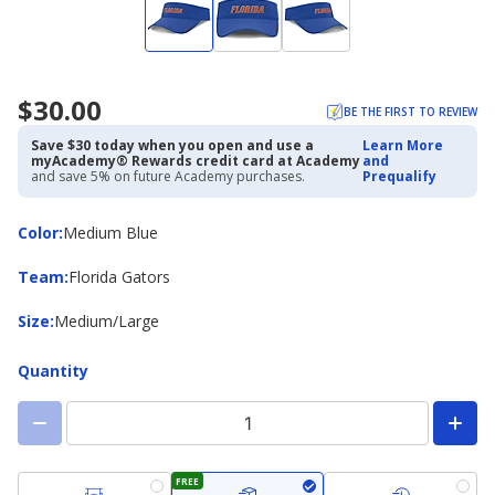
$30.00
BE THE FIRST TO REVIEW
Save $30 today when you open and use a
Learn More
myAcademy® Rewards credit card at Academy
and
and save 5% on future Academy purchases.
Prequalify
Color
Color
:
Medium Blue
Team
Team
:
Florida Gators
Size
Size
:
Medium/Large
Quantity
FREE