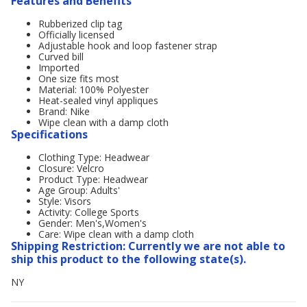
Features and Benefits
Rubberized clip tag
Officially licensed
Adjustable hook and loop fastener strap
Curved bill
Imported
One size fits most
Material: 100% Polyester
Heat-sealed vinyl appliques
Brand: Nike
Wipe clean with a damp cloth
Specifications
Clothing Type: Headwear
Closure: Velcro
Product Type: Headwear
Age Group: Adults'
Style: Visors
Activity: College Sports
Gender: Men's,Women's
Care: Wipe clean with a damp cloth
Shipping Restriction: Currently we are not able to
ship this product to the following state(s).
NY