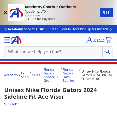
Academy Sports + Outdoors
Academy, LTD
GET
4.7
(4k)
star
GET - On The Play Store
rated
by
4k
people
skip to main content
Academy Sports + Outdoors
Free 1 Hour In Store Pick Up & Curbside
Sign In
Main
Florida
Florida
Unisex Nike Florida
content
Fan
Gators
Gators
Academy
NCAA
Gators 2024 Sideline
Shop
Apparel +
Hats +
starts
Fit Ace Visor
Gear
Beanies
here.
Unisex Nike Florida Gators 2024
Sideline Fit Ace Visor
SHOP NIKE