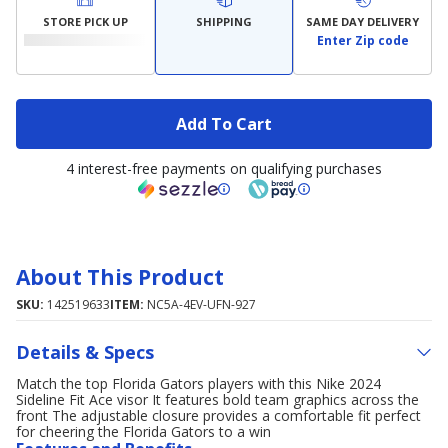
STORE PICK UP
SHIPPING
SAME DAY DELIVERY
Enter Zip code
Add To Cart
4 interest-free payments on qualifying purchases
About This Product
SKU:
142519633
ITEM:
NC5A-4EV-UFN-927
Details & Specs
Match the top Florida Gators players with this Nike 2024
Sideline Fit Ace visor It features bold team graphics across the
front The adjustable closure provides a comfortable fit perfect
for cheering the Florida Gators to a win