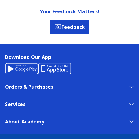
Your Feedback Matters!
Feedback
Download Our App
Orders & Purchases
Services
About Academy
NEED HELP?
FIND A STORE
EXPERT ADVICE