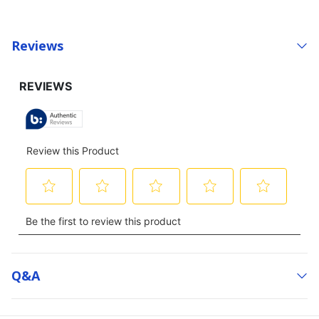
Reviews
Q&a