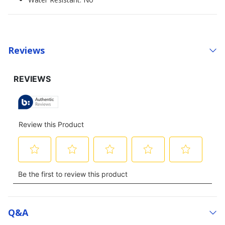
Reviews
Q&a