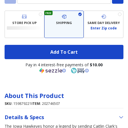
FREE
STORE PICK UP
SHIPPING
SAME DAY DELIVERY
Enter Zip code
Add To Cart
Pay in 4 interest-free payments of
$10.00
About This Product
SKU:
159879221
ITEM:
202746507
Details & Specs
The Iowa Hawkeyes honor a legend by sending Caitlin Clark's