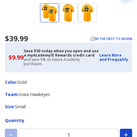
$39.99
BE THE FIRST TO REVIEW
Save $30 today when you open and use
a myAcademy® Rewards credit card
Learn More
$9.99
$9.99
and save 5% on future Academy
and Prequalify
with
purchases.
Academy
Credit
Card
Color
Color
:
Gold
Team
Team
:
Iowa Hawkeyes
Size
Size
:
Small
Quantity