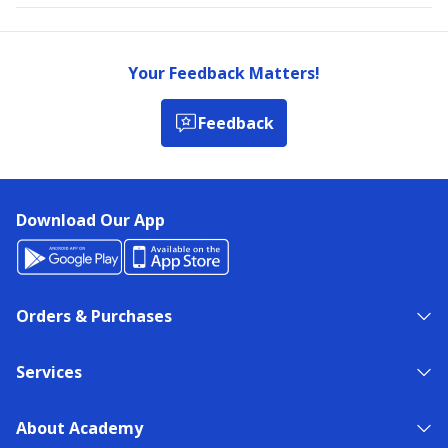
Your Feedback Matters!
Feedback
Download Our App
Orders & Purchases
Services
About Academy