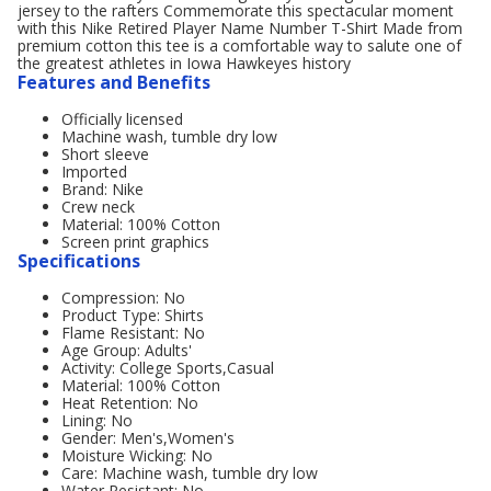
jersey to the rafters Commemorate this spectacular moment
with this Nike Retired Player Name Number T-Shirt Made from
premium cotton this tee is a comfortable way to salute one of
the greatest athletes in Iowa Hawkeyes history
Features and Benefits
Officially licensed
Machine wash, tumble dry low
Short sleeve
Imported
Brand: Nike
Crew neck
Material: 100% Cotton
Screen print graphics
Specifications
Compression: No
Product Type: Shirts
Flame Resistant: No
Age Group: Adults'
Activity: College Sports,Casual
Material: 100% Cotton
Heat Retention: No
Lining: No
Gender: Men's,Women's
Moisture Wicking: No
Care: Machine wash, tumble dry low
Water Resistant: No