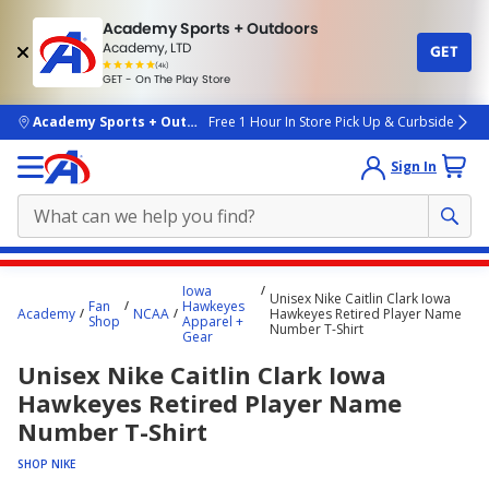
Academy Sports + Outdoors
Academy, LTD
GET
4.7
(4k)
star
GET - On The Play Store
rated
by
4k
people
skip to main content
Academy Sports + Outdoors
Free 1 Hour In Store Pick Up & Curbside
Sign In
Main
Iowa
Unisex Nike Caitlin Clark Iowa
content
Fan
Hawkeyes
Academy
NCAA
Hawkeyes Retired Player Name
Shop
Apparel +
starts
Number T-Shirt
Gear
here.
Unisex Nike Caitlin Clark Iowa
Hawkeyes Retired Player Name
Number T-Shirt
SHOP NIKE