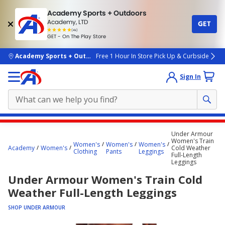
Academy Sports + Outdoors
Academy, LTD
GET
4.7
(4k)
star
GET - On The Play Store
rated
by
4k
people
skip to main content
Academy Sports + Outdoors
Free 1 Hour In Store Pick Up & Curbside
Sign In
Main
Under Armour
content
Women's Train
Women's
Women's
Women's
Academy
Women's
Cold Weather
starts
Clothing
Pants
Leggings
Full-Length
Leggings
here.
Under Armour Women's Train Cold
Weather Full-Length Leggings
SHOP UNDER ARMOUR