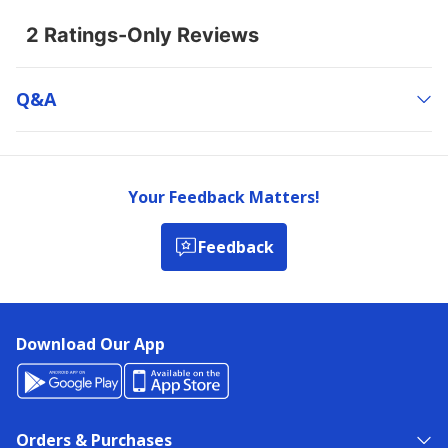
Q&a
Your Feedback Matters!
Feedback
Download Our App
Orders & Purchases