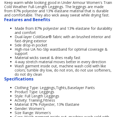
Keep warm while looking good in Under Armour Women's Train
Cold Weather Full-Length Leggings. The leggings are made
from 87% polyester and 13% elastane material that is durable
and comfortable. They also wick away sweat while drying fast.
Features and Benefits
Made from 87% polyester and 13% elastane for durability
and comfort
Dual-layer ColdGear® fabric with an brushed interior and
fast-drying exterior
Side drop-in pocket
High-rise UA No-Slip waistband for optimal coverage &
support
Material wicks sweat & dries really fast
4-way stretch material moves better in every direction
Wash garment inside out, machine wash cold with like
colors; tumble dry low, do not iron, do not use softeners,
do not dry clean
Specifications
Clothing Type: Leggings,Tights,Baselayer Pants
Product Type: Leggings
Style: Full Length Leggings
Activity: Training,Fitness
Material: 87% Polyester, 13% Elastane
Gender: Women's
Size Range: Women's
Care: Wash garment inside out, machine wash cold with