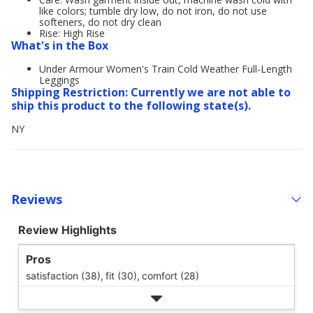
like colors; tumble dry low, do not iron, do not use
softeners, do not dry clean
Rise: High Rise
What's in the Box
Under Armour Women's Train Cold Weather Full-Length
Leggings
Shipping Restriction: Currently we are not able to
ship this product to the following state(s).
NY
Reviews
Review Highlights
Pros
satisfaction (38),
fit (30),
comfort (28)