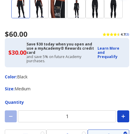
$60.00
4.7
(3)
Save $30 today when you open and
use a myAcademy® Rewards credit
Learn More
$30.00
$30.00
card
and
with
and save 5% on future Academy
Prequalify
Academy
purchases.
Credit
Card
Color
Color
:
Black
Size
Size
:
Medium
Quantity