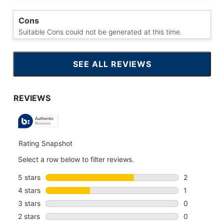
Cons
Suitable Cons could not be generated at this time.
SEE ALL REVIEWS
CLICK
TO
GO
TO
ALL
REVIEWS