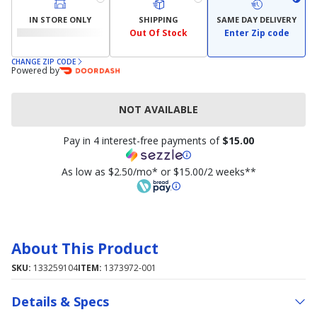
IN STORE ONLY
SHIPPING
SAME DAY DELIVERY
Out Of Stock
Enter Zip code
CHANGE ZIP CODE
Powered by
NOT AVAILABLE
Pay in 4 interest-free payments of
$15.00
As low as $2.50/mo* or $15.00/2 weeks**
About This Product
SKU:
133259104
ITEM:
1373972-001
Details & Specs