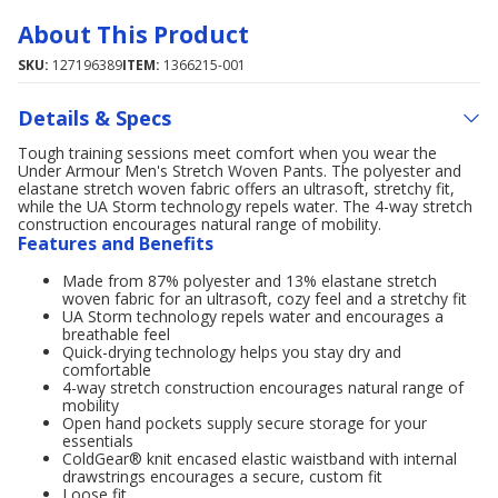
About This Product
SKU:
127196389
ITEM:
1366215-001
Details & Specs
Tough training sessions meet comfort when you wear the
Under Armour Men's Stretch Woven Pants. The polyester and
elastane stretch woven fabric offers an ultrasoft, stretchy fit,
while the UA Storm technology repels water. The 4-way stretch
construction encourages natural range of mobility.
Features and Benefits
Made from 87% polyester and 13% elastane stretch
woven fabric for an ultrasoft, cozy feel and a stretchy fit
UA Storm technology repels water and encourages a
breathable feel
Quick-drying technology helps you stay dry and
comfortable
4-way stretch construction encourages natural range of
mobility
Open hand pockets supply secure storage for your
essentials
ColdGear® knit encased elastic waistband with internal
drawstrings encourages a secure, custom fit
Loose fit