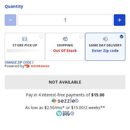
available)
available)
Quantity
STORE PICK UP
SHIPPING
SAME DAY DELIVERY
Out Of Stock
Enter Zip code
CHANGE ZIP CODE
Powered by
NOT AVAILABLE
Pay in 4 interest-free payments of
$15.00
As low as $2.50/mo* or $15.00/2 weeks**