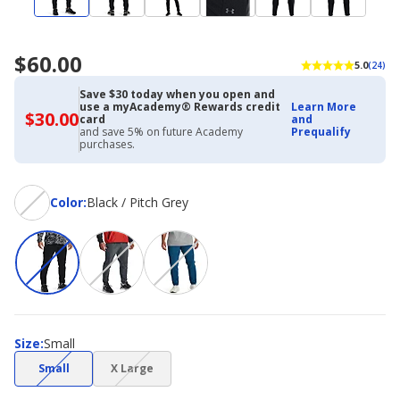
$60.00
5.0
(24)
Save $30 today when you open and
use a myAcademy® Rewards credit
Learn More
$30.00
$30.00
card
and
with
and save 5% on future Academy
Prequalify
Academy
purchases.
Credit
Card
Color
Color
:
Black / Pitch Grey
Size
Size
:
Small
(choice
(choice
Small
X Large
not
not