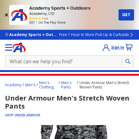
Academy Sports + Outdoors
Academy, LTD
GET
4.7
(4k)
star
GET - On The Play Store
rated
by
4k
people
skip to main content
Academy Sports + Outdoors
Free 1 Hour In Store Pick Up & Curbside
Sign In
Main
Men's
Men's
Under Armour Men's Stretch
Academy
Men's
content
Clothing
Pants
Woven Pants
starts
Under Armour Men's Stretch Woven
here.
Pants
SHOP UNDER ARMOUR