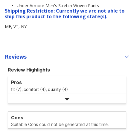
Under Armour Men's Stretch Woven Pants
Shipping Restriction: Currently we are not able to
ship this product to the following state(s).
ME, VT, NY
Reviews
Review Highlights
Pros
fit (7),
comfort (4),
quality (4)
Cons
Suitable Cons could not be generated at this time.