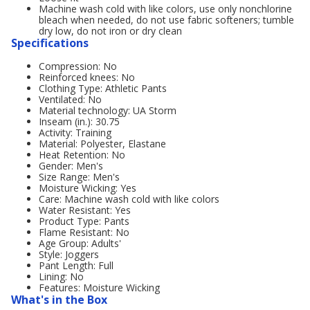
Machine wash cold with like colors, use only nonchlorine
bleach when needed, do not use fabric softeners; tumble
dry low, do not iron or dry clean
Specifications
Compression: No
Reinforced knees: No
Clothing Type: Athletic Pants
Ventilated: No
Material technology: UA Storm
Inseam (in.): 30.75
Activity: Training
Material: Polyester, Elastane
Heat Retention: No
Gender: Men's
Size Range: Men's
Moisture Wicking: Yes
Care: Machine wash cold with like colors
Water Resistant: Yes
Product Type: Pants
Flame Resistant: No
Age Group: Adults'
Style: Joggers
Pant Length: Full
Lining: No
Features: Moisture Wicking
What's in the Box