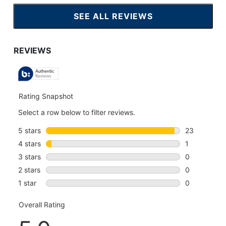
SEE ALL REVIEWS
CLICK
TO
GO
TO
ALL
REVIEWS