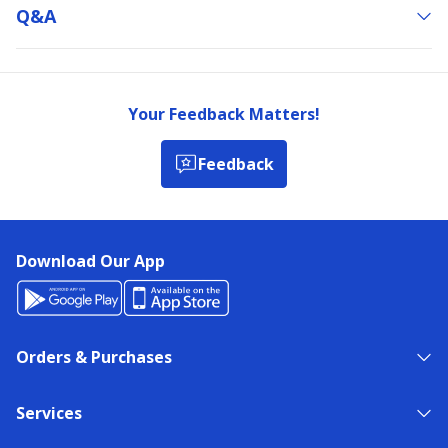
Q&a
Your Feedback Matters!
Feedback
Download Our App
Orders & Purchases
Services