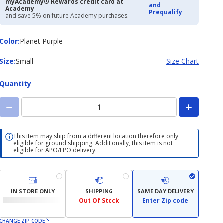
myAcademy® Rewards credit card at
and
Academy
Prequalify
and save 5% on future Academy purchases.
Color
Color
:
Planet Purple
Size
Size
:
Small
Size Chart
Quantity
This item may ship from a different location therefore only
eligible for ground shipping. Additionally, this item is not
eligible for APO/FPO delivery.
IN STORE ONLY
SHIPPING
SAME DAY DELIVERY
Out Of Stock
Enter Zip code
CHANGE ZIP CODE