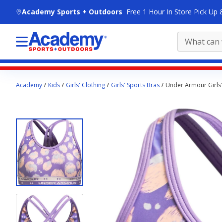
skip to main content
Academy Sports + Outdoors
Free 1 Hour In Store Pick Up 
Main
Academy
Kids
Girls' Clothing
Girls' Sports Bras
Under Armour Girls'
content
starts
here.