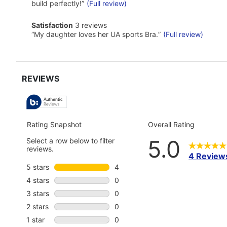
reviews
snippet.
build perfectly!
”
(Full review)
Click
here
satisfaction
Satisfaction
3 reviews
for
3
Review
full
“
My daughter loves her UA sports Bra.
”
(Full review)
reviews
snippet.
review
Click
here
for
full
review