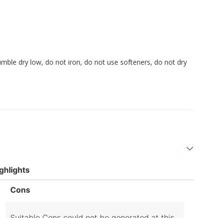
umble dry low, do not iron, do not use softeners, do not dry
ghlights
List
Cons
of
Cons
Highlights
Suitable Cons could not be generated at this