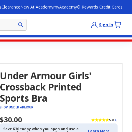
s
Clearance
New At Academy
myAcademy® Rewards Credit Cards
Sign In
Under Armour Girls'
Crossback Printed
Sports Bra
SHOP UNDER ARMOUR
$30.00
5.0
(4)
Save $30 today when you open and use a
Learn More