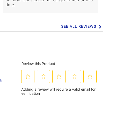
time.
SEE ALL REVIEWS
Click
to
go
to
all
reviews