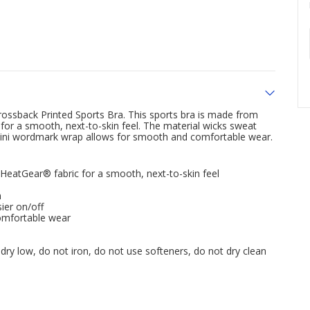
rossback Printed Sports Bra. This sports bra is made from
or a smooth, next-to-skin feel. The material wicks sweat
a mini wordmark wrap allows for smooth and comfortable wear.
eatGear® fabric for a smooth, next-to-skin feel
n
ier on/off
omfortable wear
dry low, do not iron, do not use softeners, do not dry clean