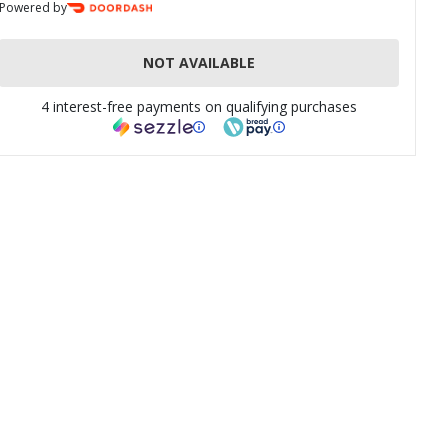
Powered by
NOT AVAILABLE
4 interest-free payments on qualifying purchases