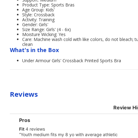
Product Type: Sports Bras
Age Group: Kids'
Style: Crossback
Activity: Training
Gender: Girls'
Size Range: Girls' (4 - 6x)
Moisture Wicking: Yes
Care: Machine wash cold with like colors, do not bleach; t
clean
What's in the Box
Under Armour Girls' Crossback Printed Sports Bra
Reviews
Review Hi
List
Pros
of
fit
Fit
4 reviews
Pros
4
Highlights
Review
“
Youth medium fits my 8 yo with average athletic