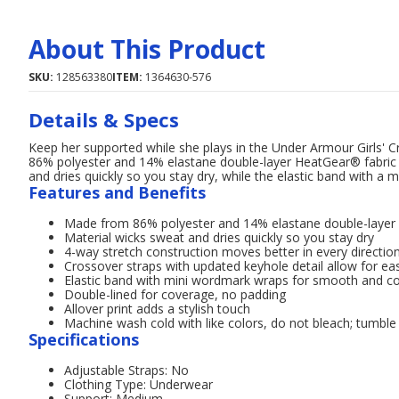
About This Product
SKU:
128563380
ITEM:
1364630-576
Details & Specs
Keep her supported while she plays in the Under Armour Girls' C
86% polyester and 14% elastane double-layer HeatGear® fabric f
and dries quickly so you stay dry, while the elastic band with 
Features and Benefits
Made from 86% polyester and 14% elastane double-layer H
Material wicks sweat and dries quickly so you stay dry
4-way stretch construction moves better in every directio
Crossover straps with updated keyhole detail allow for eas
Elastic band with mini wordmark wraps for smooth and c
Double-lined for coverage, no padding
Allover print adds a stylish touch
Machine wash cold with like colors, do not bleach; tumble 
Specifications
Adjustable Straps: No
Clothing Type: Underwear
Support: Medium