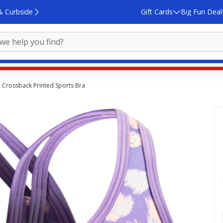
& Curbside
Gift Cards
Big Fun Deal
 Crossback Printed Sports Bra