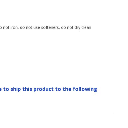
o not iron, do not use softeners, do not dry clean
e to ship this product to the following