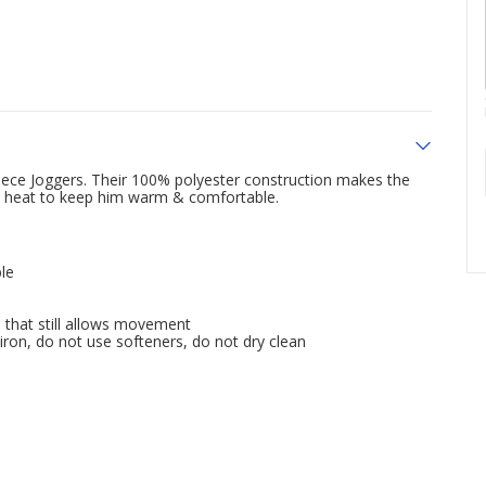
eece Joggers. Their 100% polyester construction makes the
ps heat to keep him warm & comfortable.
le
 that still allows movement
iron, do not use softeners, do not dry clean