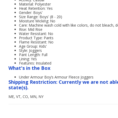
Material: Polyester
Heat Retention: Yes
Gender: Boys'
Size Range: Boys' (8 - 20)
Moisture Wicking: No
Care: Machine wash cold with like colors, do not bleach, d
Rise: Mid Rise
Water Resistant: No
Product Type: Pants
Flame Resistant: No
Age Group: Kids'
Style: Joggers
Pant Length: Full
Lining: Yes
Features: Insulated
What's in the Box
Under Armour Boy’s Armour Fleece Joggers
Shipping Restriction: Currently we are not abl
state(s).
ME, VT, CO, MN, NY