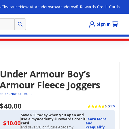
s
Clearance
New At Academy
myAcademy® Rewards Credit Cards
Sign In
Under Armour Boy’s
Armour Fleece Joggers
SHOP UNDER ARMOUR
$40.00
5.0
(17)
Save $30 today when you open and
use a myAcademy® Rewards credit
Learn More
$10.00
$10.00
card
and
with
and save 5% on future Academy
Prequalify