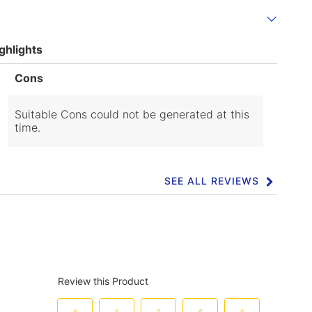
ghlights
List
Cons
of
Cons
Highlights
Suitable Cons could not be generated at this
time.
SEE ALL REVIEWS
Click
to
go
to
all
reviews