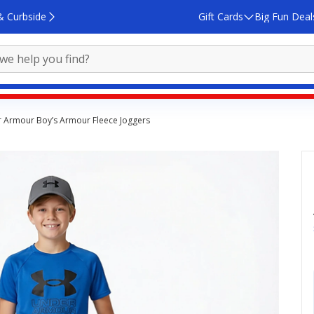
& Curbside
Gift Cards
Big Fun Deal
 Armour Boy’s Armour Fleece Joggers