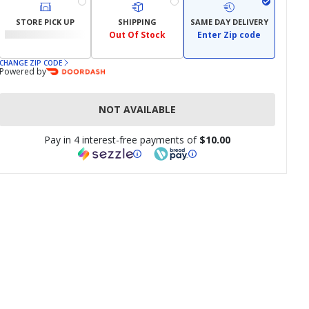
STORE PICK UP
SHIPPING
SAME DAY DELIVERY
Out Of Stock
Enter Zip code
CHANGE ZIP CODE
Powered by
NOT AVAILABLE
Pay in 4 interest-free payments of
$10.00