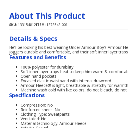
About This Product
SKU:
133154812
ITEM:
1373543-001
Details & Specs
He’ll be looking his best wearing Under Armour Boy’s Armour Fl
joggers durable and comfortable, and their soft inner layer tra
Features and Benefits
100% polyester for durability
Soft inner layer traps heat to keep him warm & comfortab
Open hand pockets
Encased elastic waistband with internal drawcord
Armour Fleece® is light, breathable & stretchy for warmth
Machine wash cold with like colors, do not bleach, do not 
Specifications
Compression: No
Reinforced knees: No
Clothing Type: Sweatpants
Ventilated: No
Material technology: Armour Fleece
Activity: Casual