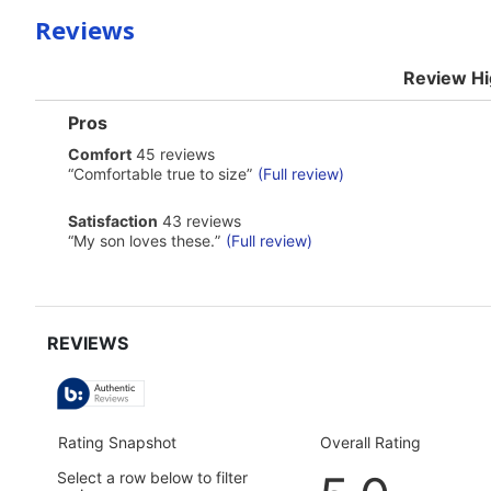
Reviews
Review Hi
List
Pros
of
comfort
Comfort
45 reviews
Pros
45
Highlights
Review
“
Comfortable true to size
”
(Full review)
reviews
snippet.
Click
satisfaction
Satisfaction
43 reviews
here
43
Review
“
My son loves these.
”
(Full review)
for
reviews
snippet.
full
Click
review
here
for
full
review