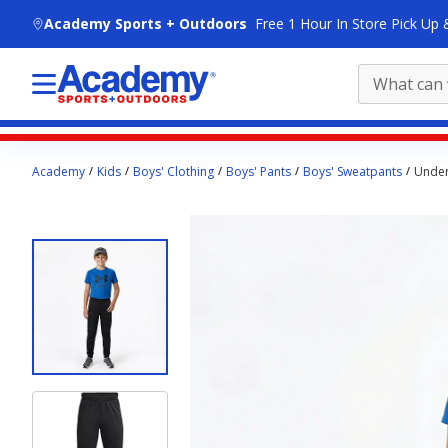
skip to main content
Academy Sports + Outdoors
Free 1 Hour In Store Pick Up 
Main
Academy
Kids
Boys' Clothing
Boys' Pants
Boys' Sweatpants
Under
content
starts
here.