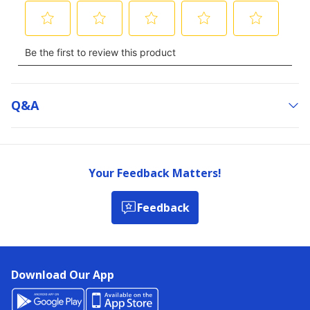
Q&a
Your Feedback Matters!
Feedback
Download Our App