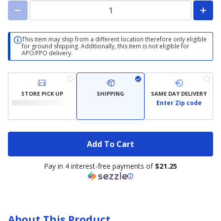
This item may ship from a different location therefore only eligible
for ground shipping. Additionally, this item is not eligible for
APO/FPO delivery.
STORE PICK UP
SHIPPING
SAME DAY DELIVERY
Enter Zip code
Add To Cart
Pay in 4 interest-free payments of
$21.25
About This Product