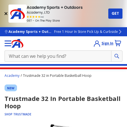
Academy Sports + Outdoors
Academy, LTD
GET
4.7
(4k)
star
GET - On The Play Store
rated
by
4k
people
skip to main content
Academy Sports + Outdoors
Free 1 Hour In Store Pick Up & Curbside
Sign In
Main
Academy
Trustmade 32 in Portable Basketball Hoop
content
starts
NEW
here.
Trustmade 32 In Portable Basketball
Hoop
SHOP TRUSTMADE