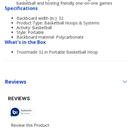
basketball and hosting friendly one-on-one games
Specifications
Backboard width (in.): 32
Product Type: Basketball Hoops & Systems
Activity: Basketball
Style: Portable
Backboard material: Polycarbonate
What's in the Box
Trustmade 32 in Portable Basketball Hoop
Reviews