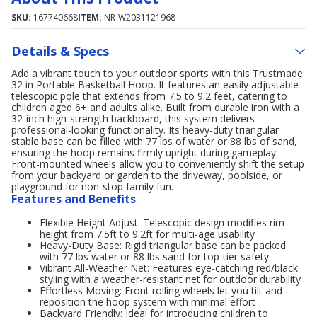
SKU:
167740668
ITEM:
NR-W2031121968
Details & Specs
Add a vibrant touch to your outdoor sports with this Trustmade
32 in Portable Basketball Hoop. It features an easily adjustable
telescopic pole that extends from 7.5 to 9.2 feet, catering to
children aged 6+ and adults alike. Built from durable iron with a
32-inch high-strength backboard, this system delivers
professional-looking functionality. Its heavy-duty triangular
stable base can be filled with 77 lbs of water or 88 lbs of sand,
ensuring the hoop remains firmly upright during gameplay.
Front-mounted wheels allow you to conveniently shift the setup
from your backyard or garden to the driveway, poolside, or
playground for non-stop family fun.
Features and Benefits
Flexible Height Adjust: Telescopic design modifies rim
height from 7.5ft to 9.2ft for multi-age usability
Heavy-Duty Base: Rigid triangular base can be packed
with 77 lbs water or 88 lbs sand for top-tier safety
Vibrant All-Weather Net: Features eye-catching red/black
styling with a weather-resistant net for outdoor durability
Effortless Moving: Front rolling wheels let you tilt and
reposition the hoop system with minimal effort
Backyard Friendly: Ideal for introducing children to