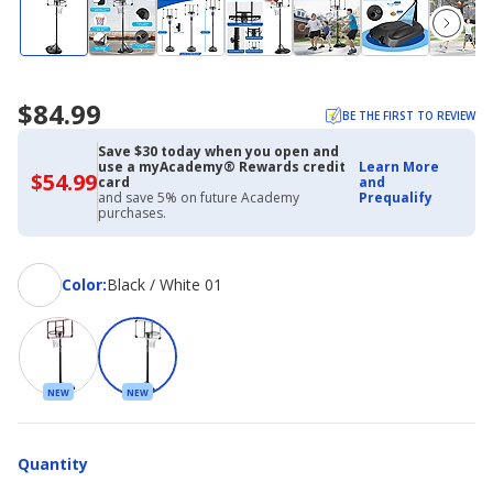
$84.99
BE THE FIRST TO REVIEW
Save $30 today when you open and
use a myAcademy® Rewards credit
Learn More
$54.99
$54.99
card
and
with
and save 5% on future Academy
Prequalify
Academy
purchases.
Credit
Card
Color
Color
:
Black / White 01
NEW
NEW
Quantity