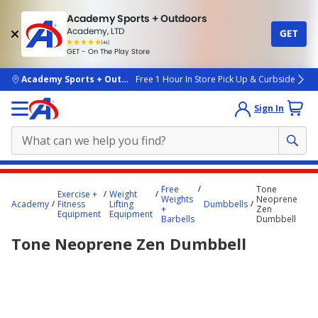
Academy Sports + Outdoors
Academy, LTD
GET
4.7
(4k)
star
GET - On The Play Store
rated
by
4k
people
skip to main content
Academy Sports + Outdoors
Free 1 Hour In Store Pick Up & Curbside
Sign In
Main
Free
Tone
Exercise +
Weight
content
Weights
Neoprene
Academy
Fitness
Lifting
Dumbbells
+
Zen
starts
Equipment
Equipment
Barbells
Dumbbell
here.
Tone Neoprene Zen Dumbbell