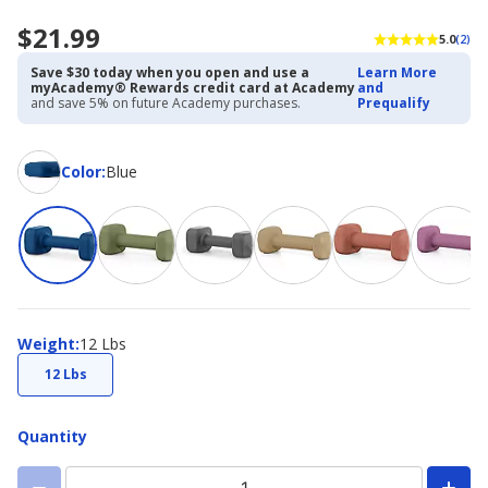
$21.99
5.0
(2)
Save $30 today when you open and use a
Learn More
myAcademy® Rewards credit card at Academy
and
and save 5% on future Academy purchases.
Prequalify
Color
Color
:
Blue
Weight
Weight
:
12 Lbs
12 Lbs
Quantity