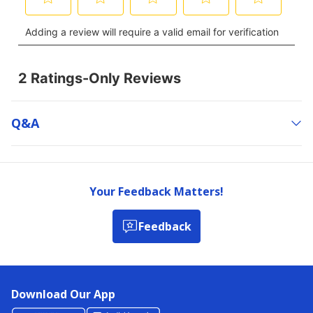
Q&a
Your Feedback Matters!
Feedback
Download Our App