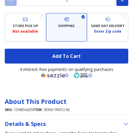
STORE PICK UP
SHIPPING
SAME DAY DELIVERY
Not available
Enter Zip code
Add To Cart
4 interest-free payments on qualifying purchases
About This Product
SKU:
159856425
ITEM:
SDN9-TN012-BL
Details & Specs