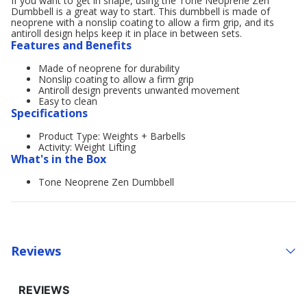
If you want to get in shape, using the Tone Neoprene Zen
Dumbbell is a great way to start. This dumbbell is made of
neoprene with a nonslip coating to allow a firm grip, and its
antiroll design helps keep it in place in between sets.
Features and Benefits
Made of neoprene for durability
Nonslip coating to allow a firm grip
Antiroll design prevents unwanted movement
Easy to clean
Specifications
Product Type: Weights + Barbells
Activity: Weight Lifting
What's in the Box
Tone Neoprene Zen Dumbbell
Reviews