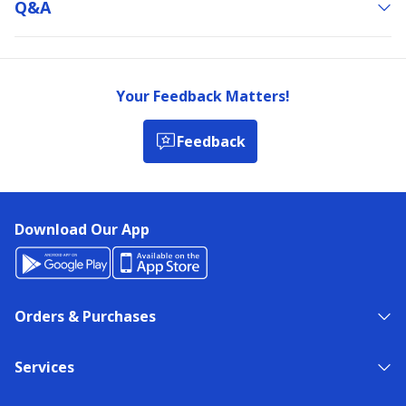
Q&a
Your Feedback Matters!
Feedback
Download Our App
Orders & Purchases
Services