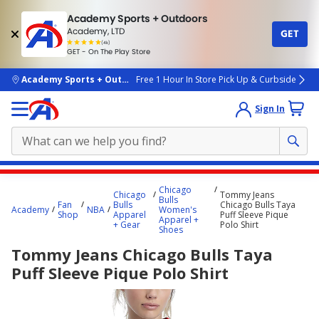
Academy Sports + Outdoors
Academy, LTD
GET
4.7
(4k)
star
GET - On The Play Store
rated
by
4k
people
skip to main content
Academy Sports + Outdoors
Free 1 Hour In Store Pick Up & Curbside
Sign In
Main
Chicago
Chicago
Tommy Jeans
content
Bulls
Fan
Bulls
Chicago Bulls Taya
Academy
NBA
Women's
starts
Shop
Apparel
Puff Sleeve Pique
Apparel +
+ Gear
Polo Shirt
Shoes
here.
Tommy Jeans Chicago Bulls Taya
Puff Sleeve Pique Polo Shirt