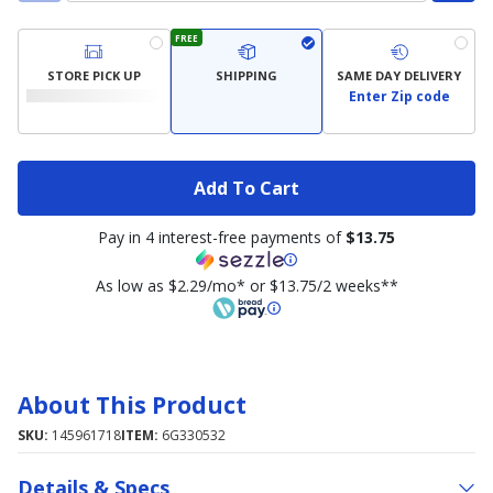
FREE
STORE PICK UP
SHIPPING
SAME DAY DELIVERY
Enter Zip code
Add To Cart
Pay in 4 interest-free payments of
$13.75
As low as $2.29/mo* or $13.75/2 weeks**
About This Product
SKU:
145961718
ITEM:
6G330532
Details & Specs