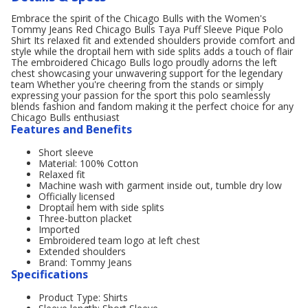
Embrace the spirit of the Chicago Bulls with the Women's
Tommy Jeans Red Chicago Bulls Taya Puff Sleeve Pique Polo
Shirt Its relaxed fit and extended shoulders provide comfort and
style while the droptail hem with side splits adds a touch of flair
The embroidered Chicago Bulls logo proudly adorns the left
chest showcasing your unwavering support for the legendary
team Whether you're cheering from the stands or simply
expressing your passion for the sport this polo seamlessly
blends fashion and fandom making it the perfect choice for any
Chicago Bulls enthusiast
Features and Benefits
Short sleeve
Material: 100% Cotton
Relaxed fit
Machine wash with garment inside out, tumble dry low
Officially licensed
Droptail hem with side splits
Three-button placket
Imported
Embroidered team logo at left chest
Extended shoulders
Brand: Tommy Jeans
Specifications
Product Type: Shirts