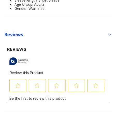
Sleeve length: Short Sleeve
Age Group: Adults'
Gender: Women's
Reviews