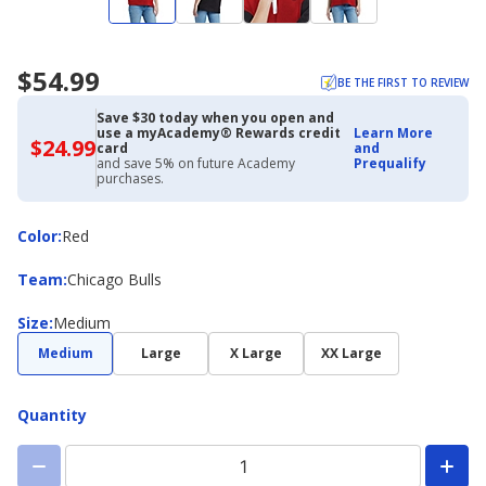
$54.99
BE THE FIRST TO REVIEW
Save $30 today when you open and
use a myAcademy® Rewards credit
Learn More
$24.99
$24.99
card
and
with
and save 5% on future Academy
Prequalify
Academy
purchases.
Credit
Card
Color
Color
:
Red
Team
Team
:
Chicago Bulls
Size
Size
:
Medium
Medium
Large
X Large
XX Large
Quantity