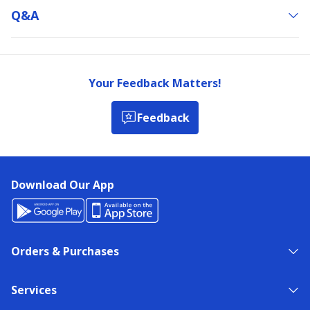
Q&a
Your Feedback Matters!
Feedback
Download Our App
Orders & Purchases
Services