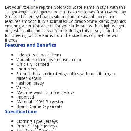
Let your little one rep the Colorado State Rams in style with this
1 Lightweight Collegiate Football Fashion Jersey from GameDay
Greats This jersey boasts vibrant fade-resistant colors and
features smooth fully sublimated Colorado State Rams graphics
ensuring a comfortable fit for your little one With its lightweight
polyester build and classic V-neck design this jersey is perfect
for cheering on the Rams from the sidelines or playtime with
friends
Features and Benefits
Side splits at waist hem
Vibrant, no fade, dye-infused color
Officially licensed
Short sleeve
Smooth fully sublimated graphics with no stitching or
raised details
Fashion Jersey
V-neck
Machine wash, tumble dry low
Imported
Material: 100% Polyester
Brand: GameDay Greats
Specifications
Clothing Type: Jerseys
Product Type: Jerseys
Age Group: Toddlers'