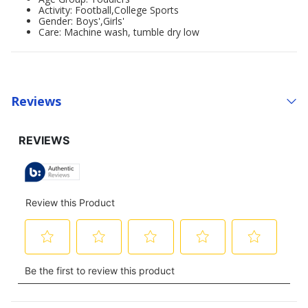
Activity: Football,College Sports
Gender: Boys',Girls'
Care: Machine wash, tumble dry low
Reviews