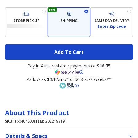
FREE
STORE PICK UP
SHIPPING
SAME DAY DELIVERY
Enter Zip code
Add To Cart
Pay in 4 interest-free payments of
$18.75
As low as $3.12/mo* or $18.75/2 weeks**
About This Product
SKU:
160407803
ITEM:
202219919
Details & Specs