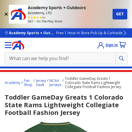
Academy Sports + Outdoors
Academy, LTD
GET
4.7
(4k)
star
GET - On The Play Store
rated
by
4k
people
skip to main content
Academy Sports + Outdoors
Free 1 Hour In Store Pick Up & Curbside
Sign In
Main
Toddler GameDay Greats 1
Fan
Jersey
NCAA
content
Academy
Colorado State Rams Lightweight
Shop
Vault
Jerseys
Collegiate Football Fashion Jersey
starts
Toddler GameDay Greats 1 Colorado
here.
State Rams Lightweight Collegiate
Football Fashion Jersey