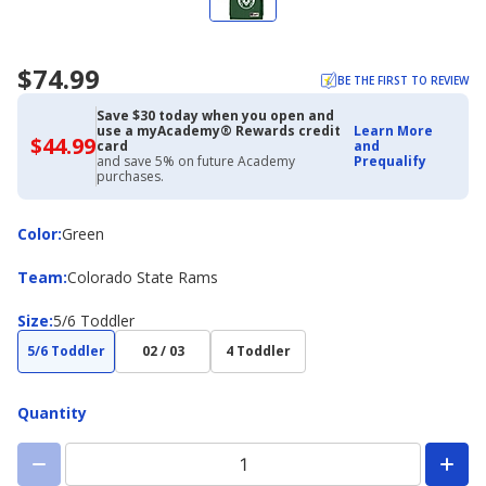
$74.99
BE THE FIRST TO REVIEW
Save $30 today when you open and
use a myAcademy® Rewards credit
Learn More
$44.99
$44.99
card
and
with
and save 5% on future Academy
Prequalify
Academy
purchases.
Credit
Card
Color
Color
:
Green
Team
Team
:
Colorado State Rams
Size
Size
:
5/6 Toddler
5/6 Toddler
02 / 03
4 Toddler
Quantity