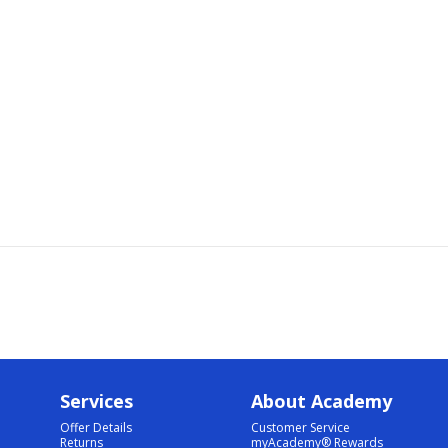
Services
About Academy
Offer Details
Customer Service
Returns
myAcademy® Rewards