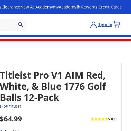
s
Clearance
New At Academy
myAcademy® Rewards Credit Cards
Sign In
Titleist Pro V1 AIM Red,
White, & Blue 1776 Golf
Balls 12‑Pack
SHOP TITLEIST
$64.99
5.0
(1)