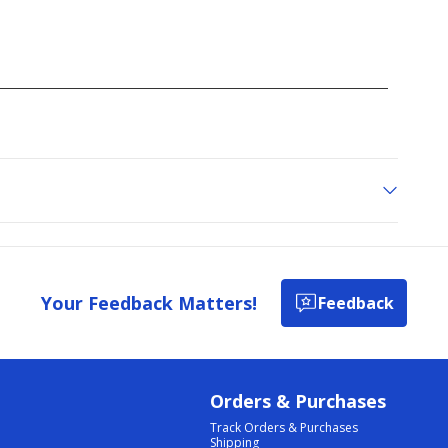
Your Feedback Matters!
Feedback
Orders & Purchases
Track Orders & Purchases
Shipping