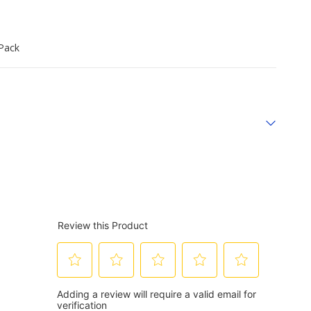
‑Pack