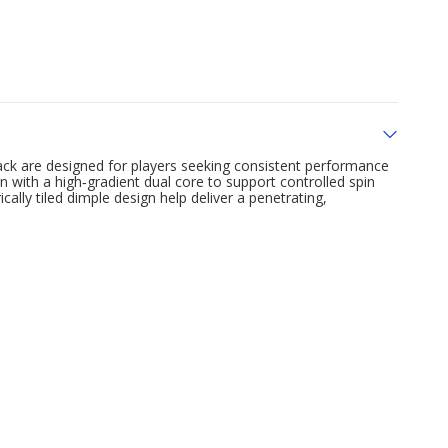
ack are designed for players seeking consistent performance
n with a high‑gradient dual core to support controlled spin
ally tiled dimple design help deliver a penetrating,