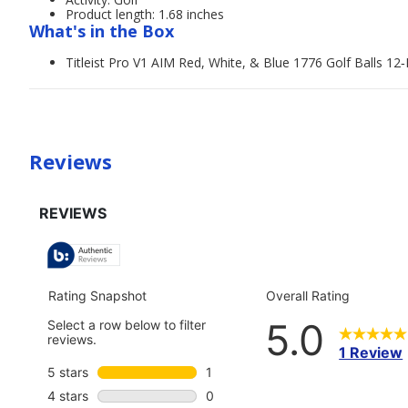
Product length: 1.68 inches
What's in the Box
Titleist Pro V1 AIM Red, White, & Blue 1776 Golf Balls 12
Reviews