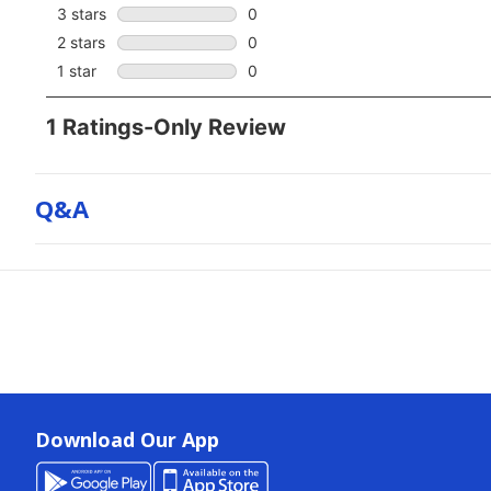
Q&a
Download Our App