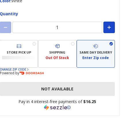
Color
Color
:
White
Quantity
STORE PICK UP
SHIPPING
SAME DAY DELIVERY
Out Of Stock
Enter Zip code
CHANGE ZIP CODE
Powered by
NOT AVAILABLE
Pay in 4 interest-free payments of
$16.25