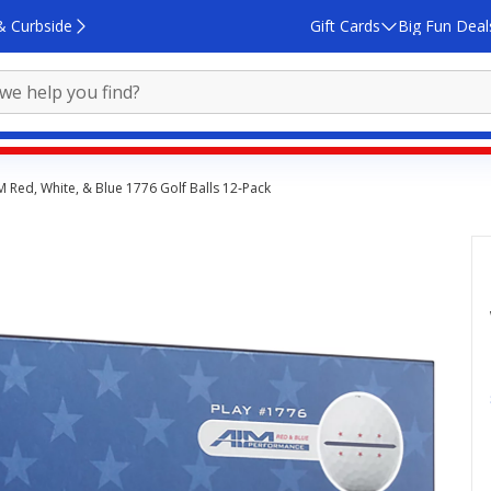
& Curbside
Gift Cards
Big Fun Deal
IM Red, White, & Blue 1776 Golf Balls 12‑Pack