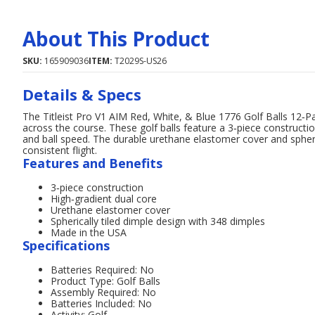
About This Product
SKU:
165909036
ITEM:
T2029S-US26
Details & Specs
The Titleist Pro V1 AIM Red, White, & Blue 1776 Golf Balls 12‑P
across the course. These golf balls feature a 3‑piece constructio
and ball speed. The durable urethane elastomer cover and spheric
consistent flight.
Features and Benefits
3‑piece construction
High‑gradient dual core
Urethane elastomer cover
Spherically tiled dimple design with 348 dimples
Made in the USA
Specifications
Batteries Required: No
Product Type: Golf Balls
Assembly Required: No
Batteries Included: No
Activity: Golf