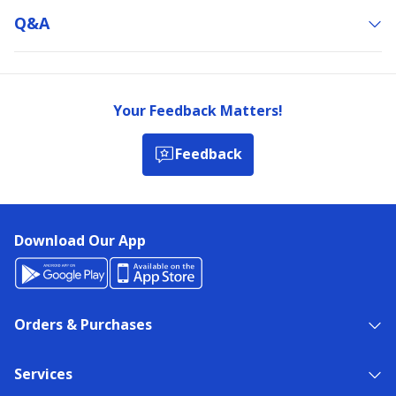
Q&a
Your Feedback Matters!
Feedback
Download Our App
Orders & Purchases
Services