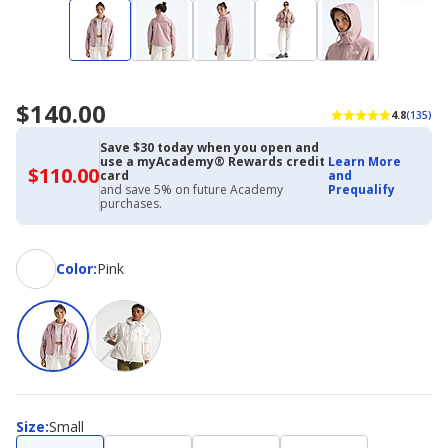
$140.00
4.8
(135)
Save $30 today when you open and
use a myAcademy® Rewards credit
Learn More
$110.00
$110.00
card
and
with
and save 5% on future Academy
Prequalify
Academy
purchases.
Credit
Card
Color
Color
:
Pink
Size
Size
:
Small