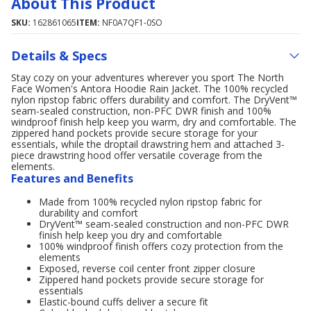
About This Product
SKU:
162861065
ITEM:
NF0A7QF1-0SO
Details & Specs
Stay cozy on your adventures wherever you sport The North
Face Women's Antora Hoodie Rain Jacket. The 100% recycled
nylon ripstop fabric offers durability and comfort. The DryVent™
seam-sealed construction, non-PFC DWR finish and 100%
windproof finish help keep you warm, dry and comfortable. The
zippered hand pockets provide secure storage for your
essentials, while the droptail drawstring hem and attached 3-
piece drawstring hood offer versatile coverage from the
elements.
Features and Benefits
Made from 100% recycled nylon ripstop fabric for
durability and comfort
DryVent™ seam-sealed construction and non-PFC DWR
finish help keep you dry and comfortable
100% windproof finish offers cozy protection from the
elements
Exposed, reverse coil center front zipper closure
Zippered hand pockets provide secure storage for
essentials
Elastic-bound cuffs deliver a secure fit