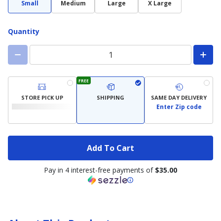
Small
Medium
Large
X Large
Quantity
FREE
STORE PICK UP
SHIPPING
SAME DAY DELIVERY
Enter Zip code
Add To Cart
Pay in 4 interest-free payments of
$35.00