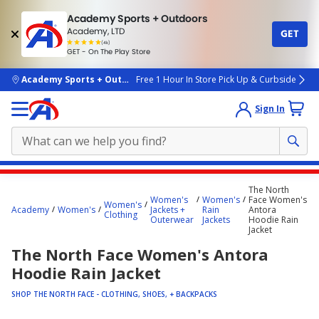
Academy Sports + Outdoors
Academy, LTD
GET
4.7
(4k)
star
GET - On The Play Store
rated
by
4k
people
skip to main content
Academy Sports + Outdoors
Free 1 Hour In Store Pick Up & Curbside
Sign In
Main
The North
content
Women's
Women's
Face Women's
Women's
Academy
Women's
Jackets +
Rain
Antora
starts
Clothing
Outerwear
Jackets
Hoodie Rain
Jacket
here.
The North Face Women's Antora
Hoodie Rain Jacket
SHOP THE NORTH FACE - CLOTHING, SHOES, + BACKPACKS