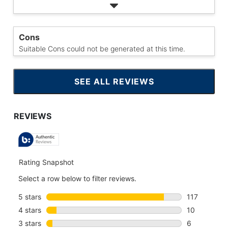
Cons
Suitable Cons could not be generated at this time.
SEE ALL REVIEWS
CLICK
TO
GO
TO
ALL
REVIEWS