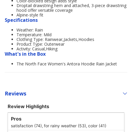
Color-blocked design adds style
Droptail drawstring hem and attached, 3-piece drawstring
hood offer versatile coverage
Alpine-style fit
Specifications
Weather: Rain
Temperature: Mild
Clothing Type: Rainwear,Jackets,Hoodies
Product Type: Outerwear
Activity: Casual,Hiking
What's in the Box
The North Face Women's Antora Hoodie Rain Jacket
Reviews
Review Highlights
Pros
satisfaction (74),
for rainy weather (53),
color (41)