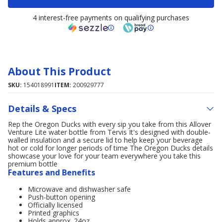
4 interest-free payments on qualifying purchases
About This Product
SKU:
154018991
ITEM:
200929777
Details & Specs
Rep the Oregon Ducks with every sip you take from this Allover
Venture Lite water bottle from Tervis It's designed with double-
walled insulation and a secure lid to help keep your beverage
hot or cold for longer periods of time The Oregon Ducks details
showcase your love for your team everywhere you take this
premium bottle
Features and Benefits
Microwave and dishwasher safe
Push-button opening
Officially licensed
Printed graphics
Holds approx. 24oz.