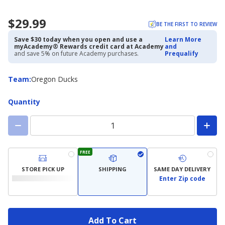
$29.99
BE THE FIRST TO REVIEW
Save $30 today when you open and use a
Learn More
myAcademy® Rewards credit card at Academy
and
and save 5% on future Academy purchases.
Prequalify
Team
Team
:
Oregon Ducks
Quantity
FREE
STORE PICK UP
SHIPPING
SAME DAY DELIVERY
Enter Zip code
Add To Cart