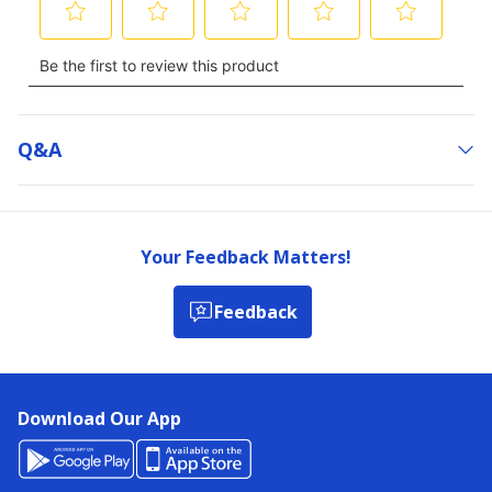
Q&a
Your Feedback Matters!
Feedback
Download Our App