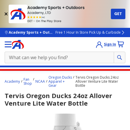
Academy Sports + Outdoors
Academy, LTD
GET
4.7
(4k)
star
GET - On The Play Store
rated
by
4k
people
skip to main content
Academy Sports + Outdoors
Free 1 Hour In Store Pick Up & Curbside
Sign In
Main
Oregon Ducks
Tervis Oregon Ducks 24oz
Fan
content
Academy
NCAA
Apparel +
Allover Venture Lite Water
Shop
Gear
Bottle
starts
Tervis Oregon Ducks 24oz Allover
here.
Venture Lite Water Bottle