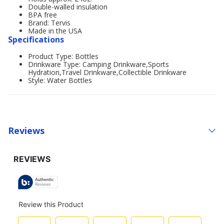
Double-walled insulation
BPA free
Brand: Tervis
Made in the USA
Specifications
Product Type: Bottles
Drinkware Type: Camping Drinkware,Sports
Hydration,Travel Drinkware,Collectible Drinkware
Style: Water Bottles
Reviews