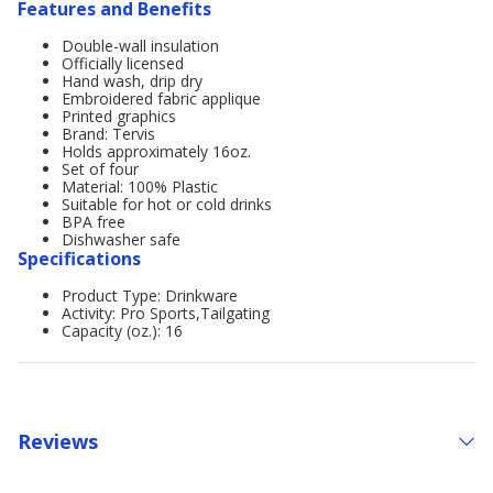
Features and Benefits
Double-wall insulation
Officially licensed
Hand wash, drip dry
Embroidered fabric applique
Printed graphics
Brand: Tervis
Holds approximately 16oz.
Set of four
Material: 100% Plastic
Suitable for hot or cold drinks
BPA free
Dishwasher safe
Specifications
Product Type: Drinkware
Activity: Pro Sports,Tailgating
Capacity (oz.): 16
Reviews