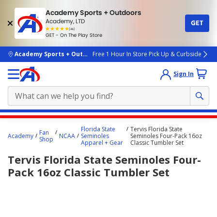
Academy Sports + Outdoors
Academy, LTD
GET
4.7
(4k)
star
GET - On The Play Store
rated
by
4k
people
skip to main content
Academy Sports + Outdoors
Free 1 Hour In Store Pick Up & Curbside
Sign In
Main
Florida State
Tervis Florida State
Fan
content
Academy
NCAA
Seminoles
Seminoles Four-Pack 16oz
Shop
Apparel + Gear
Classic Tumbler Set
starts
Tervis Florida State Seminoles Four-
here.
Pack 16oz Classic Tumbler Set