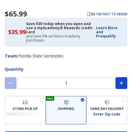
$65.99
BE THE FIRST TO REVIEW
Save $30 today when you open and
use a myAcademy® Rewards credit
Learn More
$35.99
$35.99
card
and
with
and save 5% on future Academy
Prequalify
Academy
purchases.
Credit
Card
Team
Team
:
Florida State Seminoles
Quantity
FREE
STORE PICK UP
SHIPPING
SAME DAY DELIVERY
Enter Zip code