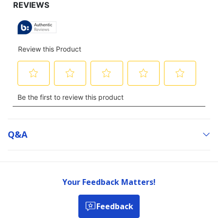
Q&a
Your Feedback Matters!
Feedback