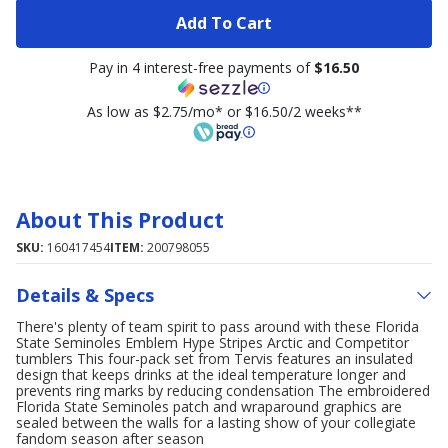
Add To Cart
Pay in 4 interest-free payments of
$16.50
As low as $2.75/mo* or $16.50/2 weeks**
About This Product
SKU:
160417454
ITEM:
200798055
Details & Specs
There's plenty of team spirit to pass around with these Florida
State Seminoles Emblem Hype Stripes Arctic and Competitor
tumblers This four-pack set from Tervis features an insulated
design that keeps drinks at the ideal temperature longer and
prevents ring marks by reducing condensation The embroidered
Florida State Seminoles patch and wraparound graphics are
sealed between the walls for a lasting show of your collegiate
fandom season after season