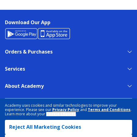
Download Our App
Orders & Purchases
Services
About Academy
NEED HELP?
FIND A STORE
EXPERT ADVICE
Academy uses cookies and similar technologies to improve your
experience. Please see our
Privacy Policy
and
Terms and Conditions
.
Learn more about your
Cookie Choices
.
PRIVACY POLICY
COOKIE PREFERENCES
Reject All Marketing Cookies
TERMS & CONDITIONS
DATA RIGHTS REQUEST
ACCESSIBILITY
DO NOT SELL/SHARE MY INFORMATION
SITEMAP