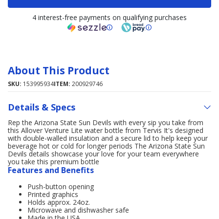
4 interest-free payments on qualifying purchases
About This Product
SKU:
153995934
ITEM:
200929746
Details & Specs
Rep the Arizona State Sun Devils with every sip you take from
this Allover Venture Lite water bottle from Tervis It's designed
with double-walled insulation and a secure lid to help keep your
beverage hot or cold for longer periods The Arizona State Sun
Devils details showcase your love for your team everywhere
you take this premium bottle
Features and Benefits
Push-button opening
Printed graphics
Holds approx. 24oz.
Microwave and dishwasher safe
Made in the USA