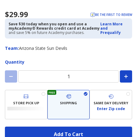
$29.99
BE THE FIRST TO REVIEW
Save $30 today when you open and use a
Learn More
myAcademy® Rewards credit card at Academy
and
and save 5% on future Academy purchases.
Prequalify
Team
Team
:
Arizona State Sun Devils
Quantity
FREE
STORE PICK UP
SHIPPING
SAME DAY DELIVERY
Enter Zip code
Add To Cart