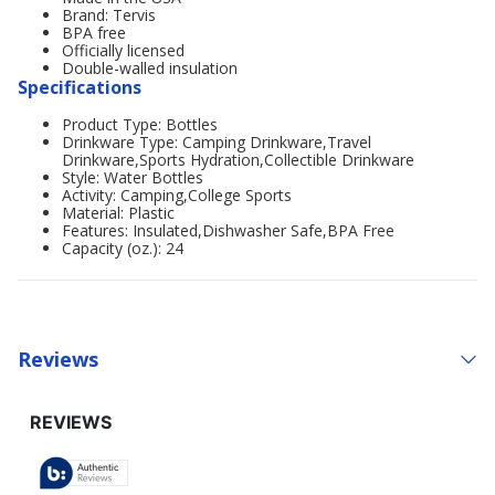
Brand: Tervis
BPA free
Officially licensed
Double-walled insulation
Specifications
Product Type: Bottles
Drinkware Type: Camping Drinkware,Travel
Drinkware,Sports Hydration,Collectible Drinkware
Style: Water Bottles
Activity: Camping,College Sports
Material: Plastic
Features: Insulated,Dishwasher Safe,BPA Free
Capacity (oz.): 24
Reviews