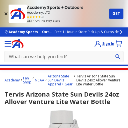
Academy Sports + Outdoors
Academy, LTD
GET
4.7
(4k)
star
GET - On The Play Store
rated
by
4k
people
skip to main content
Academy Sports + Outdoors
Free 1 Hour In Store Pick Up & Curbside
Sign In
Main
Arizona State
Tervis Arizona State Sun
Fan
content
Academy
NCAA
Sun Devils
Devils 24oz Allover Venture
Shop
Apparel + Gear
Lite Water Bottle
starts
Tervis Arizona State Sun Devils 24oz
here.
Allover Venture Lite Water Bottle