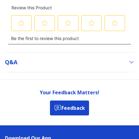
Q&a
Your Feedback Matters!
Feedback
Download Our App