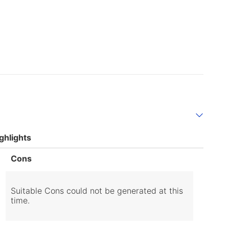
ghlights
List
Cons
of
Cons
Highlights
Suitable Cons could not be generated at this
time.