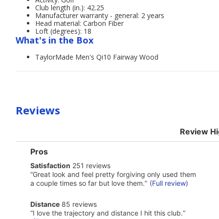
Club length (in.): 42.25
Manufacturer warranty - general: 2 years
Head material: Carbon Fiber
Loft (degrees): 18
What's in the Box
TaylorMade Men's Qi10 Fairway Wood
Reviews
Review Hi
List
Pros
of
satisfaction
Satisfaction
251 reviews
Pros
251
Highlights
Review
“
Great look and feel pretty forgiving only used them
reviews
snippet.
a couple times so far but love them.
”
(Full review)
Click
here
distance
Distance
85 reviews
for
85
Review
full
“
I love the trajectory and distance I hit this club.
”