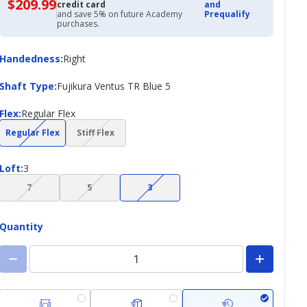
$209.99
$209.99
credit card
and
with
and save 5% on future Academy
Prequalify
Academy
purchases.
Credit
Card
Handedness
Handedness
:
Right
Shaft
Shaft Type
:
Fujikura Ventus TR Blue 5
Type
Flex
Flex
:
Regular Flex
(choice
(choice
Regular Flex
Stiff Flex
not
not
available)
available)
Loft
Loft
:
3
(choice
(choice
(choice
7
5
3
not
not
not
available)
available)
available)
Quantity