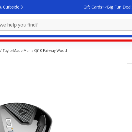
& Curbside
Gift Cards
Big Fun Deal
TaylorMade Men's Qi10 Fairway Wood