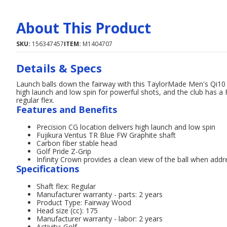
About This Product
SKU:
156347457
ITEM:
M1404707
Details & Specs
Launch balls down the fairway with this TaylorMade Men's Qi10
high launch and low spin for powerful shots, and the club has a 
regular flex.
Features and Benefits
Precision CG location delivers high launch and low spin
Fujikura Ventus TR Blue FW Graphite shaft
Carbon fiber stable head
Golf Pride Z-Grip
Infinity Crown provides a clean view of the ball when addr
Specifications
Shaft flex: Regular
Manufacturer warranty - parts: 2 years
Product Type: Fairway Wood
Head size (cc): 175
Manufacturer warranty - labor: 2 years
Activity: Golf