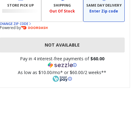
STORE PICK UP
SHIPPING
SAME DAY DELIVERY
Out Of Stock
Enter Zip code
CHANGE ZIP CODE
Powered by
NOT AVAILABLE
Pay in 4 interest-free payments of
$60.00
As low as $10.00/mo* or $60.00/2 weeks**