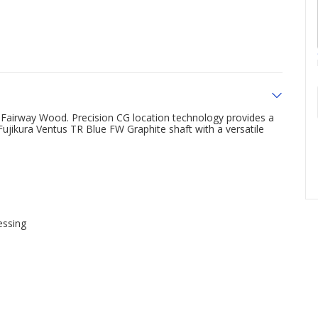
 Fairway Wood. Precision CG location technology provides a
Fujikura Ventus TR Blue FW Graphite shaft with a versatile
essing