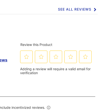
SEE ALL REVIEWS
Click
to
go
to
all
reviews