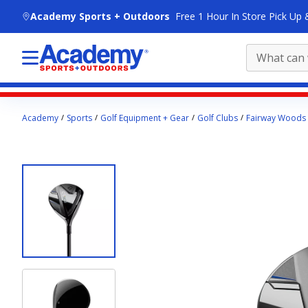
skip to main content
Academy Sports + Outdoors
Free 1 Hour In Store Pick Up 
Main
Academy
Sports
Golf Equipment + Gear
Golf Clubs
Fairway Woods
content
starts
here.