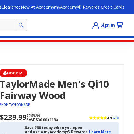
s
Clearance
New At Academy
myAcademy® Rewards Credit Cards
Sign In
HOT DEAL
TaylorMade Men's Qi10
Fairway Wood
SHOP TAYLORMADE
$239.99
Now
Regularly
$269.99
4.9
(608)
SAVE $30.00 (11%)
priced
priced
$239.99
$269.99
Save $30 today when you open
and use a myAcademy® Rewards
Learn More