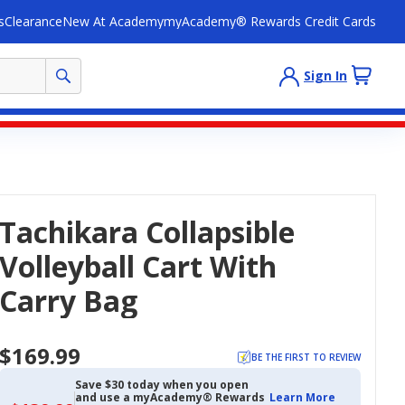
s
Clearance
New At Academy
myAcademy® Rewards Credit Cards
Sign In
Tachikara Collapsible
Volleyball Cart With
Carry Bag
$169.99
BE THE FIRST TO REVIEW
Save $30 today when you open
and use a myAcademy® Rewards
Learn More