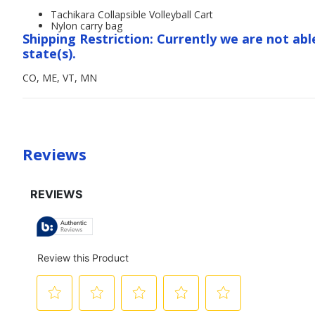
Tachikara Collapsible Volleyball Cart
Nylon carry bag
Shipping Restriction: Currently we are not abl
state(s).
CO, ME, VT, MN
Reviews