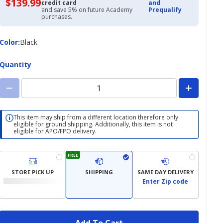
$139.99
$139.99
credit card
and
with
and save 5% on future Academy
Prequalify
Academy
purchases.
Credit
Card
Color
Color
:
Black
Quantity
This item may ship from a different location therefore only
eligible for ground shipping. Additionally, this item is not
eligible for APO/FPO delivery.
FREE
STORE PICK UP
SHIPPING
SAME DAY DELIVERY
Enter Zip code
Add To Cart