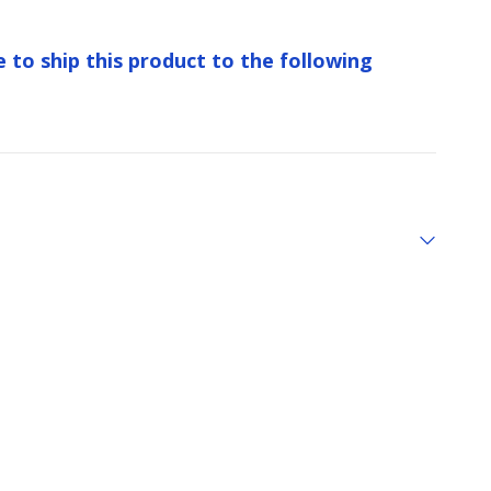
e to ship this product to the following