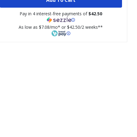
Pay in 4 interest-free payments of
$42.50
As low as $7.08/mo* or $42.50/2 weeks**