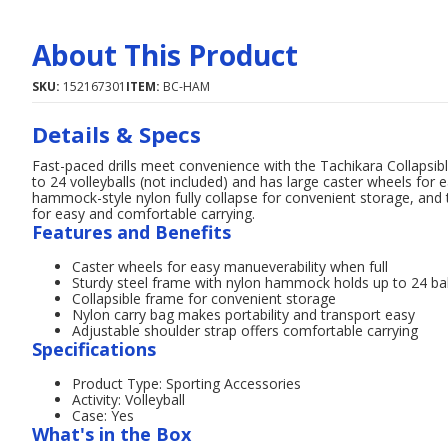
About This Product
SKU:
152167301
ITEM:
BC-HAM
Details & Specs
Fast-paced drills meet convenience with the Tachikara Collapsible
to 24 volleyballs (not included) and has large caster wheels fo
hammock-style nylon fully collapse for convenient storage, and 
for easy and comfortable carrying.
Features and Benefits
Caster wheels for easy manueverability when full
Sturdy steel frame with nylon hammock holds up to 24 bal
Collapsible frame for convenient storage
Nylon carry bag makes portability and transport easy
Adjustable shoulder strap offers comfortable carrying
Specifications
Product Type: Sporting Accessories
Activity: Volleyball
Case: Yes
What's in the Box