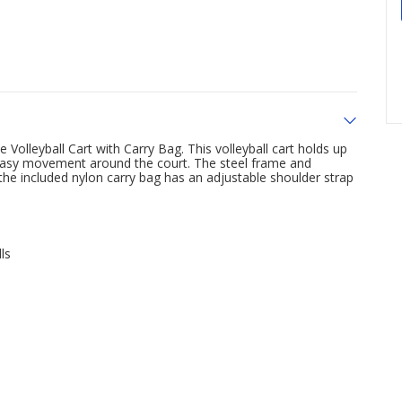
 Volleyball Cart with Carry Bag. This volleyball cart holds up
r easy movement around the court. The steel frame and
the included nylon carry bag has an adjustable shoulder strap
ls