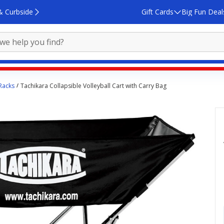
& Curbside
Gift Cards
Big Fun Deal
 Racks
Tachikara Collapsible Volleyball Cart with Carry Bag