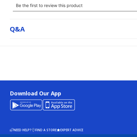
Q&a
Download Our App
NEED HELP?
FIND A STORE
EXPERT ADVICE