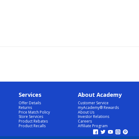
Services
About Academy
Offer Details
Customer Service
Returns
myAcademy® Rewards
Price Match Policy
About Us
Store Services
Investor Relations
Product Rebates
Careers
Product Recalls
Affiliate Program