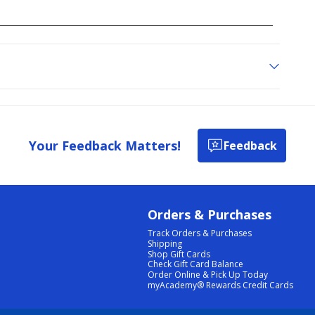
Your Feedback Matters!
Feedback
Orders & Purchases
Track Orders & Purchases
Shipping
Shop Gift Cards
Check Gift Card Balance
Order Online & Pick Up Today
myAcademy® Rewards Credit Cards