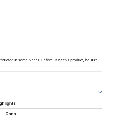
estricted in some places. Before using this product, be sure
ghlights
List
Cons