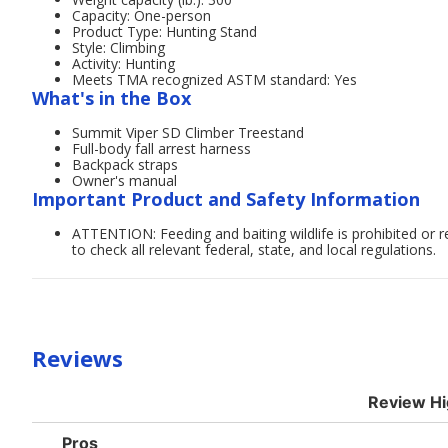
Capacity: One-person
Product Type: Hunting Stand
Style: Climbing
Activity: Hunting
Meets TMA recognized ASTM standard: Yes
What's in the Box
Summit Viper SD Climber Treestand
Full-body fall arrest harness
Backpack straps
Owner's manual
Important Product and Safety Information
ATTENTION: Feeding and baiting wildlife is prohibited or r
to check all relevant federal, state, and local regulations.
Reviews
Review Hi
List
Pros