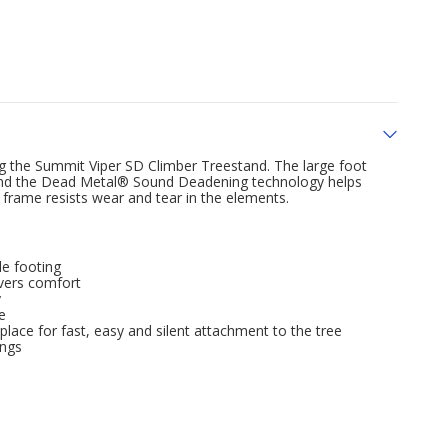
ng the Summit Viper SD Climber Treestand. The large foot
, and the Dead Metal® Sound Deadening technology helps
rame resists wear and tear in the elements.
e footing
vers comfort
y
e
lace for fast, easy and silent attachment to the tree
ings