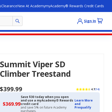
s
Clearance
New At Academy
myAcademy® Rewards Credit Cards
Sign In
Summit Viper SD
Climber Treestand
$399.99
4.7
(14)
Save $30 today when you open
and use a myAcademy® Rewards
Learn More
$369.99
$369.99
credit card
and
with
and save 5% on future Academy
Prequalify
Academy
purchases.