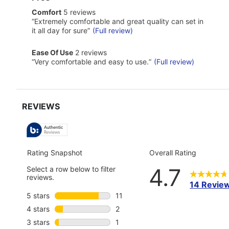
of
comfort
Comfort
5 reviews
Pros
5
Highlights
Review
“
Extremely comfortable and great quality can set in
reviews
snippet.
it all day for sure
”
(Full review)
Click
here
ease
Ease Of Use
2 reviews
for
of
Review
full
“
Very comfortable and easy to use.
”
(Full review)
use
snippet.
review
2
Click
reviews
here
for
full
review