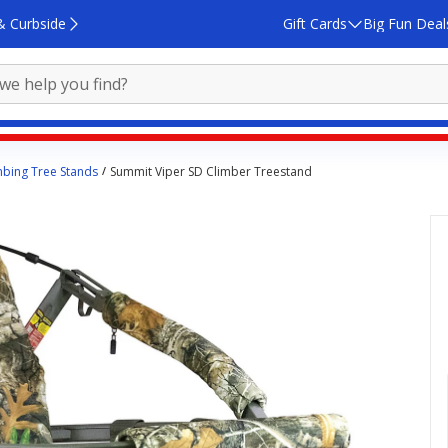
& Curbside
Gift Cards
Big Fun Deal
mbing Tree Stands
Summit Viper SD Climber Treestand