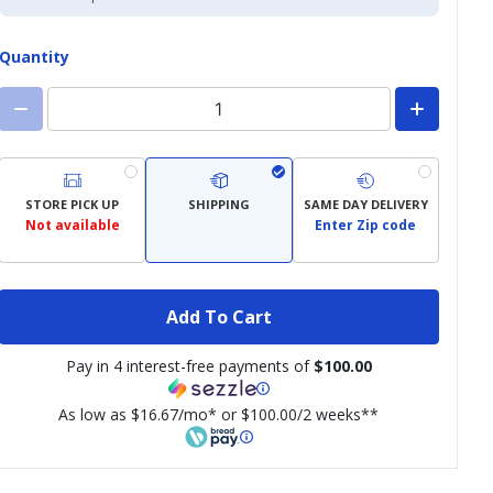
Credit
Card
Quantity
STORE PICK UP
SHIPPING
SAME DAY DELIVERY
Not available
Enter Zip code
Add To Cart
Pay in 4 interest-free payments of
$100.00
As low as $16.67/mo* or $100.00/2 weeks**