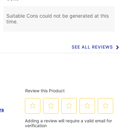
of
Cons
Highlights
Suitable Cons could not be generated at this
time.
SEE ALL REVIEWS
Click
to
go
to
all
reviews