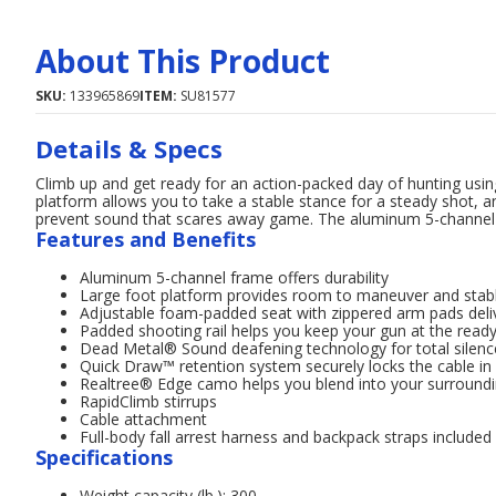
About This Product
SKU:
133965869
ITEM:
SU81577
Details & Specs
Climb up and get ready for an action-packed day of hunting usi
platform allows you to take a stable stance for a steady shot
prevent sound that scares away game. The aluminum 5-channel f
Features and Benefits
Aluminum 5-channel frame offers durability
Large foot platform provides room to maneuver and stabl
Adjustable foam-padded seat with zippered arm pads deli
Padded shooting rail helps you keep your gun at the read
Dead Metal® Sound deafening technology for total silenc
Quick Draw™ retention system securely locks the cable in p
Realtree® Edge camo helps you blend into your surround
RapidClimb stirrups
Cable attachment
Full-body fall arrest harness and backpack straps included
Specifications
Weight capacity (lb.): 300