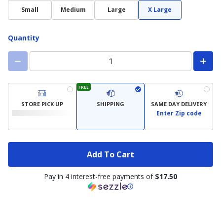
Small
Medium
Large
X Large
Quantity
FREE
STORE PICK UP
SHIPPING
SAME DAY DELIVERY
Enter Zip code
Add To Cart
Pay in 4 interest-free payments of
$17.50