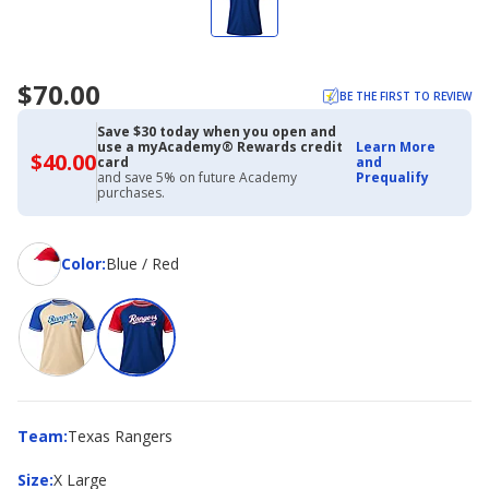
$70.00
BE THE FIRST TO REVIEW
Save $30 today when you open and
use a myAcademy® Rewards credit
Learn More
$40.00
$40.00
card
and
with
and save 5% on future Academy
Prequalify
Academy
purchases.
Credit
Card
Color
Color
:
Blue / Red
Team
Team
:
Texas Rangers
Size
Size
:
X Large