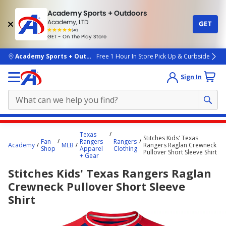
Academy Sports + Outdoors
Academy, LTD
GET
4.7
(4k)
star
GET - On The Play Store
rated
by
4k
people
skip to main content
Academy Sports + Outdoors
Free 1 Hour In Store Pick Up & Curbside
Sign In
Main
Texas
Stitches Kids' Texas
content
Fan
Rangers
Rangers
Academy
MLB
Rangers Raglan Crewneck
Shop
Apparel
Clothing
starts
Pullover Short Sleeve Shirt
+ Gear
here.
Stitches Kids' Texas Rangers Raglan
Crewneck Pullover Short Sleeve
Shirt