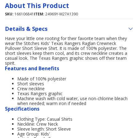
About This Product
SKU:
166106841
ITEM:
24969Y-M27A1390
Details & Specs
Have your little one rooting for their favorite team when they
wear the Stitches Kids' Texas Rangers Raglan Crewneck
Pullover Short Sleeve Shirt. It is made of 100% polyester. The
short sleeves keep them cool, and its crew neckline creates a
casual look. The Texas Rangers graphic shows off their team
spirit.
Features and Benefits
Made of 100% polyester
Short sleeves
Crew neckline
Texas Rangers graphic
Machine wash with cold water, use non-chlorine bleach
when needed; warm iron if needed
Specifications
Clothing Type: Casual Shirts
Neckline: Crew Neck
Sleeve length: Short Sleeve
Age Group: Kids'