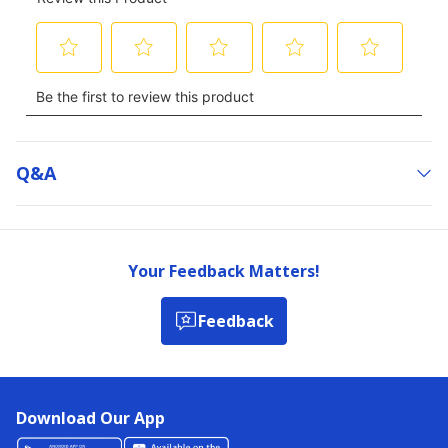
Q&a
Your Feedback Matters!
Feedback
Download Our App