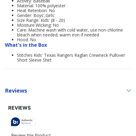
Activity: Baseball
Material: 100% polyester
Heat Retention: No
Gender: Boys',Girls'
Size Range: Kids' (8 - 20)
Moisture Wicking: No
Care: Machine wash with cold water, use non-chlorine
bleach when needed; warm iron if needed
Hood: No
What's in the Box
Stitches Kids' Texas Rangers Raglan Crewneck Pullover
Short Sleeve Shirt
Reviews