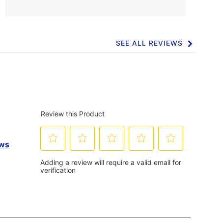
SEE ALL REVIEWS
Click
to
go
to
all
reviews