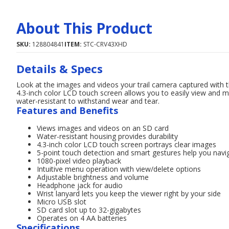
About This Product
SKU:
128804841
ITEM:
STC-CRV43XHD
Details & Specs
Look at the images and videos your trail camera captured wit
4.3-inch color LCD touch screen allows you to easily view and 
water-resistant to withstand wear and tear.
Features and Benefits
Views images and videos on an SD card
Water-resistant housing provides durability
4.3-inch color LCD touch screen portrays clear images
5-point touch detection and smart gestures help you navi
1080-pixel video playback
Intuitive menu operation with view/delete options
Adjustable brightness and volume
Headphone jack for audio
Wrist lanyard lets you keep the viewer right by your side
Micro USB slot
SD card slot up to 32-gigabytes
Operates on 4 AA batteries
Specifications