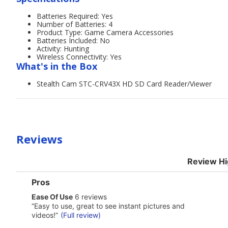
Batteries Required: Yes
Number of Batteries: 4
Product Type: Game Camera Accessories
Batteries Included: No
Activity: Hunting
Wireless Connectivity: Yes
What's in the Box
Stealth Cam STC-CRV43X HD SD Card Reader/Viewer
Reviews
Review Hi
List
Pros
of
ease
Ease Of Use
6 reviews
Pros
of
Highlights
Review
“
Easy to use, great to see instant pictures and
use
snippet.
videos!
”
(Full review)
6
Click