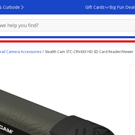
& Curbside
Gift Cards
Big Fun Deal
rail Camera Accessories
Stealth Cam STC-CRV43X HD SD Card Reader/Viewer