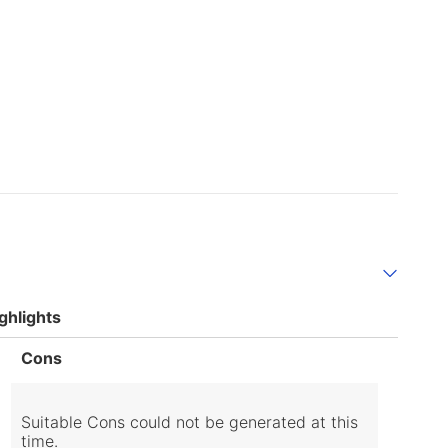
ghlights
List
Cons
of
Cons
Highlights
Suitable Cons could not be generated at this
time.