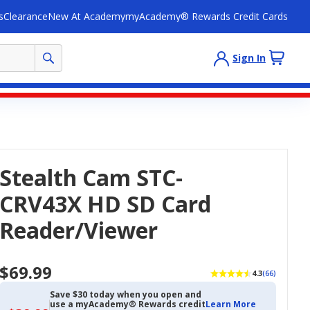
s
Clearance
New At Academy
myAcademy® Rewards Credit Cards
Sign In
Stealth Cam STC-
CRV43X HD SD Card
Reader/Viewer
$69.99
4.3
(66)
Save $30 today when you open and
use a myAcademy® Rewards credit
Learn More