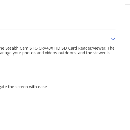
h the Stealth Cam STC-CRV43X HD SD Card Reader/Viewer. The
manage your photos and videos outdoors, and the viewer is
gate the screen with ease