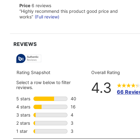
reviews
here
price
Price
6 reviews
for
6
Review
full
“
Highly recommend this product good price and
reviews
snippet.
review
works
”
(Full review)
Click
here
for
full
review