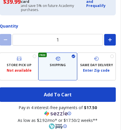
$39.99
$39.99
card
and
with
and save 5% on future Academy
Prequalify
Academy
purchases.
Credit
Card
Quantity
FREE
STORE PICK UP
SHIPPING
SAME DAY DELIVERY
Not available
Enter Zip code
Add To Cart
Pay in 4 interest-free payments of
$17.50
As low as $2.92/mo* or $17.50/2 weeks**