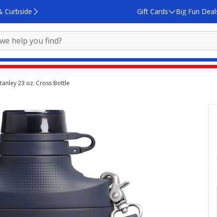
& Curbside
Gift Cards
Big Fun Deal
tanley 23 oz. Cross Bottle