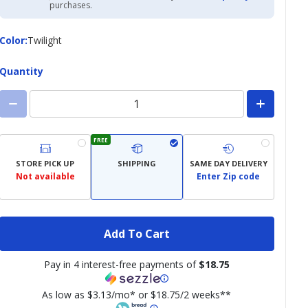
Academy
purchases.
Credit
Card
Color
Color
:
Twilight
Quantity
FREE
STORE PICK UP
SHIPPING
SAME DAY DELIVERY
Not available
Enter Zip code
Add To Cart
Pay in 4 interest-free payments of
$18.75
As low as $3.13/mo* or $18.75/2 weeks**