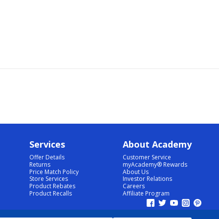
Services
About Academy
Offer Details
Customer Service
Returns
myAcademy® Rewards
Price Match Policy
About Us
Store Services
Investor Relations
Product Rebates
Careers
Product Recalls
Affiliate Program