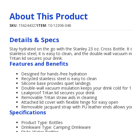
About This Product
SKU:
156244327
ITEM:
10-12306-048
Details & Specs
Stay hydrated on the go with the Stanley 23 oz. Cross Bottle. It
stainless steel, it is easy to clean, and the double-wall vacuum i
Tritan lid secures your drink.
Features and Benefits
Designed for hands-free hydration
Recycled stainless steel is easy to clean
Silicone base provides quiet landings
Double-wall vacuum insulation keeps your drink cold for 
Leakproof Tritan lid secures your drink
Removable Tritan straw aids in cleaning
Attached lid cover with flexible hinge for easy open
Removable jacquard strap with PU leather ends allows you
Specifications
Product Type: Bottles
Drinkware Type: Camping Drinkware
Style: Water Bottles