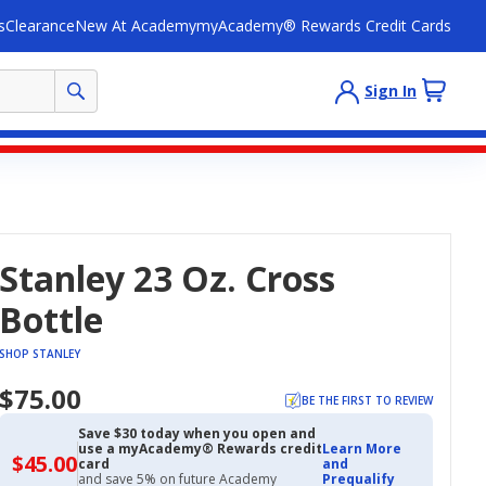
s
Clearance
New At Academy
myAcademy® Rewards Credit Cards
Sign In
Stanley 23 Oz. Cross
Bottle
SHOP STANLEY
$75.00
BE THE FIRST TO REVIEW
Save $30 today when you open and
use a myAcademy® Rewards credit
Learn More
$45.00
$45.00
card
and
with
and save 5% on future Academy
Prequalify