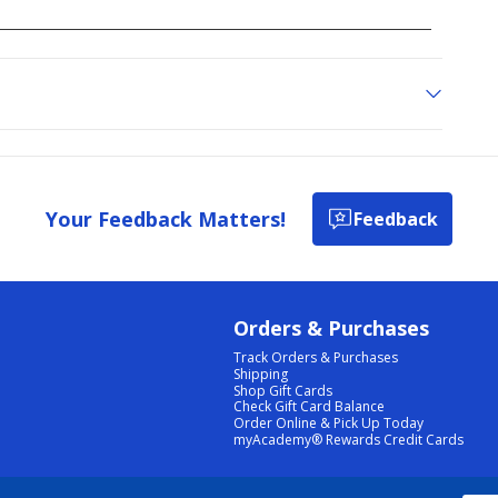
Your Feedback Matters!
Feedback
Orders & Purchases
Track Orders & Purchases
Shipping
Shop Gift Cards
Check Gift Card Balance
Order Online & Pick Up Today
myAcademy® Rewards Credit Cards