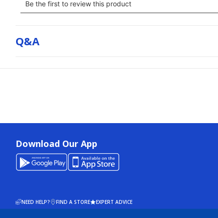
Q&a
Download Our App
NEED HELP?
FIND A STORE
EXPERT ADVICE