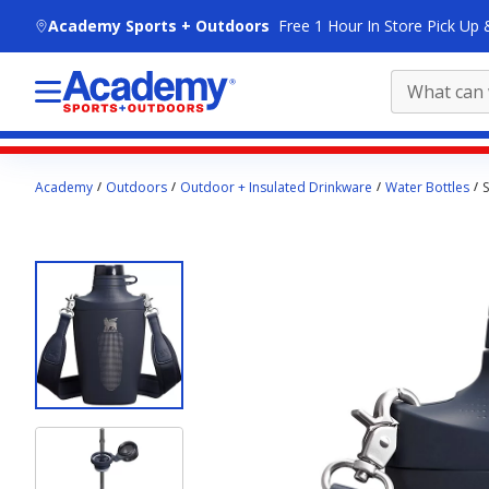
skip to main content
Academy Sports + Outdoors
Free 1 Hour In Store Pick Up 
Main
Academy
Outdoors
Outdoor + Insulated Drinkware
Water Bottles
S
content
starts
here.