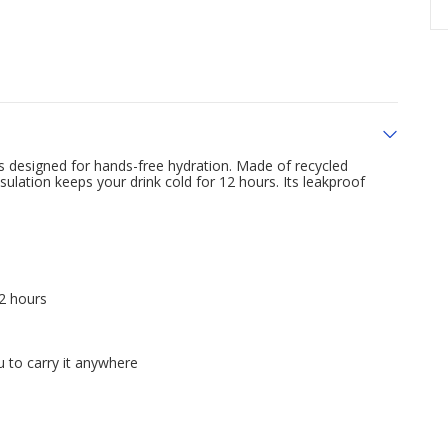
 is designed for hands-free hydration. Made of recycled
nsulation keeps your drink cold for 12 hours. Its leakproof
12 hours
 to carry it anywhere