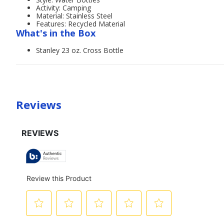
Activity: Camping
Material: Stainless Steel
Features: Recycled Material
What's in the Box
Stanley 23 oz. Cross Bottle
Reviews