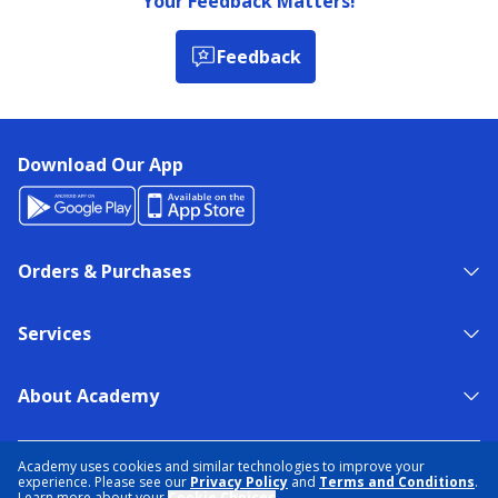
Your Feedback Matters!
Feedback
Download Our App
Orders & Purchases
Services
About Academy
NEED HELP?
FIND A STORE
EXPERT ADVICE
Academy uses cookies and similar technologies to improve your
experience. Please see our
Privacy Policy
and
Terms and Conditions
.
Learn more about your
Cookie Choices
.