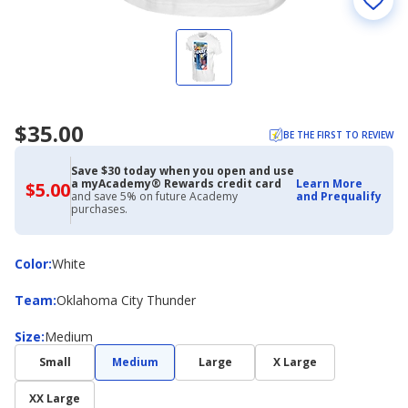
$35.00
BE THE FIRST TO REVIEW
Save $30 today when you open and use
a myAcademy® Rewards credit card
Learn More
$5.00
$5.00
and save 5% on future Academy
and Prequalify
with
purchases.
Academy
Credit
Card
Color
Color
:
White
Team
Team
:
Oklahoma City Thunder
Size
Size
:
Medium
Small
Medium
Large
X Large
XX Large