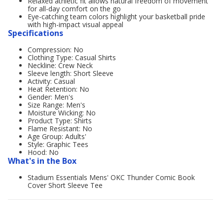
Relaxed athletic fit allows natural freedom of movement
for all-day comfort on the go
Eye-catching team colors highlight your basketball pride
with high-impact visual appeal
Specifications
Compression: No
Clothing Type: Casual Shirts
Neckline: Crew Neck
Sleeve length: Short Sleeve
Activity: Casual
Heat Retention: No
Gender: Men's
Size Range: Men's
Moisture Wicking: No
Product Type: Shirts
Flame Resistant: No
Age Group: Adults'
Style: Graphic Tees
Hood: No
What's in the Box
Stadium Essentials Mens' OKC Thunder Comic Book
Cover Short Sleeve Tee