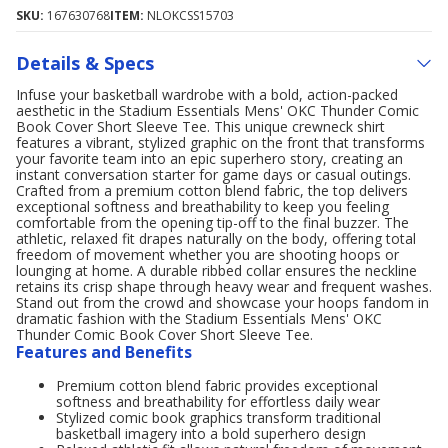
SKU:
167630768
ITEM:
NLOKCSS15703
Details & Specs
Infuse your basketball wardrobe with a bold, action-packed
aesthetic in the Stadium Essentials Mens' OKC Thunder Comic
Book Cover Short Sleeve Tee. This unique crewneck shirt
features a vibrant, stylized graphic on the front that transforms
your favorite team into an epic superhero story, creating an
instant conversation starter for game days or casual outings.
Crafted from a premium cotton blend fabric, the top delivers
exceptional softness and breathability to keep you feeling
comfortable from the opening tip-off to the final buzzer. The
athletic, relaxed fit drapes naturally on the body, offering total
freedom of movement whether you are shooting hoops or
lounging at home. A durable ribbed collar ensures the neckline
retains its crisp shape through heavy wear and frequent washes.
Stand out from the crowd and showcase your hoops fandom in
dramatic fashion with the Stadium Essentials Mens' OKC
Thunder Comic Book Cover Short Sleeve Tee.
Features and Benefits
Premium cotton blend fabric provides exceptional
softness and breathability for effortless daily wear
Stylized comic book graphics transform traditional
basketball imagery into a bold superhero design