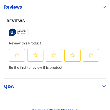
Reviews
Q&a