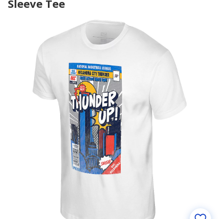
Sleeve Tee