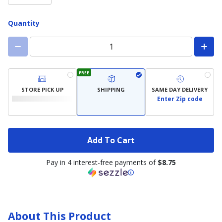
Quantity
FREE
STORE PICK UP
SHIPPING
SAME DAY DELIVERY
Enter Zip code
Add To Cart
Pay in 4 interest-free payments of
$8.75
About This Product