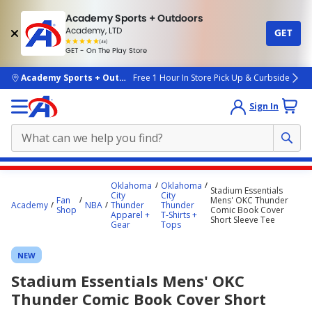
Academy Sports + Outdoors
Academy, LTD
GET
4.7
(4k)
star
GET - On The Play Store
rated
by
4k
people
skip to main content
Academy Sports + Outdoors
Free 1 Hour In Store Pick Up & Curbside
Sign In
Main
Oklahoma
Oklahoma
Stadium Essentials
content
City
City
Fan
Mens' OKC Thunder
Academy
NBA
Thunder
Thunder
starts
Shop
Comic Book Cover
Apparel +
T-Shirts +
Short Sleeve Tee
Gear
Tops
here.
NEW
Stadium Essentials Mens' OKC
Thunder Comic Book Cover Short