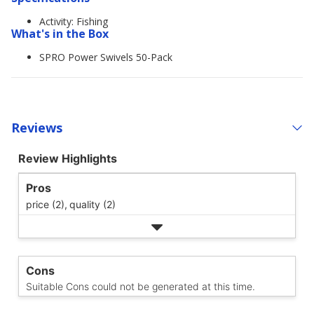
Activity: Fishing
What's in the Box
SPRO Power Swivels 50-Pack
Reviews
Review Highlights
Pros
price (2),
quality (2)
Cons
Suitable Cons could not be generated at this time.