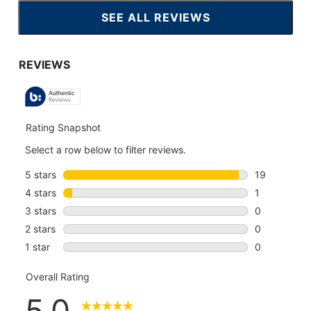
SEE ALL REVIEWS
CLICK
TO
GO
TO
ALL
REVIEWS