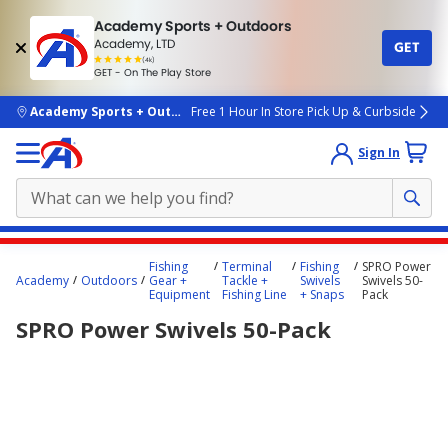
Academy Sports + Outdoors
Academy, LTD
GET
4.7
(4k)
star
GET - On The Play Store
rated
by
4k
people
skip to main content
Academy Sports + Outdoors
Free 1 Hour In Store Pick Up & Curbside
Sign In
Main
Fishing
Terminal
Fishing
SPRO Power
content
Academy
Outdoors
Gear +
Tackle +
Swivels
Swivels 50-
Equipment
Fishing Line
+ Snaps
Pack
starts
SPRO Power Swivels 50-Pack
here.