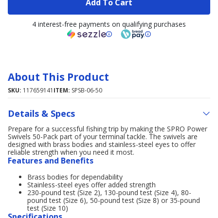
Add To Cart
4 interest-free payments on qualifying purchases
About This Product
SKU:
117659141
ITEM:
SPSB-06-50
Details & Specs
Prepare for a successful fishing trip by making the SPRO Power
Swivels 50-Pack part of your terminal tackle. The swivels are
designed with brass bodies and stainless-steel eyes to offer
reliable strength when you need it most.
Features and Benefits
Brass bodies for dependability
Stainless-steel eyes offer added strength
230-pound test (Size 2), 130-pound test (Size 4), 80-
pound test (Size 6), 50-pound test (Size 8) or 35-pound
test (Size 10)
Specifications