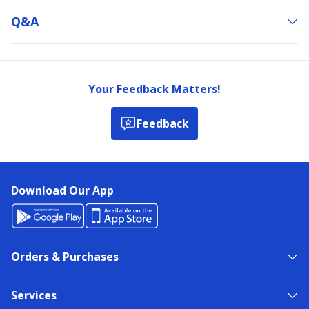
Q&a
Your Feedback Matters!
Feedback
Download Our App
Orders & Purchases
Services