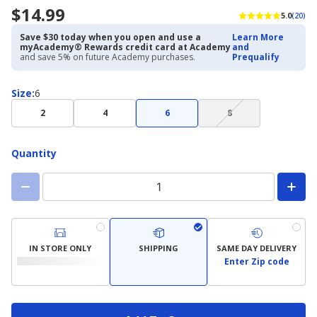
$14.99
5.0
(20)
Save $30 today when you open and use a
Learn More
myAcademy® Rewards credit card at Academy
and
and save 5% on future Academy purchases.
Prequalify
Size
Size
:
6
(choice
2
4
6
8
not
available)
Quantity
IN STORE ONLY
SHIPPING
SAME DAY DELIVERY
Enter Zip code