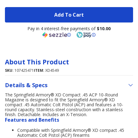
Add To Cart
Pay in 4 interest-free payments of
$10.00
About This Product
SKU:
107425471
ITEM:
XD4549
Details & Specs
The Springfield Armory® XD Compact .45 ACP 10-Round
Magazine is designed to fit the Springfield Armory® XD
compact .45 Automatic Colt Pistol (ACP) and features a 10-
round capacity. Stainless-steel construction with a stainless
finish. Detachable. Includes an X-Tension.
Features and Benefits
Compatible with Springfield Armory® XD compact .45
Automatic Colt Pistol (ACP) firearms