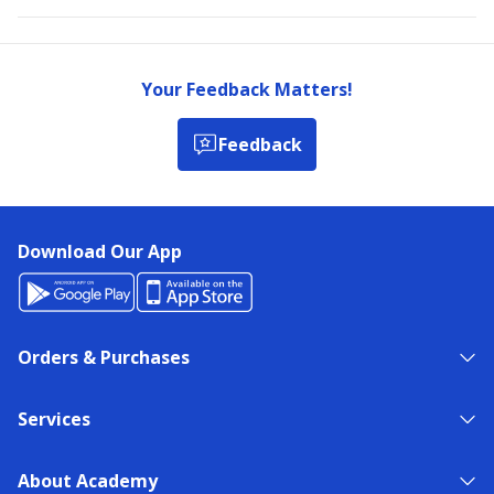
Your Feedback Matters!
Feedback
Download Our App
Orders & Purchases
Services
About Academy