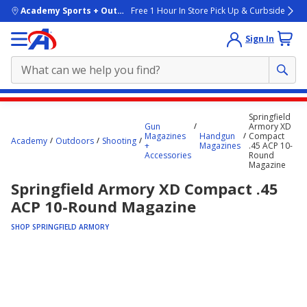
skip to main content
Academy Sports + Outdoors
Free 1 Hour In Store Pick Up & Curbside
Sign In
Main
Springfield
content
Gun
Armory XD
Magazines
Handgun
Compact
starts
Academy
Outdoors
Shooting
+
Magazines
.45 ACP 10-
Accessories
Round
here.
Magazine
Springfield Armory XD Compact .45
ACP 10-Round Magazine
SHOP SPRINGFIELD ARMORY