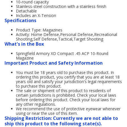
10-round capacity
Stainless-steel construction with a stainless finish
Detachable
Includes an X-Tension
Specifications
Product Type: Magazines
Activity: Home Defense,Personal Defense,Recreational
Shooting,Self Defense,Tactical,Target Shooting
What's in the Box
Springfield Armory XD Compact .45 ACP 10-Round
Magazine
Important Product and Safety Information
You must be 18 years old to purchase this product. In
ordering this product, you certify that you are at least 18
years old and satisfy your jurisdiction's legal requirements
to purchase this product.
The sale or shipment of this product to residents of
certain jurisdictions is prohibited. Check your local laws
before ordering this product. Check your local laws for
any other regulations.
We recommend the use of protective eyewear whenever
using or near the use of this item.
Shipping Restriction: Currently we are not able to
ship this product to the following state(s).