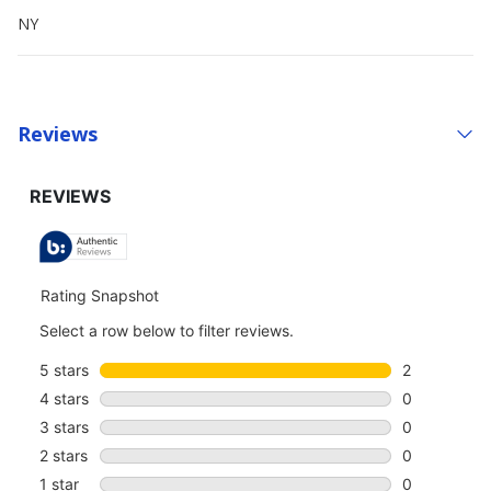
NY
Reviews