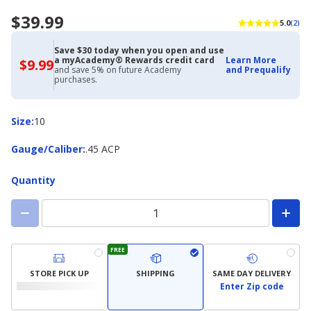
$39.99
5.0
(2)
Save $30 today when you open and use
a myAcademy® Rewards credit card
Learn More
$9.99
$9.99
and save 5% on future Academy
and Prequalify
with
purchases.
Academy
Credit
Card
Size
Size
:
10
Gauge/Caliber
Gauge/Caliber
:
.45 ACP
Quantity
FREE
STORE PICK UP
SHIPPING
SAME DAY DELIVERY
Enter Zip code