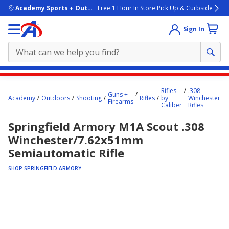
skip to main content
Academy Sports + Outdoors
Free 1 Hour In Store Pick Up & Curbside
Sign In
Main
Rifles
.308
content
Guns +
Academy
Outdoors
Shooting
Rifles
by
Winchester
Firearms
starts
Caliber
Rifles
here.
Springfield Armory M1A Scout .308
Winchester/7.62x51mm
Semiautomatic Rifle
SHOP SPRINGFIELD ARMORY