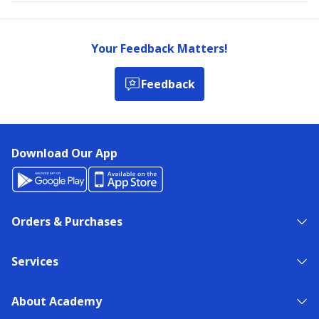
Your Feedback Matters!
Feedback
Download Our App
Orders & Purchases
Services
About Academy