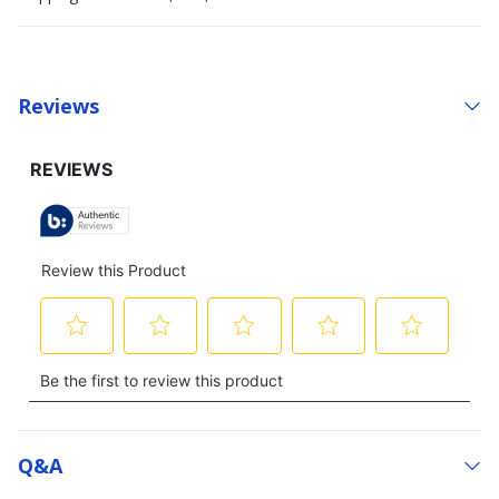
Reviews
Q&a