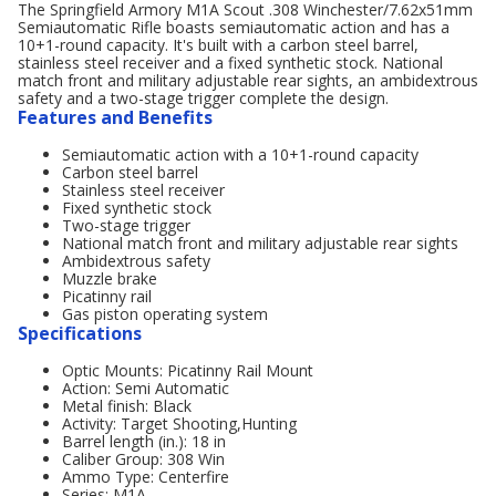
The Springfield Armory M1A Scout .308 Winchester/7.62x51mm
Semiautomatic Rifle boasts semiautomatic action and has a
10+1-round capacity. It's built with a carbon steel barrel,
stainless steel receiver and a fixed synthetic stock. National
match front and military adjustable rear sights, an ambidextrous
safety and a two-stage trigger complete the design.
Features and Benefits
Semiautomatic action with a 10+1-round capacity
Carbon steel barrel
Stainless steel receiver
Fixed synthetic stock
Two-stage trigger
National match front and military adjustable rear sights
Ambidextrous safety
Muzzle brake
Picatinny rail
Gas piston operating system
Specifications
Optic Mounts: Picatinny Rail Mount
Action: Semi Automatic
Metal finish: Black
Activity: Target Shooting,Hunting
Barrel length (in.): 18 in
Caliber Group: 308 Win
Ammo Type: Centerfire
Series: M1A