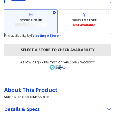
STORE PICK UP
SHIPS TO STORE
Not available
Find availability by
Selecting A Store
SELECT A STORE TO CHECK AVAILABILITY
As low as $77.08/mo* or $462.50/2 weeks**
About This Product
SKU:
163123161
ITEM:
AA9126
Details & Specs