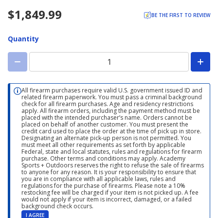
$1,849.99
BE THE FIRST TO REVIEW
Quantity
All firearm purchases require valid U.S. government issued ID and
related firearm paperwork. You must pass a criminal background
check for all firearm purchases. Age and residency restrictions
apply. All firearm orders, including the payment method must be
placed with the intended purchaser’s name. Orders cannot be
placed on behalf of another customer. You must present the
credit card used to place the order at the time of pick up in store.
Designating an alternate pick-up person is not permitted. You
must meet all other requirements as set forth by applicable
Federal, state and local statutes, rules and regulations for firearm
purchase. Other terms and conditions may apply. Academy
Sports + Outdoors reserves the right to refuse the sale of firearms
to anyone for any reason. It is your responsibility to ensure that
you are in compliance with all applicable laws, rules and
regulations for the purchase of firearms. Please note a 10%
restocking fee will be charged if your item is not picked up. A fee
would not apply if your item is incorrect, damaged, or a failed
background check occurs.
I AGREE