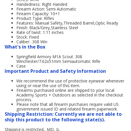
Handedness: Right Handed
Firearm Action: Semi Automatic
Firearm Capacity: 10+1
Product Type: Rifles
Features: Manual Safety,Threaded Barrel,Optic Ready
Finish: Black/Grey,Stainless Steel
Rate of twist: 1:11 inches
Stock: Fixed
Caliber: .308 Win
What's in the Box
Springfield Armory M1A Scout .308
Winchester/7.62x51mm Semiautomatic Rifle
Case
Important Product and Safety Information
We recommend the use of protective eyewear whenever
using or near the use of this item.
Firearms purchased online are shipped to your local
Academy Sports + Outdoors as selected in the checkout
process.
Please note that all firearm purchases require valid US
government issued ID and related firearm paperwork.
Shipping Restriction: Currently we are not able to
ship this product to the following state(s).
Shipping is restricted., MD, IL