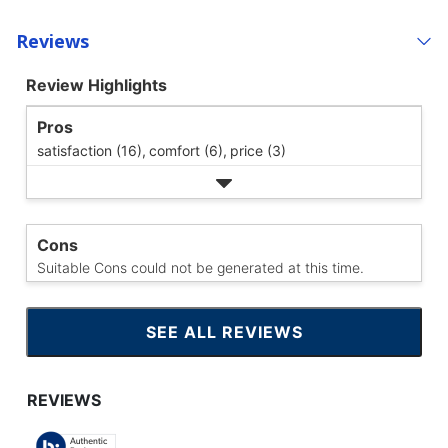
Reviews
Review Highlights
Pros
satisfaction (16),
comfort (6),
price (3)
Cons
Suitable Cons could not be generated at this time.
SEE ALL REVIEWS
CLICK
TO
GO
TO
ALL
REVIEWS