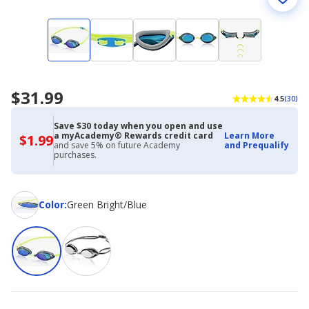
$31.99
4.5
(30)
Save $30 today when you open and use
a myAcademy® Rewards credit card
Learn More
$1.99
$1.99
and save 5% on future Academy
and Prequalify
with
purchases.
Academy
Credit
Card
Color
Color
:
Green Bright/Blue