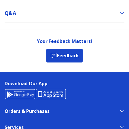
Q&a
Your Feedback Matters!
Feedback
Download Our App
Orders & Purchases
Services