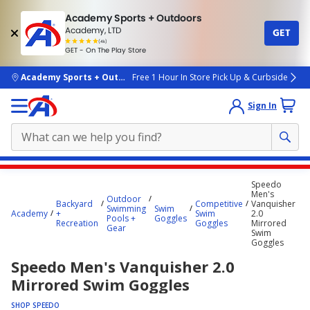
Academy Sports + Outdoors
Academy, LTD
GET
4.7
(4k)
star
GET - On The Play Store
rated
by
4k
people
skip to main content
Academy Sports + Outdoors
Free 1 Hour In Store Pick Up & Curbside
Sign In
Main
Speedo
content
Men's
Outdoor
Backyard
Competitive
Vanquisher
starts
Swimming
Swim
Academy
+
Swim
2.0
Pools +
Goggles
Recreation
Goggles
Mirrored
here.
Gear
Swim
Goggles
Speedo Men's Vanquisher 2.0
Mirrored Swim Goggles
SHOP SPEEDO