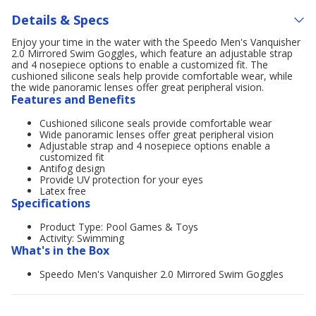
Details & Specs
Enjoy your time in the water with the Speedo Men's Vanquisher
2.0 Mirrored Swim Goggles, which feature an adjustable strap
and 4 nosepiece options to enable a customized fit. The
cushioned silicone seals help provide comfortable wear, while
the wide panoramic lenses offer great peripheral vision.
Features and Benefits
Cushioned silicone seals provide comfortable wear
Wide panoramic lenses offer great peripheral vision
Adjustable strap and 4 nosepiece options enable a
customized fit
Antifog design
Provide UV protection for your eyes
Latex free
Specifications
Product Type: Pool Games & Toys
Activity: Swimming
What's in the Box
Speedo Men's Vanquisher 2.0 Mirrored Swim Goggles