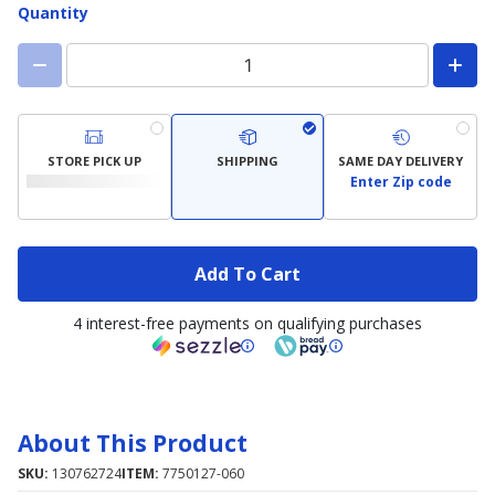
Quantity
STORE PICK UP
SHIPPING
SAME DAY DELIVERY
Enter Zip code
Add To Cart
4 interest-free payments on qualifying purchases
About This Product
SKU:
130762724
ITEM:
7750127-060