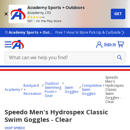
Academy Sports + Outdoors
Academy, LTD
GET
4.7
(4k)
star
GET - On The Play Store
rated
by
4k
people
skip to main content
Academy Sports + Outdoors
Free 1 Hour In Store Pick Up & Curbside
Sign In
Main
Speedo
content
Men's
Outdoor
Backyard
Competitive
Hydrospex
starts
Swimming
Swim
Academy
+
Swim
Classic
Pools +
Goggles
Recreation
Goggles
Swim
here.
Gear
Goggles -
Clear
Speedo Men's Hydrospex Classic
Swim Goggles - Clear
SHOP SPEEDO