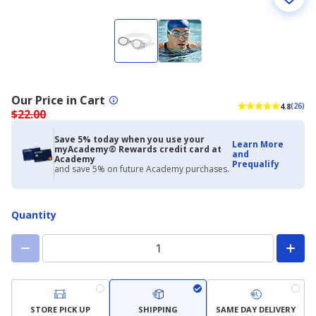
Our Price in Cart
4.8
(26)
$22.00
Save 5% today when you use your
Learn More
myAcademy® Rewards credit card at
and
Academy
Prequalify
and save 5% on future Academy purchases.
Quantity
STORE PICK UP
SHIPPING
SAME DAY DELIVERY