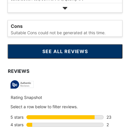
Cons
Suitable Cons could not be generated at this time.
SEE ALL REVIEWS
CLICK
TO
GO
TO
ALL
REVIEWS