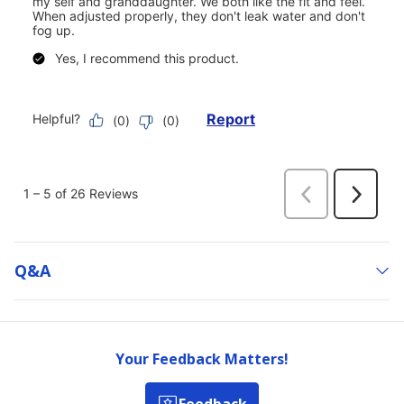
Q&a
Your Feedback Matters!
Feedback