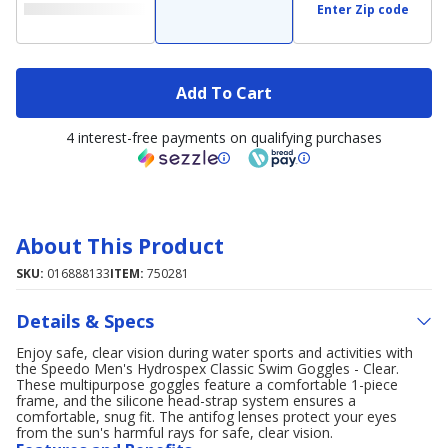
Enter Zip code
Add To Cart
4 interest-free payments on qualifying purchases
About This Product
SKU:
016888133
ITEM:
750281
Details & Specs
Enjoy safe, clear vision during water sports and activities with
the Speedo Men's Hydrospex Classic Swim Goggles - Clear.
These multipurpose goggles feature a comfortable 1-piece
frame, and the silicone head-strap system ensures a
comfortable, snug fit. The antifog lenses protect your eyes
from the sun's harmful rays for safe, clear vision.