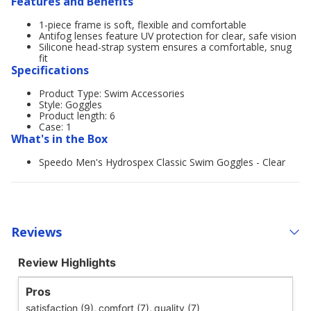
Features and Benefits
1-piece frame is soft, flexible and comfortable
Antifog lenses feature UV protection for clear, safe vision
Silicone head-strap system ensures a comfortable, snug
fit
Specifications
Product Type: Swim Accessories
Style: Goggles
Product length: 6
Case: 1
What's in the Box
Speedo Men's Hydrospex Classic Swim Goggles - Clear
Reviews
Review Highlights
Pros
satisfaction (9),
comfort (7),
quality (7)