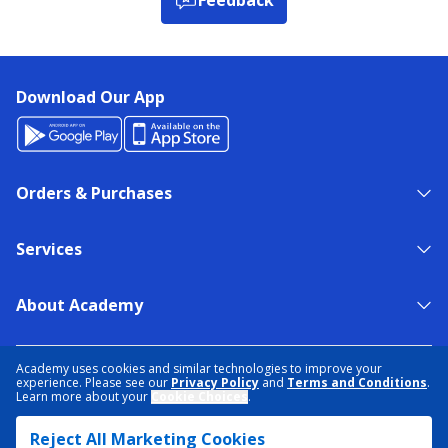
Download Our App
Orders & Purchases
Services
About Academy
NEED HELP?
FIND A STORE
EXPERT ADVICE
Academy uses cookies and similar technologies to improve your
experience. Please see our
Privacy Policy
and
Terms and Conditions
.
Learn more about your
Cookie Choices
.
PRIVACY POLICY
COOKIE PREFERENCES
Reject All Marketing Cookies
TERMS & CONDITIONS
DATA RIGHTS REQUEST