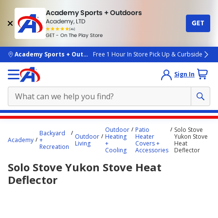
Academy Sports + Outdoors
Academy, LTD
GET
4.7
(4k)
star
GET - On The Play Store
rated
by
4k
people
skip to main content
Academy Sports + Outdoors
Free 1 Hour In Store Pick Up & Curbside
Sign In
Main
Outdoor
Patio
Solo Stove
Backyard
content
Outdoor
Heating
Heater
Yukon Stove
Academy
+
Living
+
Covers +
Heat
starts
Recreation
Cooling
Accessories
Deflector
here.
Solo Stove Yukon Stove Heat
Deflector