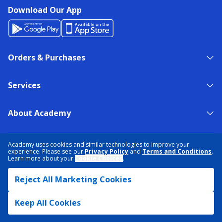
Download Our App
Orders & Purchases
Services
About Academy
NEED HELP?
FIND A STORE
EXPERT ADVICE
Academy uses cookies and similar technologies to improve your
experience. Please see our
Privacy Policy
and
Terms and Conditions
.
Learn more about your
Cookie Choices
.
PRIVACY POLICY
COOKIE PREFERENCES
Reject All Marketing Cookies
TERMS & CONDITIONS
DATA RIGHTS REQUEST
ACCESSIBILITY
DO NOT SELL/SHARE MY INFORMATION
SITEMAP
Keep All Cookies
© 2026 ACADEMY SPORTS + OUTDOORS. ALL RIGHTS RESERVED