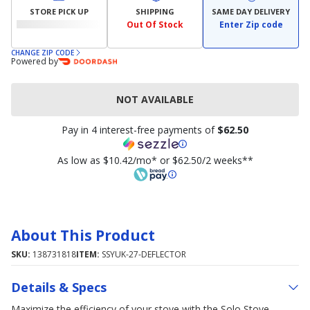
STORE PICK UP
SHIPPING
SAME DAY DELIVERY
Out Of Stock
Enter Zip code
CHANGE ZIP CODE
Powered by
NOT AVAILABLE
Pay in 4 interest-free payments of
$62.50
As low as $10.42/mo* or $62.50/2 weeks**
About This Product
SKU:
138731818
ITEM:
SSYUK-27-DEFLECTOR
Details & Specs
Maximize the efficiency of your stove with the Solo Stove