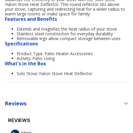
Yukon Stove Heat Deflector. This round reflector sits above
your stove, capturing and redirecting heat for a wider radius to
warm large rooms or make space for family.
Features and Benefits
Extends and magnifies the heat radius of your stove
Stainless steel construction for everyday durability
Removable legs allow compact storage between uses
Specifications
Product Type: Patio Heater Accessories
Activity: Patio Living
What's in the Box
Solo Stove Yukon Stove Heat Deflector
Reviews