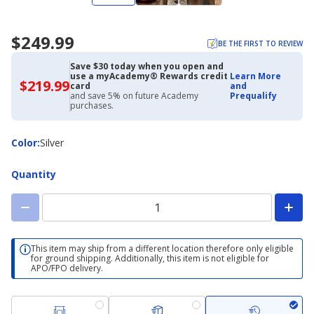
$249.99
BE THE FIRST TO REVIEW
Save $30 today when you open and
use a myAcademy® Rewards credit
Learn More
$219.99
$219.99
card
and
with
and save 5% on future Academy
Prequalify
Academy
purchases.
Credit
Card
Color
Color
:
Silver
Quantity
This item may ship from a different location therefore only eligible
for ground shipping. Additionally, this item is not eligible for
APO/FPO delivery.