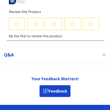
Q&a
Your Feedback Matters!
Feedback