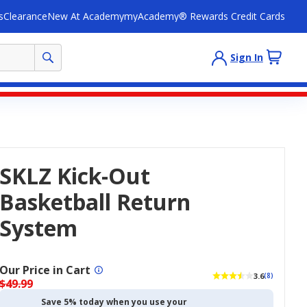
s
Clearance
New At Academy
myAcademy® Rewards Credit Cards
Sign In
SKLZ Kick-Out
Basketball Return
System
Our Price in Cart
3.6
(8)
$49.99
Save 5% today when you use your