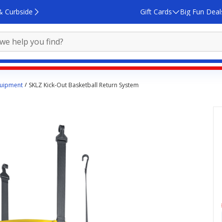
& Curbside
Gift Cards
Big Fun Deal
quipment
SKLZ Kick-Out Basketball Return System