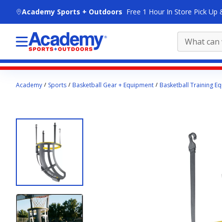
skip to main content
Academy Sports + Outdoors
Free 1 Hour In Store Pick Up 
Main
Academy
Sports
Basketball Gear + Equipment
Basketball Training E
content
starts
here.