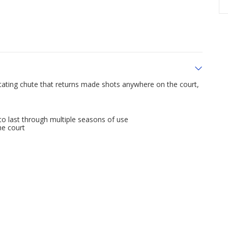
tating chute that returns made shots anywhere on the court,
to last through multiple seasons of use
he court