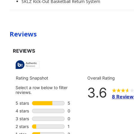
SKLZ Kick-Out Basketball Return System
Reviews