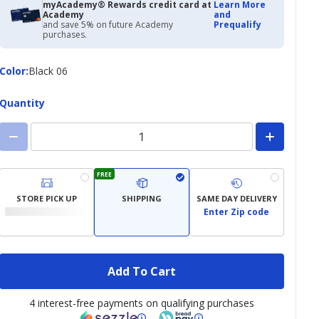
myAcademy® Rewards credit card at
Learn More
Academy
and
and save 5% on future Academy
Prequalify
purchases.
Color
Color
:
Black 06
Quantity
FREE
STORE PICK UP
SHIPPING
SAME DAY DELIVERY
Enter Zip code
Add To Cart
4 interest-free payments on qualifying purchases