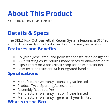
About This Product
SKU:
104663386
ITEM:
SHAR-001
Details & Specs
The SKLZ Kick-Out Basketball Return System features a 360° ro
and it clips directly on a basketball hoop for easy installation.
Features and Benefits
Polypropylene, steel and polyester construction designed 
360° rotating chute returns made shots to anywhere on t
Clips directly on a basketball hoop for easy installation
Easy-twist adjustment with integrated handle
Specifications
Manufacturer warranty - parts: 1 year limited
Product Type: Sporting Accessories
Assembly Required: Yes
Manufacturer warranty - labor: 1 year limited
Manufacturer warranty - general: 1 year limited
What's in the Box