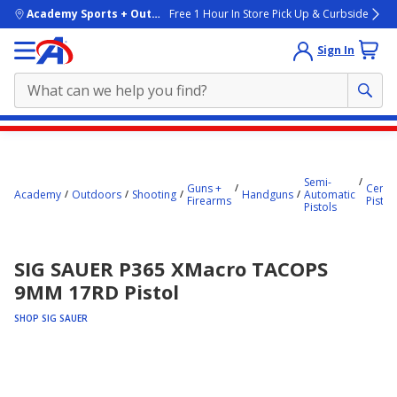
skip to main content
Academy Sports + Outdoors
Free 1 Hour In Store Pick Up & Curbside
Sign In
Main
content
starts
Semi-
Guns +
Center
Academy
Outdoors
Shooting
Handguns
Automatic
Firearms
Pistol
here.
Pistols
SIG SAUER P365 XMacro TACOPS
9MM 17RD Pistol
SHOP SIG SAUER