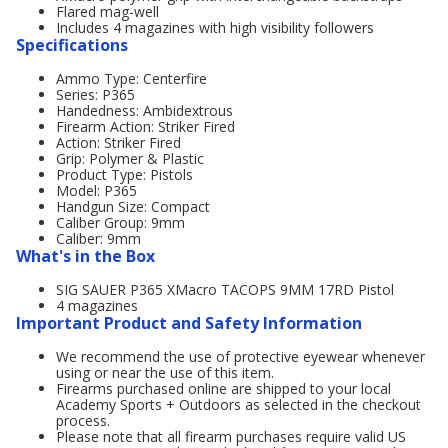
Flared mag-well
Includes 4 magazines with high visibility followers
Specifications
Ammo Type: Centerfire
Series: P365
Handedness: Ambidextrous
Firearm Action: Striker Fired
Action: Striker Fired
Grip: Polymer & Plastic
Product Type: Pistols
Model: P365
Handgun Size: Compact
Caliber Group: 9mm
Caliber: 9mm
What's in the Box
SIG SAUER P365 XMacro TACOPS 9MM 17RD Pistol
4 magazines
Important Product and Safety Information
We recommend the use of protective eyewear whenever
using or near the use of this item.
Firearms purchased online are shipped to your local
Academy Sports + Outdoors as selected in the checkout
process.
Please note that all firearm purchases require valid US