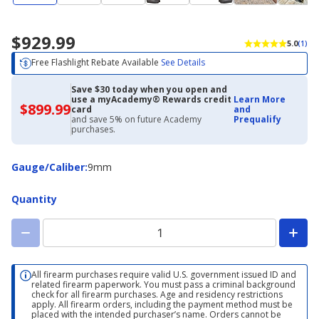
$929.99
5.0
(1)
Free Flashlight Rebate Available
See Details
Save $30 today when you open and
use a myAcademy® Rewards credit
Learn More
$899.99
$899.99
card
and
with
and save 5% on future Academy
Prequalify
Academy
purchases.
Credit
Card
Gauge/Caliber
Gauge/Caliber
:
9mm
Quantity
All firearm purchases require valid U.S. government issued ID and
related firearm paperwork. You must pass a criminal background
check for all firearm purchases. Age and residency restrictions
apply. All firearm orders, including the payment method must be
placed with the intended purchaser’s name. Orders cannot be