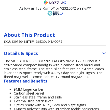
As low as $38.75/mo* or $232.50/2 weeks**
About This Product
SKU:
139760418
ITEM:
365XCA-9-TACOPS
Details & Specs
The SIG SAUER P365 XMacro TACOPS 9MM 17RD Pistol is a
striker-fired compact handgun with a carbon steel barrel and
stainless steel frame. The steel slide features an external catch
lever and is optics-ready with X-Ray3 day and night sights. The
flared mag-well accommodates 17-round magazines.
Features and Benefits
9MM Luger caliber
Carbon steel barrel
Stainless steel frame and slide
External slide catch lever
Optics ready with X-Ray3 day and night sights
XMacro polymer grip with interchangeable backstraps