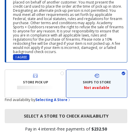
placed on behalf of another customer. You must present the
credit card used to place the order at the time of pick up in store.
Designating an alternate pick-up person is not permitted. You
must meet all other requirements as set forth by applicable
Federal, state and local statutes, rules and regulations for firearm
purchase. Other terms and conditions may apply. Academy
Sports + Outdoors reserves the right to refuse the sale of firearms
to anyone for any reason. It is your responsibility to ensure that
you are in compliance with all applicable laws, rules and
regulations for the purchase of firearms. Please note a 10%
restocking fee will be charged if your item is not picked up. A fee
would not apply if your item is incorrect, damaged, or a failed
background check occurs.
I AGREE
STORE PICK UP
SHIPS TO STORE
Not available
Find availability by
Selecting A Store
SELECT A STORE TO CHECK AVAILABILITY
Pay in 4 interest-free payments of
$232.50