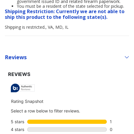
government issued ID and related firearm paperwork.
You must be a resident of the state selected for pickup.
Shipping Restriction: Currently we are not able to
ship this product to the following state(s).
Shipping is restricted., VA, MD, IL
Reviews