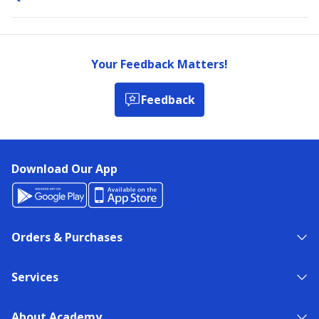
Your Feedback Matters!
Feedback
Download Our App
Orders & Purchases
Services
About Academy