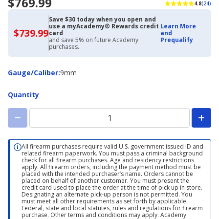
$769.99
4.8
(24)
Save $30 today when you open and
use a myAcademy® Rewards credit
Learn More
$739.99
$739.99
card
and
with
and save 5% on future Academy
Prequalify
Academy
purchases.
Credit
Card
Gauge/Caliber
Gauge/Caliber
:
9mm
Quantity
All firearm purchases require valid U.S. government issued ID and
related firearm paperwork. You must pass a criminal background
check for all firearm purchases. Age and residency restrictions
apply. All firearm orders, including the payment method must be
placed with the intended purchaser’s name. Orders cannot be
placed on behalf of another customer. You must present the
credit card used to place the order at the time of pick up in store.
Designating an alternate pick-up person is not permitted. You
must meet all other requirements as set forth by applicable
Federal, state and local statutes, rules and regulations for firearm
purchase. Other terms and conditions may apply. Academy