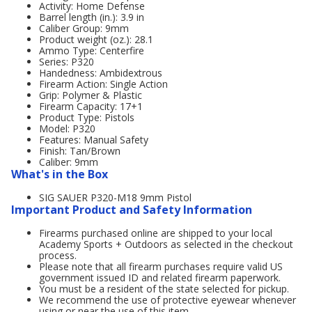
Activity: Home Defense
Barrel length (in.): 3.9 in
Caliber Group: 9mm
Product weight (oz.): 28.1
Ammo Type: Centerfire
Series: P320
Handedness: Ambidextrous
Firearm Action: Single Action
Grip: Polymer & Plastic
Firearm Capacity: 17+1
Product Type: Pistols
Model: P320
Features: Manual Safety
Finish: Tan/Brown
Caliber: 9mm
What's in the Box
SIG SAUER P320-M18 9mm Pistol
Important Product and Safety Information
Firearms purchased online are shipped to your local
Academy Sports + Outdoors as selected in the checkout
process.
Please note that all firearm purchases require valid US
government issued ID and related firearm paperwork.
You must be a resident of the state selected for pickup.
We recommend the use of protective eyewear whenever
using or near the use of this item.