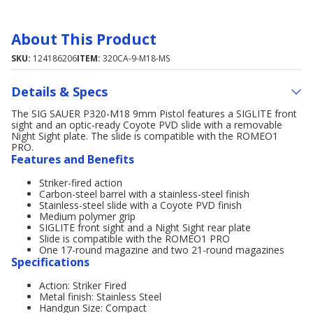
About This Product
SKU:
124186206
ITEM:
320CA-9-M18-MS
Details & Specs
The SIG SAUER P320-M18 9mm Pistol features a SIGLITE front
sight and an optic-ready Coyote PVD slide with a removable
Night Sight plate. The slide is compatible with the ROMEO1
PRO.
Features and Benefits
Striker-fired action
Carbon-steel barrel with a stainless-steel finish
Stainless-steel slide with a Coyote PVD finish
Medium polymer grip
SIGLITE front sight and a Night Sight rear plate
Slide is compatible with the ROMEO1 PRO
One 17-round magazine and two 21-round magazines
Specifications
Action: Striker Fired
Metal finish: Stainless Steel
Handgun Size: Compact