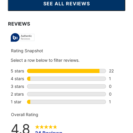
SEE ALL REVIEWS
CLICK
TO
GO
TO
ALL
REVIEWS