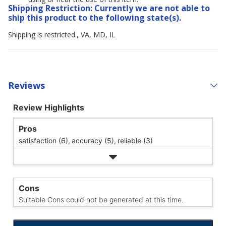
Shipping Restriction: Currently we are not able to
ship this product to the following state(s).
Shipping is restricted., VA, MD, IL
Reviews
Review Highlights
Pros
satisfaction (6),
accuracy (5),
reliable (3)
Cons
Suitable Cons could not be generated at this time.