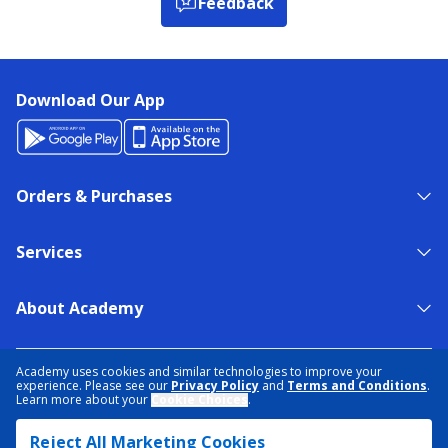
Feedback
Download Our App
Orders & Purchases
Services
About Academy
NEED HELP?
FIND A STORE
EXPERT ADVICE
Academy uses cookies and similar technologies to improve your
experience. Please see our
Privacy Policy
and
Terms and Conditions
.
Learn more about your
Cookie Choices
.
PRIVACY POLICY
COOKIE PREFERENCES
Reject All Marketing Cookies
TERMS & CONDITIONS
DATA RIGHTS REQUEST