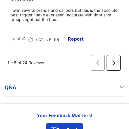
Q&a
Your Feedback Matters!