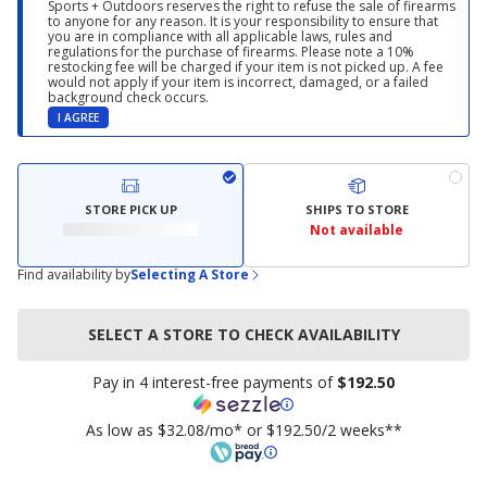
Sports + Outdoors reserves the right to refuse the sale of firearms
to anyone for any reason. It is your responsibility to ensure that
you are in compliance with all applicable laws, rules and
regulations for the purchase of firearms. Please note a 10%
restocking fee will be charged if your item is not picked up. A fee
would not apply if your item is incorrect, damaged, or a failed
background check occurs.
I AGREE
STORE PICK UP
SHIPS TO STORE
Not available
Find availability by
Selecting A Store
SELECT A STORE TO CHECK AVAILABILITY
Pay in 4 interest-free payments of
$192.50
As low as $32.08/mo* or $192.50/2 weeks**