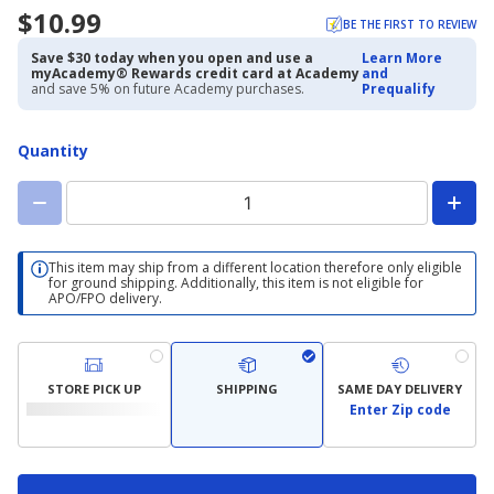
$10.99
BE THE FIRST TO REVIEW
Save $30 today when you open and use a
Learn More
myAcademy® Rewards credit card at Academy
and
and save 5% on future Academy purchases.
Prequalify
Quantity
This item may ship from a different location therefore only eligible
for ground shipping. Additionally, this item is not eligible for
APO/FPO delivery.
STORE PICK UP
SHIPPING
SAME DAY DELIVERY
Enter Zip code