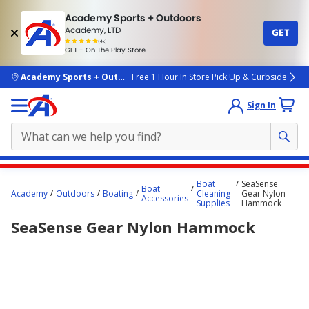
Academy Sports + Outdoors
Academy, LTD
GET
4.7
(4k)
star
GET - On The Play Store
rated
by
4k
people
skip to main content
Academy Sports + Outdoors
Free 1 Hour In Store Pick Up & Curbside
Sign In
Main
Boat
SeaSense
Boat
content
Academy
Outdoors
Boating
Cleaning
Gear Nylon
Accessories
Supplies
Hammock
starts
SeaSense Gear Nylon Hammock
here.