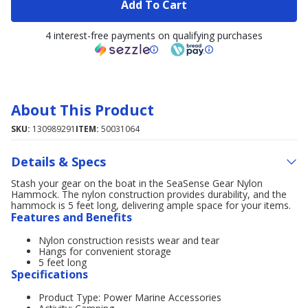
Add To Cart
4 interest-free payments on qualifying purchases
About This Product
SKU:
130989291
ITEM:
50031064
Details & Specs
Stash your gear on the boat in the SeaSense Gear Nylon
Hammock. The nylon construction provides durability, and the
hammock is 5 feet long, delivering ample space for your items.
Features and Benefits
Nylon construction resists wear and tear
Hangs for convenient storage
5 feet long
Specifications
Product Type: Power Marine Accessories