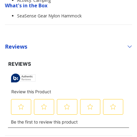
Activity: Camping
What's in the Box
SeaSense Gear Nylon Hammock
Reviews