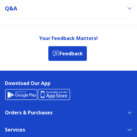
Q&a
Your Feedback Matters!
Feedback
Download Our App
Orders & Purchases
Services