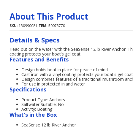
About This Product
SKU:
130990081
ITEM:
50073770
Details & Specs
Head out on the water with the SeaSense 12 lb River Anchor. The 
coating protects your boat's gel coat.
Features and Benefits
Design holds boat in place for peace of mind
Cast iron with a vinyl coating protects your boat's gel coat
Design combines features of a traditional mushroom ancho
For use in protected inland water
Specifications
Product Type: Anchors
Saltwater Suitable: No
Activity: Boating
What's in the Box
SeaSense 12 lb River Anchor