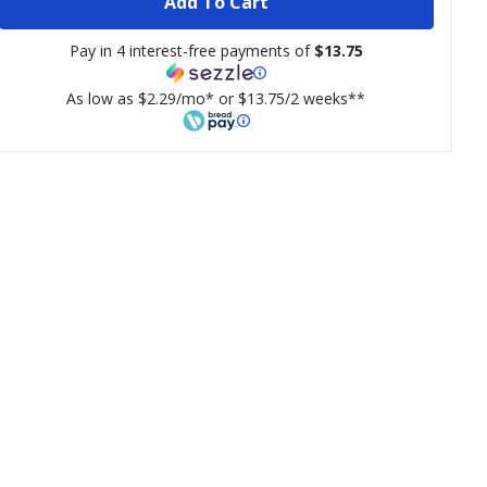
Add To Cart
Pay in 4 interest-free payments of
$13.75
As low as $2.29/mo* or $13.75/2 weeks**