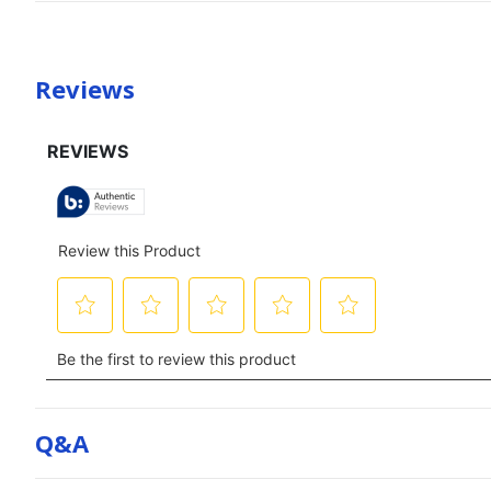
Reviews
Q&a