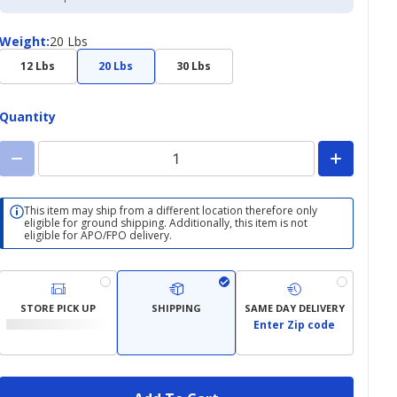
Credit
Card
Weight
Weight
:
20 Lbs
12 Lbs
20 Lbs
30 Lbs
Quantity
This item may ship from a different location therefore only
eligible for ground shipping. Additionally, this item is not
eligible for APO/FPO delivery.
STORE PICK UP
SHIPPING
SAME DAY DELIVERY
Enter Zip code