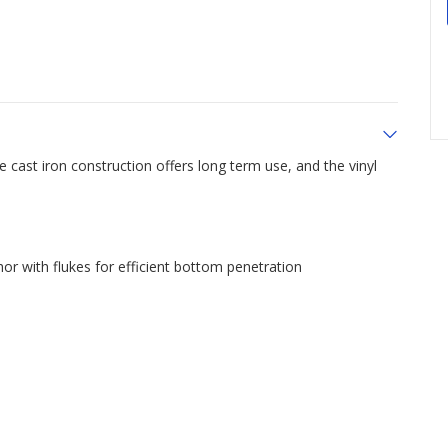
cast iron construction offers long term use, and the vinyl
r with flukes for efficient bottom penetration