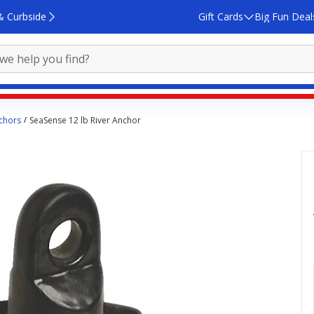
& Curbside
Gift Cards
Big Fun Deal
chors
SeaSense 12 lb River Anchor