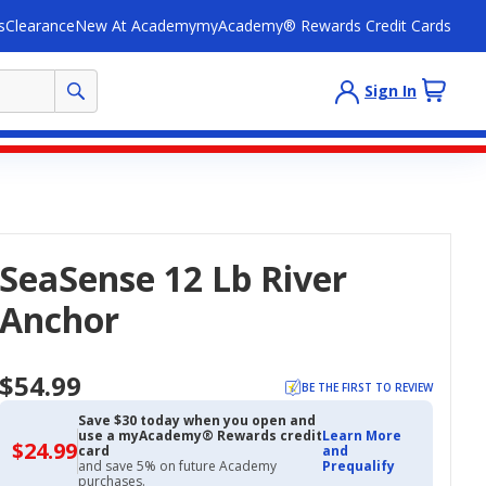
s
Clearance
New At Academy
myAcademy® Rewards Credit Cards
Sign In
SeaSense 12 Lb River
Anchor
$54.99
BE THE FIRST TO REVIEW
Save $30 today when you open and
use a myAcademy® Rewards credit
Learn More
$24.99
$24.99
card
and
with
and save 5% on future Academy
Prequalify
Academy
purchases.