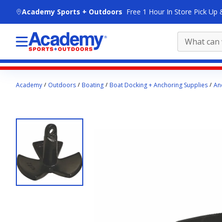
skip to main content
Academy Sports + Outdoors
Free 1 Hour In Store Pick Up 
Main
Academy
Outdoors
Boating
Boat Docking + Anchoring Supplies
An
content
starts
here.