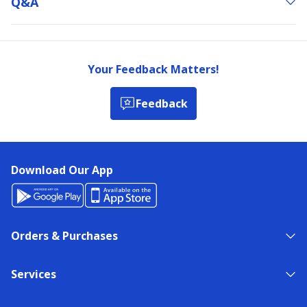
Q&a
Your Feedback Matters!
Feedback
Download Our App
Orders & Purchases
Services