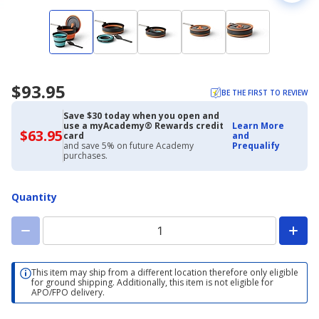
$93.95
BE THE FIRST TO REVIEW
Save $30 today when you open and
use a myAcademy® Rewards credit
Learn More
$63.95
$63.95
card
and
with
and save 5% on future Academy
Prequalify
Academy
purchases.
Credit
Card
Quantity
This item may ship from a different location therefore only eligible
for ground shipping. Additionally, this item is not eligible for
APO/FPO delivery.