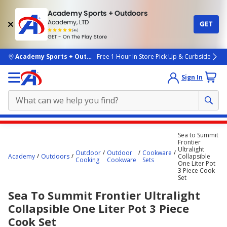
Academy Sports + Outdoors
Academy, LTD
GET
4.7
(4k)
star
GET - On The Play Store
rated
by
4k
people
skip to main content
Academy Sports + Outdoors
Free 1 Hour In Store Pick Up & Curbside
Sign In
Main
Sea to Summit
content
Frontier
Ultralight
starts
Outdoor
Outdoor
Cookware
Academy
Outdoors
Collapsible
Cooking
Cookware
Sets
One Liter Pot
here.
3 Piece Cook
Set
Sea To Summit Frontier Ultralight
Collapsible One Liter Pot 3 Piece
Cook Set