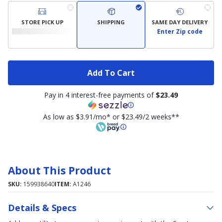
STORE PICK UP
SHIPPING
SAME DAY DELIVERY
Enter Zip code
Add To Cart
Pay in 4 interest-free payments of
$23.49
As low as $3.91/mo* or $23.49/2 weeks**
About This Product
SKU:
159938640
ITEM:
A1246
Details & Specs