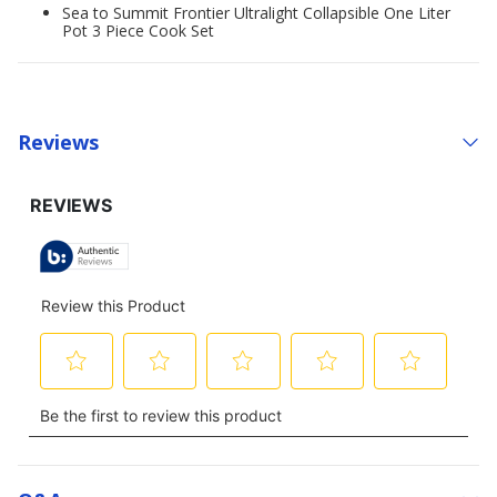
Sea to Summit Frontier Ultralight Collapsible One Liter
Pot 3 Piece Cook Set
Reviews