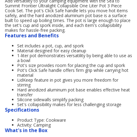
Add versatility to your camping equipment with the Sea to
Summit Frontier Ultralight Collapsible One Liter Pot 3 Piece
Cook Set. The pot's Click Safe handle lets you move hot items
safely, and the hard anodized aluminum pot base is a surface
built to speed up boiling times. The pot is large enough to place
the set's cup and spork inside, and each item's collapsibility
makes for hassle-free packing.
Features and Benefits
Set includes a pot, cup, and spork
Material designed for easy cleanup
1-liter pot demonstrates versatility by being able to use as
a bowl
Pot's size provides room for placing the cup and spork
Pot's Click Safe handle offers firm grip while carrying hot
material
LidKeep feature in pot gives you more freedom for
stirring
Hard anodized aluminum pot base enables effective heat
transfer
Silicone sidewalls simplify packing
Set's collapsibility makes for less challenging storage
Specifications
Product Type: Cookware
Activity: Camping
What's in the Box