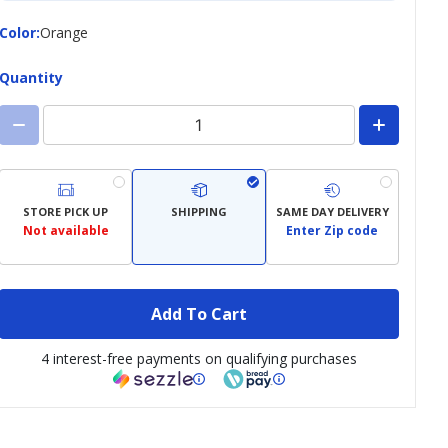
Color
Color
:
Orange
Quantity
STORE PICK UP
SHIPPING
SAME DAY DELIVERY
Not available
Enter Zip code
Add To Cart
4 interest-free payments on qualifying purchases