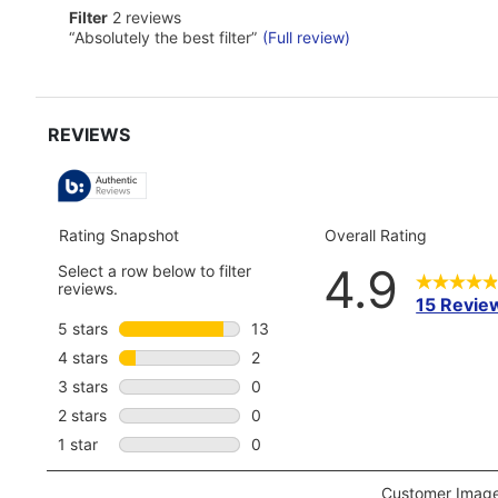
reviews
here
filter
Filter
2 reviews
for
2
Review
“
Absolutely the best filter
”
(Full review)
full
reviews
snippet.
review
Click
here
for
full
review