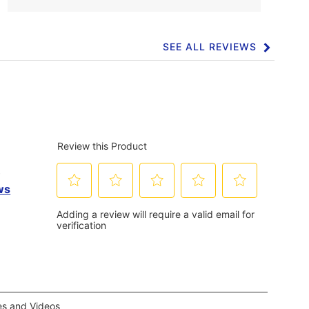
SEE ALL REVIEWS
Click
to
go
to
all
reviews