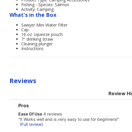
Fishing - Species: Salmon
Activity: Camping
What's in the Box
Sawyer Mini Water Filter
Cap
16 oz. squeeze pouch
7" drinking straw
Cleaning plunger
Instructions
Reviews
Review Hi
List
Pros
of
ease
Ease Of Use
4 reviews
Pros
of
Highlights
Review
“
It Works well and is very easy to use for beginners!
”
use
snippet.
(Full review)
4
Click