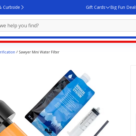
& Curbside
Gift Cards
Big Fun Deal
ification
Sawyer Mini Water Filter