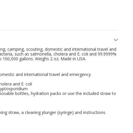
king, camping, scouting, domestic and international travel and
cteria, such as salmonella, cholera and E. coli and 99.9999%
 to 100,000 gallons. Weighs 2 oz. Made in USA.
domestic and international travel and emergency
olera and E. coli
ryptosporidium
posable bottles, hydration packs or use the included straw to
ing straw, a cleaning plunger (syringe) and instructions