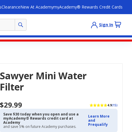
s
Clearance
New At Academy
myAcademy® Rewards Credit Cards
Sign In
Sawyer Mini Water
Filter
$29.99
4.9
(15)
Save $30 today when you open and use a
Learn More
myAcademy® Rewards credit card at
and
Academy
Prequalify
and save 5% on future Academy purchases.