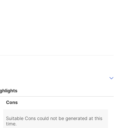
ghlights
List
Cons
of
Cons
Highlights
Suitable Cons could not be generated at this
time.