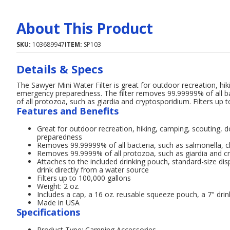
About This Product
SKU:
103689947
ITEM:
SP103
Details & Specs
The Sawyer Mini Water Filter is great for outdoor recreation, hi
emergency preparedness. The filter removes 99.99999% of all ba
of all protozoa, such as giardia and cryptosporidium. Filters up
Features and Benefits
Great for outdoor recreation, hiking, camping, scouting, 
preparedness
Removes 99.99999% of all bacteria, such as salmonella, ch
Removes 99.9999% of all protozoa, such as giardia and c
Attaches to the included drinking pouch, standard-size dis
drink directly from a water source
Filters up to 100,000 gallons
Weight: 2 oz.
Includes a cap, a 16 oz. reusable squeeze pouch, a 7" drink
Made in USA
Specifications
Product Type: Camping Accessories