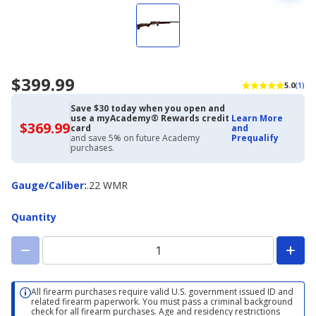
$399.99
5.0
(1)
Save $30 today when you open and
use a myAcademy® Rewards credit
Learn More
$369.99
$369.99
card
and
with
and save 5% on future Academy
Prequalify
Academy
purchases.
Credit
Card
Gauge/Caliber
Gauge/Caliber
:
.22 WMR
Quantity
All firearm purchases require valid U.S. government issued ID and
related firearm paperwork. You must pass a criminal background
check for all firearm purchases. Age and residency restrictions