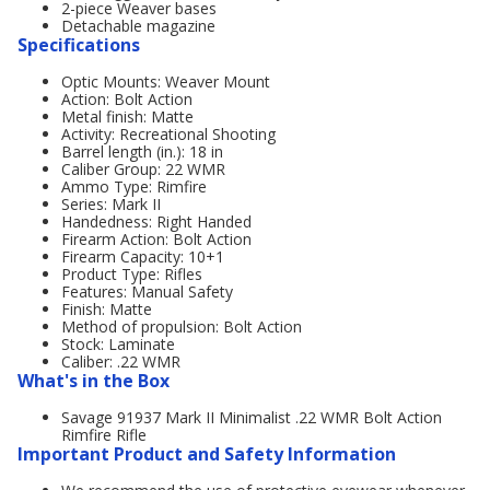
2-piece Weaver bases
Detachable magazine
Specifications
Optic Mounts: Weaver Mount
Action: Bolt Action
Metal finish: Matte
Activity: Recreational Shooting
Barrel length (in.): 18 in
Caliber Group: 22 WMR
Ammo Type: Rimfire
Series: Mark II
Handedness: Right Handed
Firearm Action: Bolt Action
Firearm Capacity: 10+1
Product Type: Rifles
Features: Manual Safety
Finish: Matte
Method of propulsion: Bolt Action
Stock: Laminate
Caliber: .22 WMR
What's in the Box
Savage 91937 Mark II Minimalist .22 WMR Bolt Action
Rimfire Rifle
Important Product and Safety Information