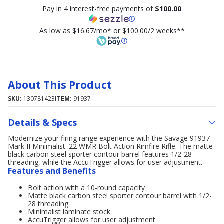
Pay in 4 interest-free payments of
$100.00
As low as $16.67/mo* or $100.00/2 weeks**
About This Product
SKU:
130781423
ITEM:
91937
Details & Specs
Modernize your firing range experience with the Savage 91937
Mark II Minimalist .22 WMR Bolt Action Rimfire Rifle. The matte
black carbon steel sporter contour barrel features 1/2-28
threading, while the AccuTrigger allows for user adjustment.
Features and Benefits
Bolt action with a 10-round capacity
Matte black carbon steel sporter contour barrel with 1/2-
28 threading
Minimalist laminate stock
AccuTrigger allows for user adjustment