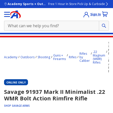
skip to main content
Academy Sports + Outdoors
Free 1 Hour In Store Pick Up & Curbside
Sign In
Main
Sa
content
91
Mar
starts
.22
Rifles
Min
Guns +
Magnum
Academy
Outdoors
Shooting
Rifles
by
.2
here.
Firearms
(WMR)
Caliber
Bol
Rifles
Act
Rim
Rif
ONLINE ONLY
Savage 91937 Mark II Minimalist .22
WMR Bolt Action Rimfire Rifle
SHOP SAVAGE ARMS