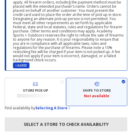
apply. All firearm orders, including the payment method must be
placed with the intended purchaser’s name. Orders cannot be
placed on behalf of another customer. You must present the
credit card used to place the order at the time of pick up in store.
Designating an alternate pick-up person is not permitted. You
must meet all other requirements as set forth by applicable
Federal, state and local statutes, rules and regulations for firearm
purchase. Other terms and conditions may apply. Academy
Sports + Outdoors reserves the right to refuse the sale of firearms
to anyone for any reason. It is your responsibility to ensure that
you are in compliance with all applicable laws, rules and
regulations for the purchase of firearms. Please note a 10%
restocking fee will be charged if your item is not picked up. A fee
would not apply if your item is incorrect, damaged, or a failed
background check occurs.
I AGREE
STORE PICK UP
SHIPS TO STORE
Not available
Find availability by
Selecting A Store
SELECT A STORE TO CHECK AVAILABILITY