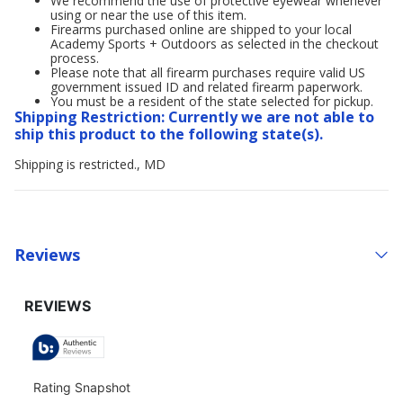
We recommend the use of protective eyewear whenever
using or near the use of this item.
Firearms purchased online are shipped to your local
Academy Sports + Outdoors as selected in the checkout
process.
Please note that all firearm purchases require valid US
government issued ID and related firearm paperwork.
You must be a resident of the state selected for pickup.
Shipping Restriction: Currently we are not able to
ship this product to the following state(s).
Shipping is restricted., MD
Reviews