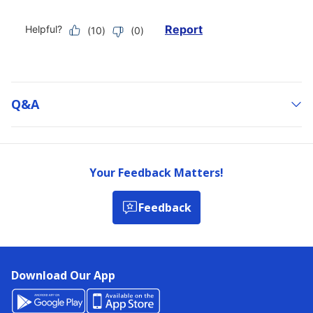
Q&a
Your Feedback Matters!
Feedback
Download Our App