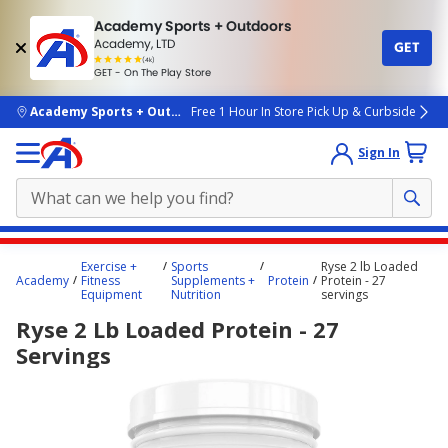
Academy Sports + Outdoors
Academy, LTD
GET
4.7
(4k)
star
GET - On The Play Store
rated
by
4k
people
skip to main content
Academy Sports + Outdoors
Free 1 Hour In Store Pick Up & Curbside
Sign In
Main
Exercise +
Sports
Ryse 2 lb Loaded
content
Academy
Fitness
Supplements +
Protein
Protein - 27
Equipment
Nutrition
servings
starts
Ryse 2 Lb Loaded Protein - 27
here.
Servings