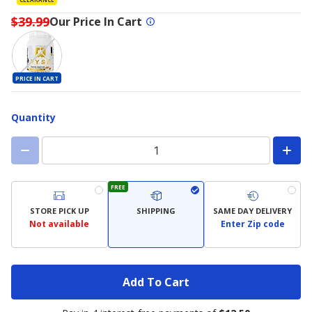
$39.99
Our Price In Cart
PRICE IN CART
Quantity
FREE
STORE PICK UP
SHIPPING
SAME DAY DELIVERY
Not available
Enter Zip code
Add To Cart