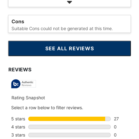
Cons
Suitable Cons could not be generated at this time.
SEE ALL REVIEWS
CLICK
TO
GO
TO
ALL
REVIEWS