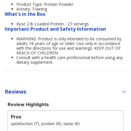
Product Type: Protein Powder
Activity: Training
What's in the Box
Ryse 2 lb Loaded Protein - 27 servings
Important Product and Safety Information
WARNING: Product is only intended to be consumed by
adults 18 years of age or older. Use only in accordance
with the directions for use and warnings. KEEP OUT OF
REACH OF CHILDREN.
Consult with a health care professional before using any
dietary supplement.
Reviews
Review Highlights
Pros
satisfaction (7),
protein (6),
taste (6)