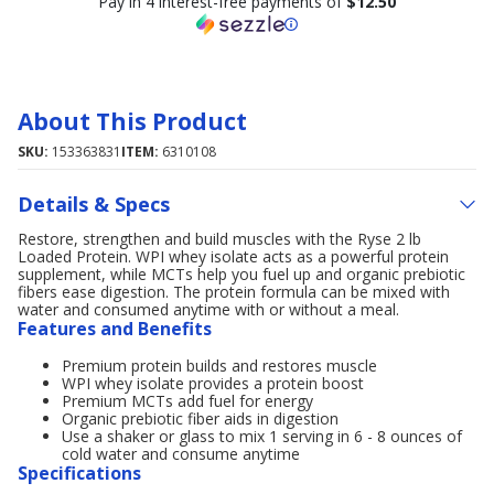
Pay in 4 interest-free payments of
$12.50
About This Product
SKU:
153363831
ITEM:
6310108
Details & Specs
Restore, strengthen and build muscles with the Ryse 2 lb
Loaded Protein. WPI whey isolate acts as a powerful protein
supplement, while MCTs help you fuel up and organic prebiotic
fibers ease digestion. The protein formula can be mixed with
water and consumed anytime with or without a meal.
Features and Benefits
Premium protein builds and restores muscle
WPI whey isolate provides a protein boost
Premium MCTs add fuel for energy
Organic prebiotic fiber aids in digestion
Use a shaker or glass to mix 1 serving in 6 - 8 ounces of
cold water and consume anytime
Specifications