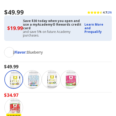
$49.99
4.7
(29)
Save $30 today when you open and
use a myAcademy® Rewards credit
Learn More
$19.99
$19.99
card
and
with
and save 5% on future Academy
Prequalify
Academy
purchases.
Credit
Card
Flavor
Flavor
:
Blueberry
$49.99
$34.97
CLEARANCE