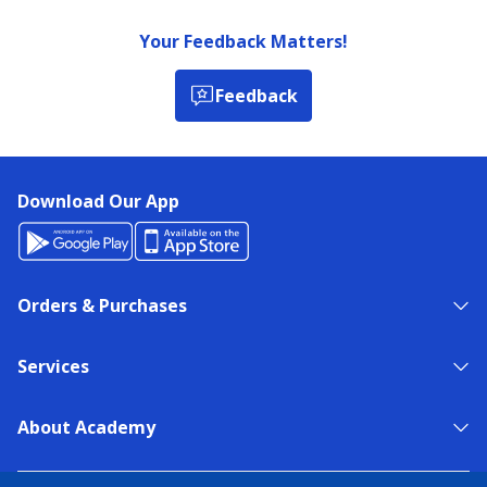
Your Feedback Matters!
Feedback
Download Our App
Orders & Purchases
Services
About Academy
NEED HELP?
FIND A STORE
EXPERT ADVICE