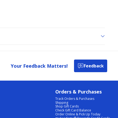
Your Feedback Matters!
Feedback
Orders & Purchases
Track Orders & Purchases
Shipping
Shop Gift Cards
Check Gift Card Balance
Order Online & Pick Up Today