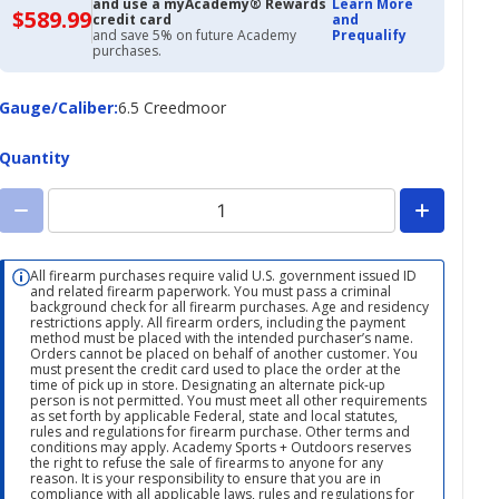
and use a myAcademy® Rewards
Learn More
$589.99
$589.99
credit card
and
with
and save 5% on future Academy
Prequalify
Academy
purchases.
Credit
Card
Gauge/Caliber
Gauge/Caliber
:
6.5 Creedmoor
Quantity
All firearm purchases require valid U.S. government issued ID
and related firearm paperwork. You must pass a criminal
background check for all firearm purchases. Age and residency
restrictions apply. All firearm orders, including the payment
method must be placed with the intended purchaser’s name.
Orders cannot be placed on behalf of another customer. You
must present the credit card used to place the order at the
time of pick up in store. Designating an alternate pick-up
person is not permitted. You must meet all other requirements
as set forth by applicable Federal, state and local statutes,
rules and regulations for firearm purchase. Other terms and
conditions may apply. Academy Sports + Outdoors reserves
the right to refuse the sale of firearms to anyone for any
reason. It is your responsibility to ensure that you are in
compliance with all applicable laws, rules and regulations for