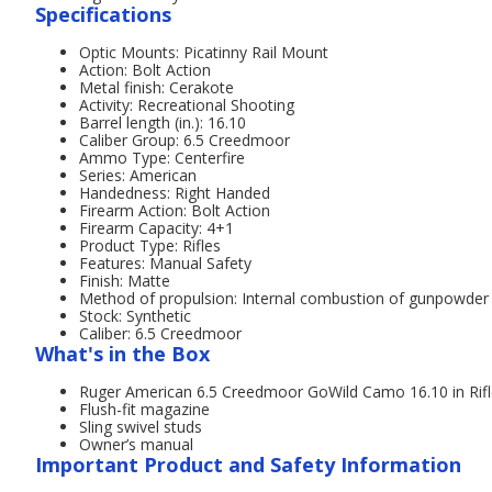
Specifications
Optic Mounts: Picatinny Rail Mount
Action: Bolt Action
Metal finish: Cerakote
Activity: Recreational Shooting
Barrel length (in.): 16.10
Caliber Group: 6.5 Creedmoor
Ammo Type: Centerfire
Series: American
Handedness: Right Handed
Firearm Action: Bolt Action
Firearm Capacity: 4+1
Product Type: Rifles
Features: Manual Safety
Finish: Matte
Method of propulsion: Internal combustion of gunpowder
Stock: Synthetic
Caliber: 6.5 Creedmoor
What's in the Box
Ruger American 6.5 Creedmoor GoWild Camo 16.10 in Rif
Flush-fit magazine
Sling swivel studs
Owner’s manual
Important Product and Safety Information