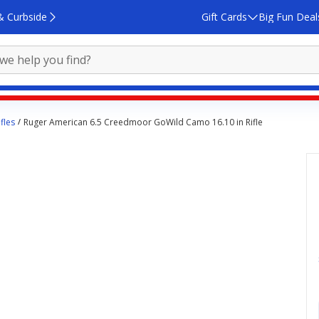
& Curbside
Gift Cards
Big Fun Deal
fles
Ruger American 6.5 Creedmoor GoWild Camo 16.10 in Rifle