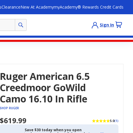
s
Clearance
New At Academy
myAcademy® Rewards Credit Cards
Sign In
Ruger American 6.5
Creedmoor GoWild
Camo 16.10 In Rifle
SHOP RUGER
$619.99
5.0
(1)
Save $30 today when you open