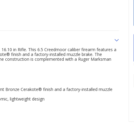
10 in Rifle. This 6.5 Creedmoor caliber firearm features a
te® finish and a factory-installed muzzle brake. The
e the construction is complemented with a Ruger Marksman
nt Bronze Cerakote® finish and a factory-installed muzzle
ic, lightweight design