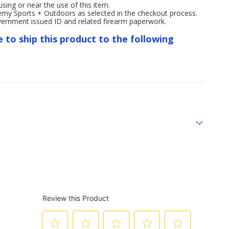
ng or near the use of this item.
emy Sports + Outdoors as selected in the checkout process.
overnment issued ID and related firearm paperwork.
e to ship this product to the following