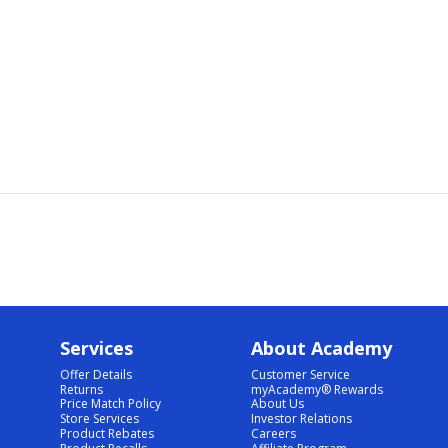
Services
About Academy
Offer Details
Customer Service
Returns
myAcademy® Rewards
Price Match Policy
About Us
Store Services
Investor Relations
Product Rebates
Careers