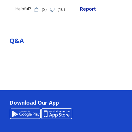
Q&a
Download Our App