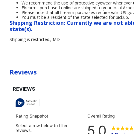
We recommend the use of protective eyewear whenever usi
Firearms purchased online are shipped to your local Acad
Please note that all firearm purchases require valid US g
You must be a resident of the state selected for pickup.
Shipping Restriction: Currently we are not abl
state(s).
Shipping is restricted., MD
Reviews