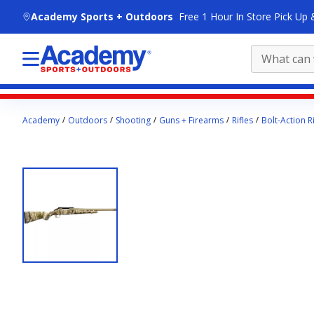
skip to main content
Academy Sports + Outdoors
Free 1 Hour In Store Pick Up 
Main
Academy
Outdoors
Shooting
Guns + Firearms
Rifles
Bolt-Action Ri
content
starts
here.