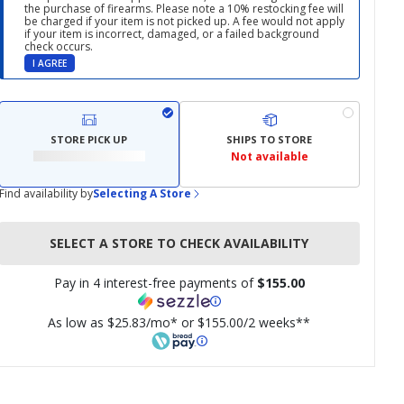
the purchase of firearms. Please note a 10% restocking fee will
be charged if your item is not picked up. A fee would not apply
if your item is incorrect, damaged, or a failed background
check occurs.
I AGREE
STORE PICK UP
SHIPS TO STORE
Not available
Find availability by
Selecting A Store
SELECT A STORE TO CHECK AVAILABILITY
Pay in 4 interest-free payments of
$155.00
As low as $25.83/mo* or $155.00/2 weeks**