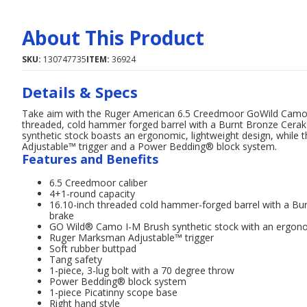
About This Product
SKU:
130747735
ITEM:
36924
Details & Specs
Take aim with the Ruger American 6.5 Creedmoor GoWild Camo 16.
threaded, cold hammer forged barrel with a Burnt Bronze Cerako
synthetic stock boasts an ergonomic, lightweight design, whil
Adjustable™ trigger and a Power Bedding® block system.
Features and Benefits
6.5 Creedmoor caliber
4+1-round capacity
16.10-inch threaded cold hammer-forged barrel with a Bur
brake
GO Wild® Camo I-M Brush synthetic stock with an ergonom
Ruger Marksman Adjustable™ trigger
Soft rubber buttpad
Tang safety
1-piece, 3-lug bolt with a 70 degree throw
Power Bedding® block system
1-piece Picatinny scope base
Right hand style