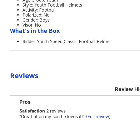
Style: Youth Football Helmets
Activity: Football
Polarized: No
Gender: Boys'
Visor: No
What's in the Box
Riddell Youth Speed Classic Football Helmet
Reviews
Review Hi
List
Pros
of
satisfaction
Satisfaction
2 reviews
Pros
2
Highlights
Review
“
Great fit on my son he loves it!
”
(Full review)
reviews
snippet.
Click
here
for