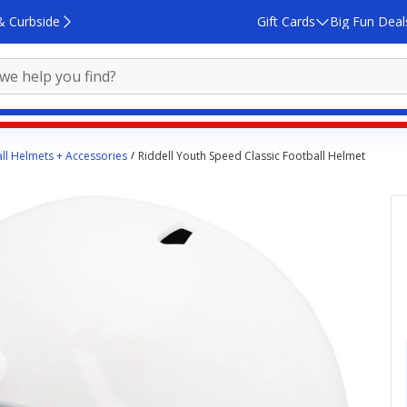
& Curbside
Gift Cards
Big Fun Deal
ll Helmets + Accessories
Riddell Youth Speed Classic Football Helmet