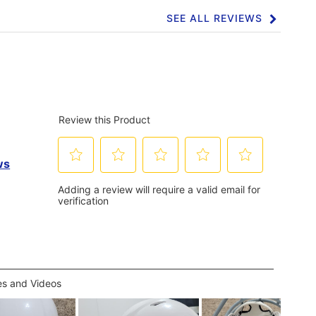
SEE ALL REVIEWS
Click
to
go
to
all
reviews