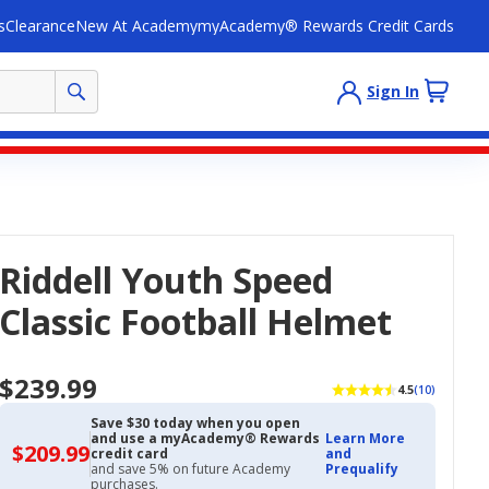
s
Clearance
New At Academy
myAcademy® Rewards Credit Cards
Sign In
Riddell Youth Speed
Classic Football Helmet
$239.99
4.5
(10)
Save $30 today when you open
and use a myAcademy® Rewards
Learn More
$209.99
$209.99
credit card
and
with
and save 5% on future Academy
Prequalify
Academy
purchases.