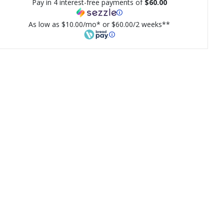
Pay in 4 interest-free payments of
$60.00
As low as $10.00/mo* or $60.00/2 weeks**