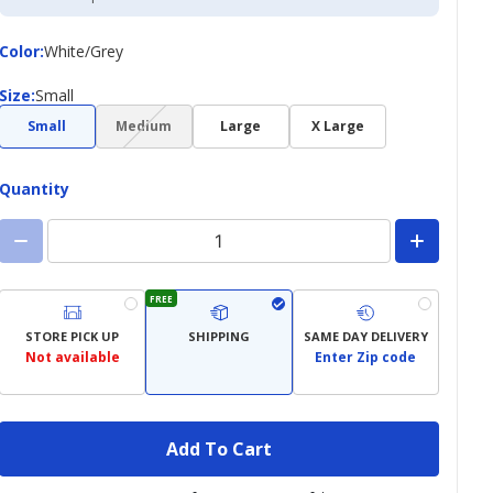
Credit
Card
Color
Color
:
White/Grey
Size
Size
:
Small
(choice
Small
Medium
Large
X Large
not
available)
Quantity
FREE
STORE PICK UP
SHIPPING
SAME DAY DELIVERY
Not available
Enter Zip code
Add To Cart