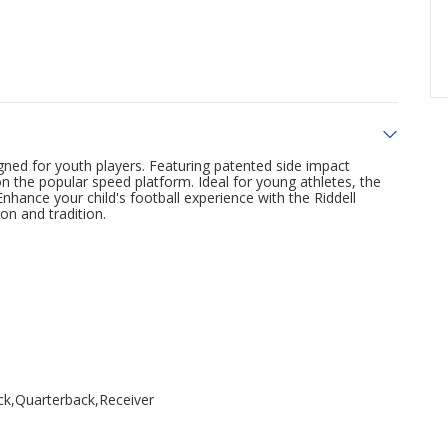
gned for youth players. Featuring patented side impact
on the popular speed platform. Ideal for young athletes, the
hance your child's football experience with the Riddell
on and tradition.
ck,Quarterback,Receiver