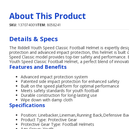
About This Product
SKU:
137074001
ITEM:
8058241
Details & Specs
The Riddell Youth Speed Classic Football Helmet is expertly desi
protection and advanced impact protection, this helmet is built 
Speed Classic model provides top-tier safety and performance. En
Youth Speed Classic Football Helmet, a perfect blend of innovati
Features and Benefits
Advanced impact protection system
Patented side impact protection for enhanced safety
Built on the speed platform for optimal performance
Meets safety standards for youth football
Durable construction for long-lasting use
Wipe down with damp cloth
Specifications
Position: Linebacker,Lineman,Running Back,Defensive Ba
Product Type: Protective Gear
Protective Gear Type: Football Helmets
Age Group: Youth