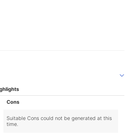
ghlights
List
Cons
of
Cons
Highlights
Suitable Cons could not be generated at this
time.