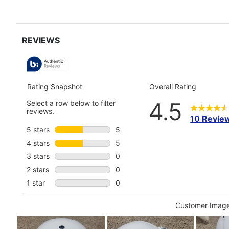
full
review