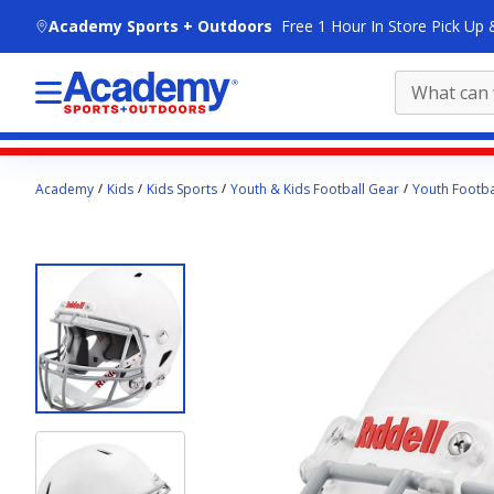
skip to main content
Academy Sports + Outdoors
Free 1 Hour In Store Pick Up 
Main
Academy
Kids
Kids Sports
Youth & Kids Football Gear
Youth Footba
content
starts
here.