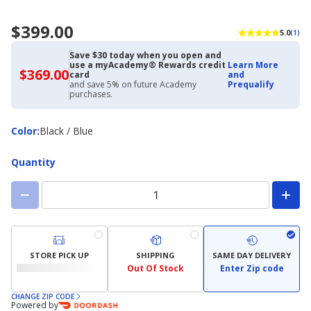
$399.00
5.0
(1)
Save $30 today when you open and
use a myAcademy® Rewards credit
Learn More
$369.00
$369.00
card
and
with
and save 5% on future Academy
Prequalify
Academy
purchases.
Credit
Card
Color
Color
:
Black / Blue
Quantity
STORE PICK UP
SHIPPING
SAME DAY DELIVERY
Out Of Stock
Enter Zip code
CHANGE ZIP CODE
Powered by