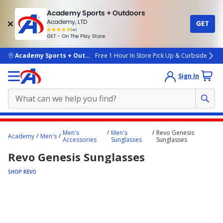
Academy Sports + Outdoors
Academy, LTD
GET
4.7
(4k)
star
GET - On The Play Store
rated
by
4k
people
skip to main content
Academy Sports + Outdoors
Free 1 Hour In Store Pick Up & Curbside
Sign In
Main
Men's
Men's
Revo Genesis
Academy
Men's
content
Accessories
Sunglasses
Sunglasses
starts
Revo Genesis Sunglasses
here.
SHOP REVO