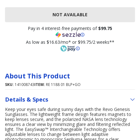
NOT AVAILABLE
Pay in 4 interest-free payments of
$99.75
As low as $16.63/mo* or $99.75/2 weeks**
About This Product
SKU:
141008743
ITEM:
RE 1188 01 BLP+GO
Details & Specs
Keep your eyes safe during sunny days with the Revo Genesis
Sunglasses. The lightweight frame design features magnets to
keep lenses secure, and the polarized NASA lens technology
ensures a clear view by minimizing glare and filtering reflected
light. The EasySwap™ Interchangeable Technology offers
adjustable lenses to change between light adaptive
photochromic to monocolor Serilium+ lenses for a clear