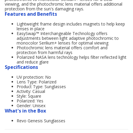
viewing, and the photochromic lens material offers additional
protection from the sun's damaging rays.
Features and Benefits
Lightweight frame design includes magnets to help keep
lenses in place
EasySwap™ Interchangeable Technology offers
adjustments between light adaptive photochromic to
monocolor Serilium+ lenses for optimal viewing
Photochromic lens material offers comfort and
protection from harmful rays
Polarized NASA lens technology helps filter reflected light
and reduce glare
Specifications
UV protection: No
Lens Type: Polarized
Product Type: Sunglasses
Activity: Casual
Style: Square
Polarized: Yes
Gender: Unisex
What's in the Box
Revo Genesis Sunglasses