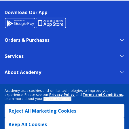
Download Our App
Orders & Purchases
Services
About Academy
NEED HELP?
FIND A STORE
EXPERT ADVICE
Academy uses cookies and similar technologies to improve your
experience. Please see our
Privacy Policy
and
Terms and Conditions
.
Learn more about your
Cookie Choices
.
PRIVACY POLICY
COOKIE PREFERENCES
Reject All Marketing Cookies
TERMS & CONDITIONS
DATA RIGHTS REQUEST
ACCESSIBILITY
DO NOT SELL/SHARE MY INFORMATION
SITEMAP
Keep All Cookies
© 2026 ACADEMY SPORTS + OUTDOORS. ALL RIGHTS RESERVED