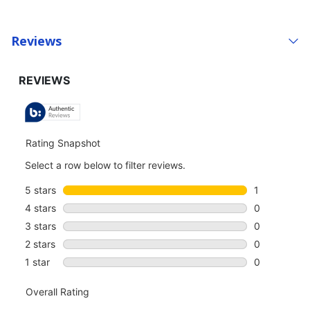
Reviews