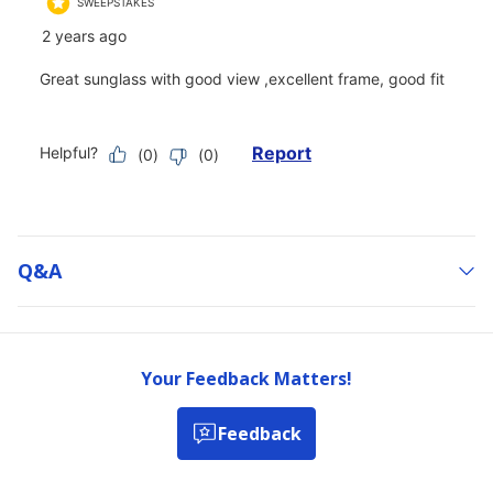
Q&a
Your Feedback Matters!
Feedback