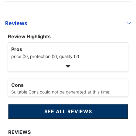
Reviews
Review Highlights
Pros
price (2),
protection (2),
quality (2)
Cons
Suitable Cons could not be generated at this time.
SEE ALL REVIEWS
CLICK
TO
GO
TO