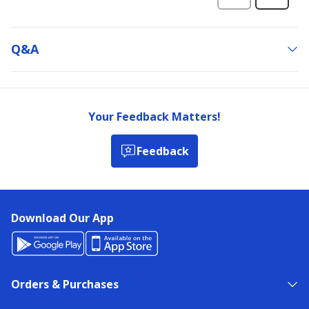
Q&a
Your Feedback Matters!
Feedback
Download Our App
Orders & Purchases