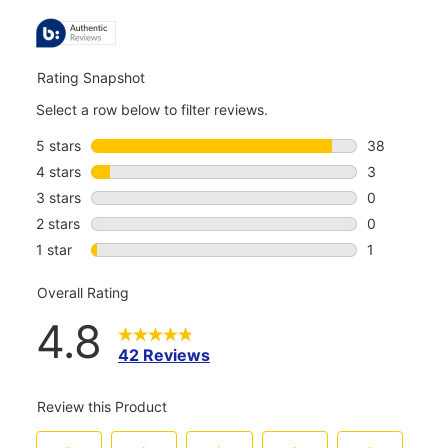
ALL
REVIEWS