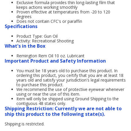
Exclusive formula provides thin long-lasting film that
keeps actions working smoothly
Proven effective at temperatures from -20 to 120
degrees
Does not contain CFC's or paraffin
Specifications
Product Type: Gun Oil
Activity: Recreational Shooting
What's in the Box
Remington Rem Oil 10 oz. Lubricant
Important Product and Safety Information
You must be 18 years old to purchase this product. In
ordering this product, you certify that you are at least 18
years old and satisfy your jurisdiction's legal requirements
to purchase this product.
We recommend the use of protective eyewear whenever
using or near the use of this item.
Item will only be shipped using Ground Shipping to the
contiguous 48 states only.
Shipping Restriction: Currently we are not able to
ship this product to the following state(s).
Shipping is restricted.