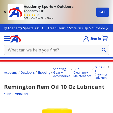
Academy Sports + Outdoors
Academy, LTD
GET
4.7
(4k)
star
GET - On The Play Store
rated
by
4k
people
skip to main content
Academy Sports + Outdoors
Free 1 Hour In Store Pick Up & Curbside
Sign In
Main
Gun Oil
R
Shooting
Gun
content
+
R
Academy
Outdoors
Shooting
Gear +
Cleaning +
Cleaning
o
starts
Accessories
Maintenance
Solvents
Lu
here.
Remington Rem Oil 10 Oz Lubricant
SHOP REMINGTON