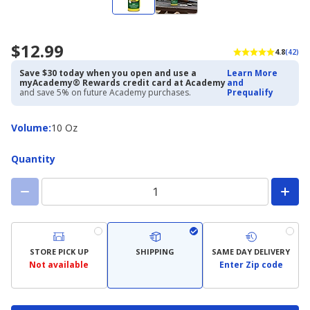
$12.99
4.8
(42)
Save $30 today when you open and use a
Learn More
myAcademy® Rewards credit card at Academy
and
and save 5% on future Academy purchases.
Prequalify
Volume
Volume
:
10 Oz
Quantity
STORE PICK UP
SHIPPING
SAME DAY DELIVERY
Not available
Enter Zip code