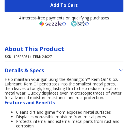
Add To Cart
4 interest-free payments on qualifying purchases
About This Product
SKU:
106280514
ITEM:
24027
Details & Specs
Help maintain your gun using the Remington™ Rem Oil 10 oz.
Lubricant. Rem Oil penetrates into the smallest metal pores,
then leaves a tough, long-lasting film to help reduce metal-to-
metal wear. Quickly displaces even microscopic traces of water
for advanced moisture resistance and rust protection.
Features and Benefits
Cleans dirt and grime from exposed metal surfaces
Displaces non-visible moisture from metal pores
Protects internal and external metal parts from rust and
corrosion