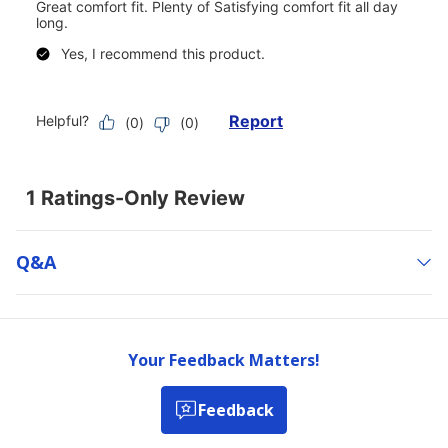
Q&a
Your Feedback Matters!
Feedback