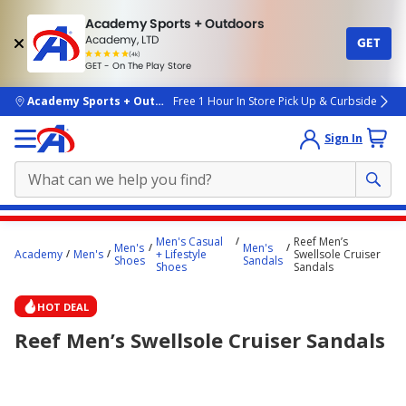
Academy Sports + Outdoors
Academy, LTD
GET
4.7
(4k)
star
GET - On The Play Store
rated
by
4k
people
skip to main content
Academy Sports + Outdoors
Free 1 Hour In Store Pick Up & Curbside
Sign In
Main
Men's Casual
Reef Men’s
Men's
Men's
content
Academy
Men's
+ Lifestyle
Swellsole Cruiser
Shoes
Sandals
Shoes
Sandals
starts
here.
HOT DEAL
Reef Men’s Swellsole Cruiser Sandals