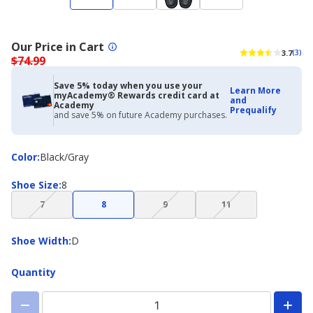
Our Price in Cart
3.7
(3)
$74.99
Save 5% today when you use your
Learn More
myAcademy® Rewards credit card at
and
Academy
Prequalify
and save 5% on future Academy purchases.
Color
Color
:
Black/Gray
Shoe
Shoe Size
:
8
Size
(choice
(choice
(choice
7
8
9
11
not
not
not
available)
available)
available)
Shoe
Shoe Width
:
D
Width
Quantity