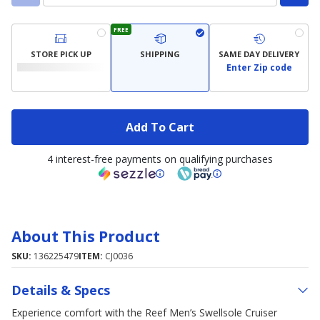
FREE
STORE PICK UP
SHIPPING
SAME DAY DELIVERY
Enter Zip code
Add To Cart
4 interest-free payments on qualifying purchases
About This Product
SKU:
136225479
ITEM:
CJ0036
Details & Specs
Experience comfort with the Reef Men’s Swellsole Cruiser