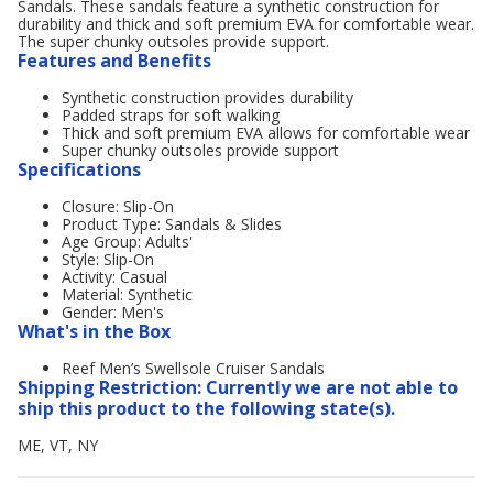
Sandals. These sandals feature a synthetic construction for
durability and thick and soft premium EVA for comfortable wear.
The super chunky outsoles provide support.
Features and Benefits
Synthetic construction provides durability
Padded straps for soft walking
Thick and soft premium EVA allows for comfortable wear
Super chunky outsoles provide support
Specifications
Closure: Slip-On
Product Type: Sandals & Slides
Age Group: Adults'
Style: Slip-On
Activity: Casual
Material: Synthetic
Gender: Men's
What's in the Box
Reef Men’s Swellsole Cruiser Sandals
Shipping Restriction: Currently we are not able to
ship this product to the following state(s).
ME, VT, NY