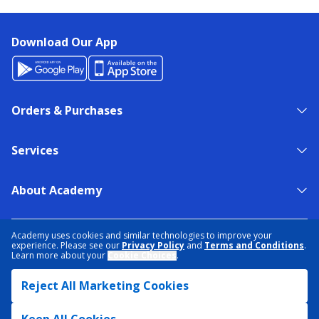
Download Our App
Orders & Purchases
Services
About Academy
NEED HELP?
FIND A STORE
EXPERT ADVICE
Academy uses cookies and similar technologies to improve your
experience. Please see our
Privacy Policy
and
Terms and Conditions
.
Learn more about your
Cookie Choices
.
PRIVACY POLICY
COOKIE PREFERENCES
Reject All Marketing Cookies
TERMS & CONDITIONS
DATA RIGHTS REQUEST
ACCESSIBILITY
DO NOT SELL/SHARE MY INFORMATION
SITEMAP