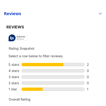
Reviews