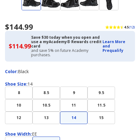
$144.99
4.5
(12)
Save $30 today when you open and
use a myAcademy® Rewards credit
Learn More
$114.99
$114.99
card
and
with
and save 5% on future Academy
Prequalify
Academy
purchases.
Credit
Card
Color
Color
:
Black
Shoe
Shoe Size
:
14
Size
8
8.5
9
9.5
10
10.5
11
11.5
12
13
14
15
Shoe
Shoe Width
:
EE