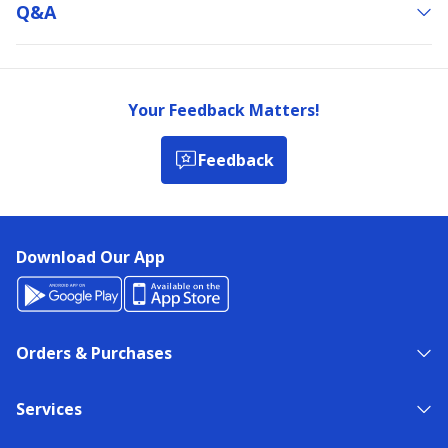
Q&a
Your Feedback Matters!
Feedback
Download Our App
Orders & Purchases
Services