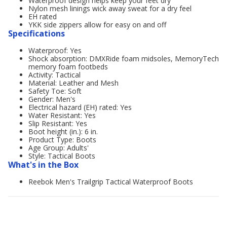
Waterproof design helps keep your feet dry
Nylon mesh linings wick away sweat for a dry feel
EH rated
YKK side zippers allow for easy on and off
Specifications
Waterproof: Yes
Shock absorption: DMXRide foam midsoles, MemoryTech
memory foam footbeds
Activity: Tactical
Material: Leather and Mesh
Safety Toe: Soft
Gender: Men's
Electrical hazard (EH) rated: Yes
Water Resistant: Yes
Slip Resistant: Yes
Boot height (in.): 6 in.
Product Type: Boots
Age Group: Adults'
Style: Tactical Boots
What's in the Box
Reebok Men's Trailgrip Tactical Waterproof Boots