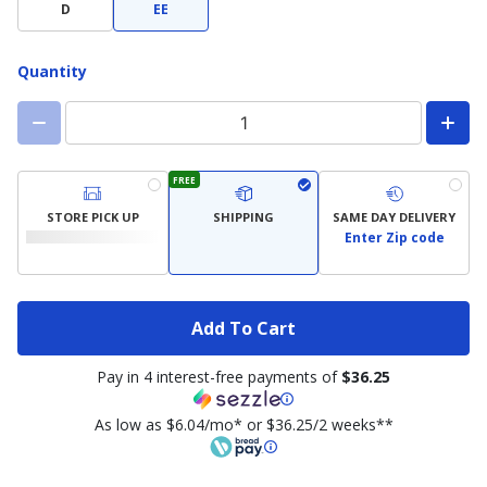
Width
D
EE
Quantity
FREE
STORE PICK UP
SHIPPING
SAME DAY DELIVERY
Enter Zip code
Add To Cart
Pay in 4 interest-free payments of
$36.25
As low as $6.04/mo* or $36.25/2 weeks**