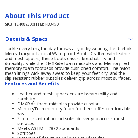
About This Product
SKU:
124089300
ITEM:
RB3450
Details & Specs
Tackle everything the day throws at you by wearing the Reebok
Men's Trailgrip Tactical Waterproof Boots. Crafted with leather
and mesh uppers, these boots ensure breathability and
durability, while the DMXRide foam midsoles and MemoryTech
memory foam footbeds provide cushioned comfort. The nylon
mesh linings wick away sweat to keep your feet dry, and the
slip-resistant rubber outsoles deliver grip across most surfaces.
Features and Benefits
Leather and mesh uppers ensure breathability and
durability
DMXRide foam midsoles provide cushion
MemoryTech memory foam footbeds offer comfortable
wear
Slip-resistant rubber outsoles deliver grip across most
surfaces
Meets ASTM F-2892 standards
Soft toes