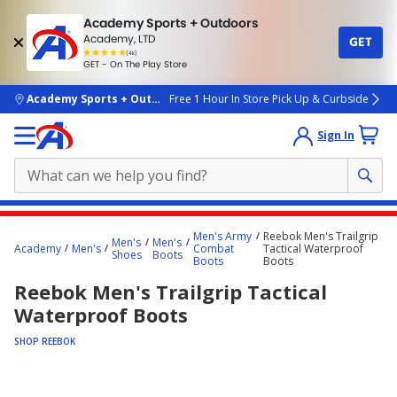
Academy Sports + Outdoors
Academy, LTD
GET
4.7
(4k)
star
GET - On The Play Store
rated
by
4k
people
skip to main content
Academy Sports + Outdoors
Free 1 Hour In Store Pick Up & Curbside
Sign In
Main
Men's Army
Reebok Men's Trailgrip
Men's
Men's
content
Academy
Men's
Combat
Tactical Waterproof
Shoes
Boots
Boots
Boots
starts
Reebok Men's Trailgrip Tactical
here.
Waterproof Boots
SHOP REEBOK