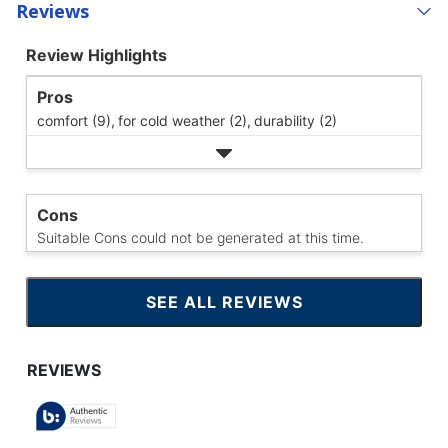
Reviews
Review Highlights
Pros
comfort (9),
for cold weather (2),
durability (2)
Cons
Suitable Cons could not be generated at this time.
SEE ALL REVIEWS
CLICK
TO
GO
TO
ALL
REVIEWS