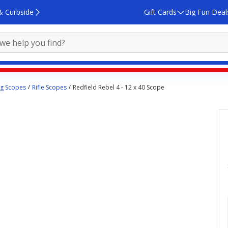
& Curbside
Gift Cards
Big Fun Deal
ng Scopes
Rifle Scopes
Redfield Rebel 4 - 12 x 40 Scope