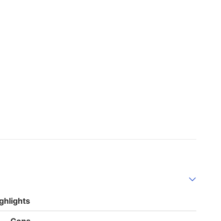
ghlights
List
Cons