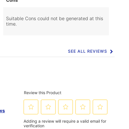
of
Cons
Highlights
Suitable Cons could not be generated at this
time.
SEE ALL REVIEWS
Click
to
go
to
all
reviews