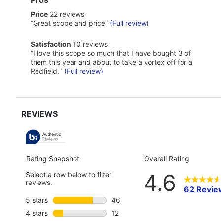
of
price
Price
22 reviews
Pros
22
Highlights
Review
“
Great scope and price
”
(Full review)
reviews
snippet.
Click
satisfaction
Satisfaction
10 reviews
here
10
Review
“
I love this scope so much that I have bought 3 of
for
reviews
snippet.
full
them this year and about to take a vortex off for a
Click
review
Redfield.
”
(Full review)
here
for
full
review