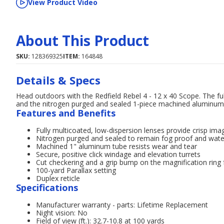
View Product Video
About This Product
SKU:
128369325
ITEM:
164848
Details & Specs
Head outdoors with the Redfield Rebel 4 - 12 x 40 Scope. The full
and the nitrogen purged and sealed 1-piece machined aluminum tu
Features and Benefits
Fully multicoated, low-dispersion lenses provide crisp ima
Nitrogen purged and sealed to remain fog proof and wat
Machined 1" aluminum tube resists wear and tear
Secure, positive click windage and elevation turrets
Cut checkering and a grip bump on the magnification ring
100-yard Parallax setting
Duplex reticle
Specifications
Manufacturer warranty - parts: Lifetime Replacement
Night vision: No
Field of view (ft.): 32.7-10.8 at 100 yards