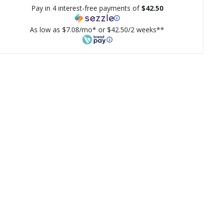
Pay in 4 interest-free payments of
$42.50
As low as $7.08/mo* or $42.50/2 weeks**