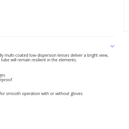
y multi-coated low-dispersion lenses deliver a bright view,
be will remain resilient in the elements.
ges
erproof
 for smooth operation with or without gloves