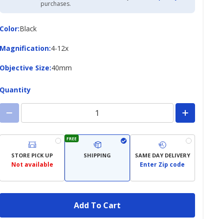
Academy
purchases.
Credit
Card
Color
Color
:
Black
Magnification
Magnification
:
4-12x
Objective
Objective Size
:
40mm
Size
Quantity
FREE
STORE PICK UP
SHIPPING
SAME DAY DELIVERY
Not available
Enter Zip code
Add To Cart