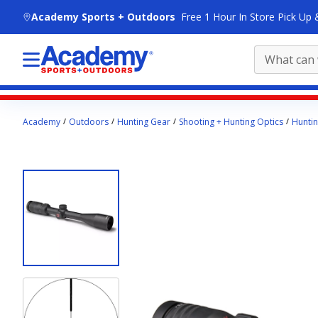
skip to main content
Academy Sports + Outdoors
Free 1 Hour In Store Pick Up 
Main
Academy
Outdoors
Hunting Gear
Shooting + Hunting Optics
Hunti
content
starts
here.