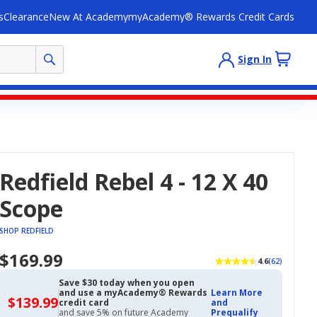
s
Clearance
New At Academy
myAcademy® Rewards Credit Cards
Sign In
Redfield Rebel 4 - 12 X 40
Scope
SHOP REDFIELD
$169.99
4.6
(62)
Save $30 today when you open
and use a myAcademy® Rewards
Learn More
$139.99
$139.99
credit card
and
with
and save 5% on future Academy
Prequalify