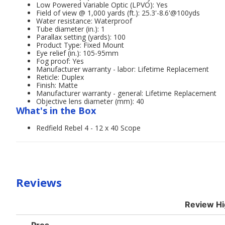
Low Powered Variable Optic (LPVO): Yes
Field of view @ 1,000 yards (ft.): 25.3'-8.6'@100yds
Water resistance: Waterproof
Tube diameter (in.): 1
Parallax setting (yards): 100
Product Type: Fixed Mount
Eye relief (in.): 105-95mm
Fog proof: Yes
Manufacturer warranty - labor: Lifetime Replacement
Reticle: Duplex
Finish: Matte
Manufacturer warranty - general: Lifetime Replacement
Objective lens diameter (mm): 40
What's in the Box
Redfield Rebel 4 - 12 x 40 Scope
Reviews
Review Hi
List
Pros