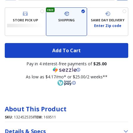
FREE
STORE PICK UP
SHIPPING
SAME DAY DELIVERY
Enter Zip code
Add To Cart
Pay in 4 interest-free payments of
$25.00
As low as $4.17/mo* or $25.00/2 weeks**
About This Product
SKU:
132452535
ITEM:
169511
Details & Specs