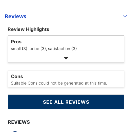
Reviews
Review Highlights
Pros
small (3),
price (3),
satisfaction (3)
Cons
Suitable Cons could not be generated at this time.
SEE ALL REVIEWS
CLICK
TO
GO
TO
ALL