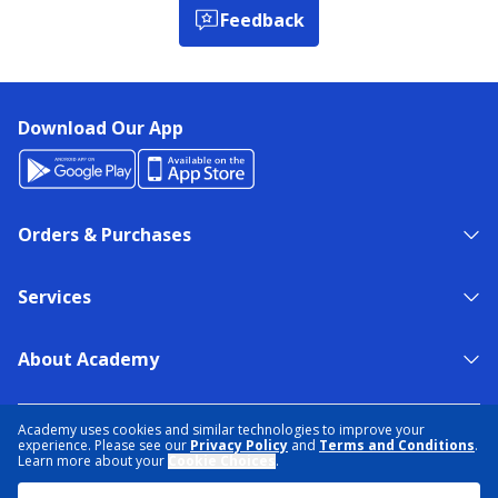
Feedback
Download Our App
Orders & Purchases
Services
About Academy
NEED HELP?
FIND A STORE
EXPERT ADVICE
Academy uses cookies and similar technologies to improve your
experience. Please see our
Privacy Policy
and
Terms and Conditions
.
Learn more about your
Cookie Choices
.
PRIVACY POLICY
COOKIE PREFERENCES