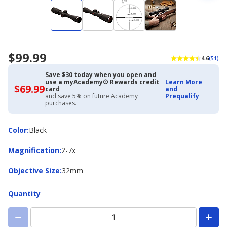
$99.99
4.6
(51)
Save $30 today when you open and
use a myAcademy® Rewards credit
Learn More
$69.99
$69.99
card
and
with
and save 5% on future Academy
Prequalify
Academy
purchases.
Credit
Card
Color
Color
:
Black
Magnification
Magnification
:
2-7x
Objective
Objective Size
:
32mm
Size
Quantity