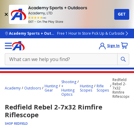
Academy Sports + Outdoors
Academy, LTD
GET
4.7
(4k)
star
GET - On The Play Store
rated
by
4k
people
skip to main content
Academy Sports + Outdoors
Free 1 Hour In Store Pick Up & Curbside
Sign In
Main
Redfield
Shooting
content
Rebel 2-
Hunting
+
Hunting
Rifle
Academy
Outdoors
7x32
starts
Gear
Hunting
Scopes
Scopes
Rimfire
Optics
Riflescope
here.
Redfield Rebel 2-7x32 Rimfire
Riflescope
SHOP REDFIELD