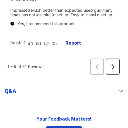
Q&a
Your Feedback Matters!