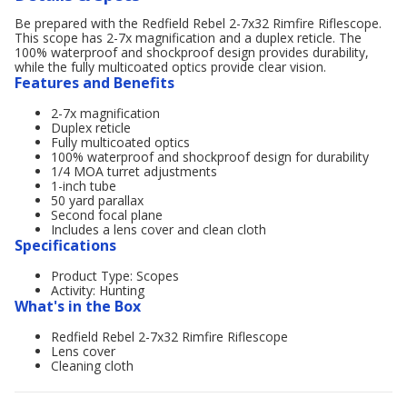
Be prepared with the Redfield Rebel 2-7x32 Rimfire Riflescope.
This scope has 2-7x magnification and a duplex reticle. The
100% waterproof and shockproof design provides durability,
while the fully multicoated optics provide clear vision.
Features and Benefits
2-7x magnification
Duplex reticle
Fully multicoated optics
100% waterproof and shockproof design for durability
1/4 MOA turret adjustments
1-inch tube
50 yard parallax
Second focal plane
Includes a lens cover and clean cloth
Specifications
Product Type: Scopes
Activity: Hunting
What's in the Box
Redfield Rebel 2-7x32 Rimfire Riflescope
Lens cover
Cleaning cloth