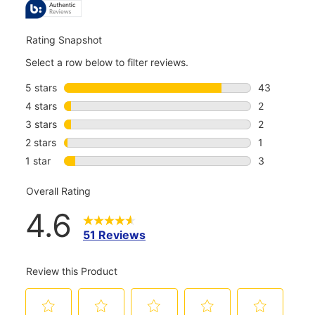
REVIEWS