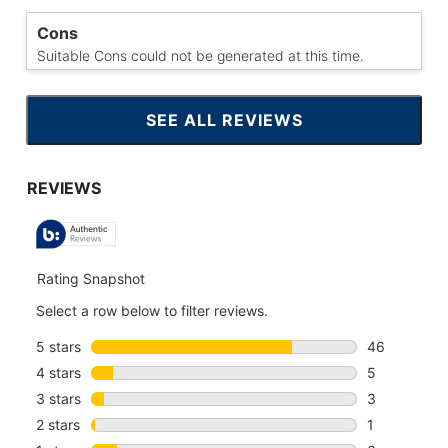
Cons
Suitable Cons could not be generated at this time.
SEE ALL REVIEWS
CLICK
TO
GO
TO
ALL
REVIEWS