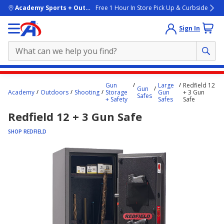
skip to main content
Academy Sports + Outdoors
Free 1 Hour In Store Pick Up & Curbside
Sign In
Main
Gun
Large
Redfield 12
Gun
content
Academy
Outdoors
Shooting
Storage
Gun
+ 3 Gun
Safes
+ Safety
Safes
Safe
starts
Redfield 12 + 3 Gun Safe
here.
SHOP REDFIELD