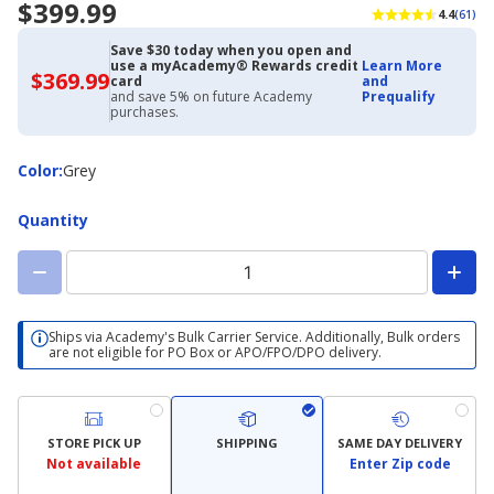
$399.99
4.4
(61)
Save $30 today when you open and
use a myAcademy® Rewards credit
Learn More
$369.99
$369.99
card
and
with
and save 5% on future Academy
Prequalify
Academy
purchases.
Credit
Card
Color
Color
:
Grey
Quantity
Ships via Academy's Bulk Carrier Service. Additionally, Bulk orders
are not eligible for PO Box or APO/FPO/DPO delivery.
STORE PICK UP
SHIPPING
SAME DAY DELIVERY
Not available
Enter Zip code