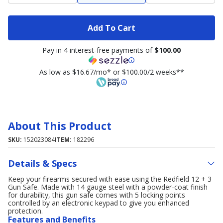
Add To Cart
Pay in 4 interest-free payments of
$100.00
As low as $16.67/mo* or $100.00/2 weeks**
About This Product
SKU:
152023084
ITEM:
182296
Details & Specs
Keep your firearms secured with ease using the Redfield 12 + 3
Gun Safe. Made with 14 gauge steel with a powder-coat finish
for durability, this gun safe comes with 5 locking points
controlled by an electronic keypad to give you enhanced
protection.
Features and Benefits