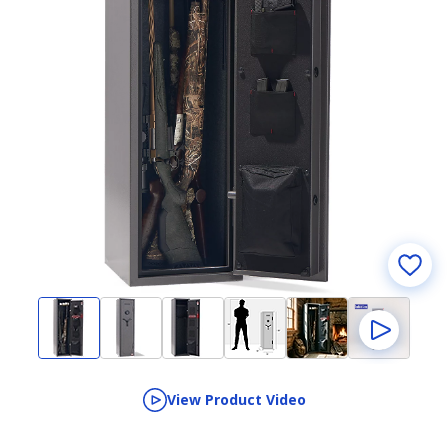
View Product Video