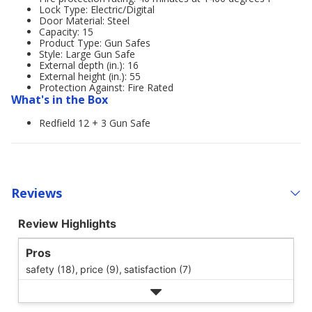
Lock Type: Electric/Digital
Door Material: Steel
Capacity: 15
Product Type: Gun Safes
Style: Large Gun Safe
External depth (in.): 16
External height (in.): 55
Protection Against: Fire Rated
What's in the Box
Redfield 12 + 3 Gun Safe
Reviews
Review Highlights
Pros
safety (18),
price (9),
satisfaction (7)