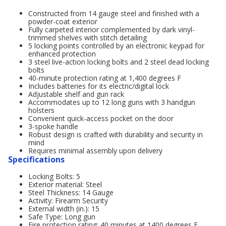
Constructed from 14 gauge steel and finished with a
powder-coat exterior
Fully carpeted interior complemented by dark vinyl-
trimmed shelves with stitch detailing
5 locking points controlled by an electronic keypad for
enhanced protection
3 steel live-action locking bolts and 2 steel dead locking
bolts
40-minute protection rating at 1,400 degrees F
Includes batteries for its electric/digital lock
Adjustable shelf and gun rack
Accommodates up to 12 long guns with 3 handgun
holsters
Convenient quick-access pocket on the door
3-spoke handle
Robust design is crafted with durability and security in
mind
Requires minimal assembly upon delivery
Specifications
Locking Bolts: 5
Exterior material: Steel
Steel Thickness: 14 Gauge
Activity: Firearm Security
External width (in.): 15
Safe Type: Long gun
Fire protection rating: 40 minutes at 1400 degrees F