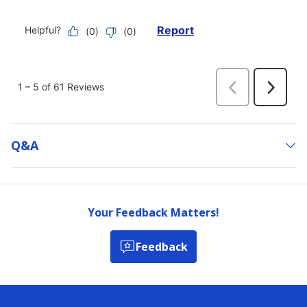
Q&a
Your Feedback Matters!
Feedback