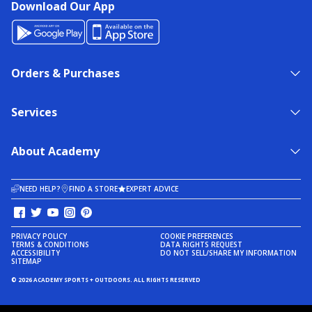
Download Our App
Orders & Purchases
Services
About Academy
NEED HELP?
FIND A STORE
EXPERT ADVICE
PRIVACY POLICY
COOKIE PREFERENCES
TERMS & CONDITIONS
DATA RIGHTS REQUEST
ACCESSIBILITY
DO NOT SELL/SHARE MY INFORMATION
SITEMAP
© 2026 ACADEMY SPORTS + OUTDOORS. ALL RIGHTS RESERVED