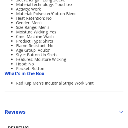
Material technology: Touchtex
Activity: Work
Material: Polyester/Cotton Blend
Heat Retention: No
Gender: Men's
Size Range: Men's
Moisture Wicking: Yes
Care: Machine Wash
Product Type: Shirts
Flame Resistant: No
Age Group: Adults'
Style: Button Up Shirts
Features: Moisture Wicking
Hood: No
Placket: Button
What's in the Box
Red Kap Men's Industrial Stripe Work Shirt
Reviews