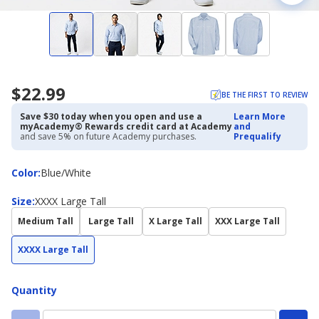
$22.99
BE THE FIRST TO REVIEW
Save $30 today when you open and use a
Learn More
myAcademy® Rewards credit card at Academy
and
and save 5% on future Academy purchases.
Prequalify
Color
Color
:
Blue/White
Size
Size
:
XXXX Large Tall
Medium Tall
Large Tall
X Large Tall
XXX Large Tall
XXXX Large Tall
Quantity