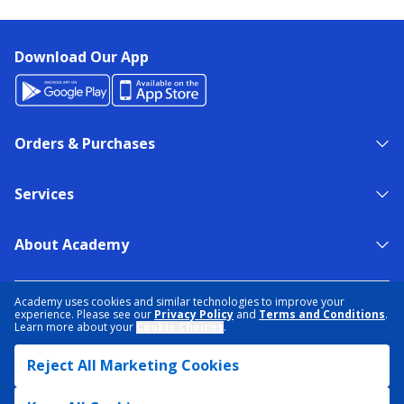
Download Our App
Orders & Purchases
Services
About Academy
NEED HELP?
FIND A STORE
EXPERT ADVICE
Academy uses cookies and similar technologies to improve your
experience. Please see our
Privacy Policy
and
Terms and Conditions
.
Learn more about your
Cookie Choices
.
PRIVACY POLICY
COOKIE PREFERENCES
Reject All Marketing Cookies
TERMS & CONDITIONS
DATA RIGHTS REQUEST
ACCESSIBILITY
DO NOT SELL/SHARE MY INFORMATION
SITEMAP