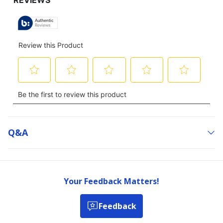
Q&a
Your Feedback Matters!
Feedback