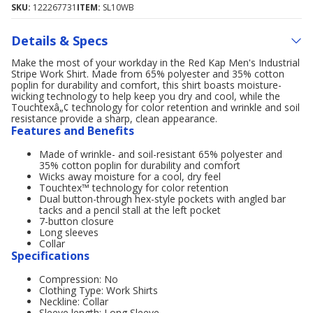
SKU:
122267731
ITEM:
SL10WB
Details & Specs
Make the most of your workday in the Red Kap Men's Industrial
Stripe Work Shirt. Made from 65% polyester and 35% cotton
poplin for durability and comfort, this shirt boasts moisture-
wicking technology to help keep you dry and cool, while the
Touchtexâ„¢ technology for color retention and wrinkle and soil
resistance provide a sharp, clean appearance.
Features and Benefits
Made of wrinkle- and soil-resistant 65% polyester and
35% cotton poplin for durability and comfort
Wicks away moisture for a cool, dry feel
Touchtex™ technology for color retention
Dual button-through hex-style pockets with angled bar
tacks and a pencil stall at the left pocket
7-button closure
Long sleeves
Collar
Specifications
Compression: No
Clothing Type: Work Shirts
Neckline: Collar
Sleeve length: Long Sleeve