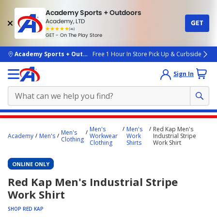
Academy Sports + Outdoors
Academy, LTD
GET
4.7
(4k)
star
GET - On The Play Store
rated
by
4k
people
skip to main content
Academy Sports + Outdoors
Free 1 Hour In Store Pick Up & Curbside
Sign In
Main
Men's
Men's
Red Kap Men's
Men's
content
Academy
Men's
Workwear
Work
Industrial Stripe
Clothing
Clothing
Shirts
Work Shirt
starts
here.
ONLINE ONLY
Red Kap Men's Industrial Stripe
Work Shirt
SHOP RED KAP