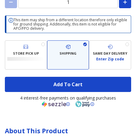
This item may ship from a different location therefore only eligible
for ground shipping. Additionally, this item is not eligible for
APO/FPO delivery.
STORE PICK UP
SHIPPING
SAME DAY DELIVERY
Enter Zip code
Add To Cart
4 interest-free payments on qualifying purchases
About This Product