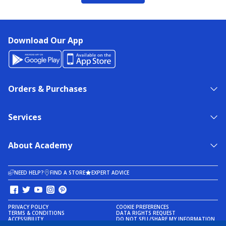
Download Our App
Orders & Purchases
Services
About Academy
NEED HELP?
FIND A STORE
EXPERT ADVICE
PRIVACY POLICY
COOKIE PREFERENCES
TERMS & CONDITIONS
DATA RIGHTS REQUEST
ACCESSIBILITY
DO NOT SELL/SHARE MY INFORMATION
SITEMAP