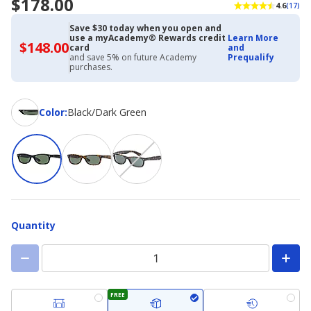
$178.00
4.6
(17)
Save $30 today when you open and
use a myAcademy® Rewards credit
Learn More
$148.00
$148.00
card
and
with
and save 5% on future Academy
Prequalify
Academy
purchases.
Credit
Card
Color
Color
:
Black/Dark Green
Quantity
FREE