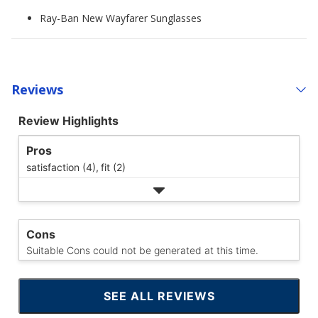
Ray-Ban New Wayfarer Sunglasses
Reviews
Review Highlights
Pros
satisfaction (4),
fit (2)
Cons
Suitable Cons could not be generated at this time.
SEE ALL REVIEWS
CLICK
TO