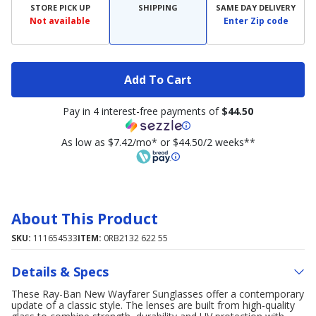
STORE PICK UP
SHIPPING
SAME DAY DELIVERY
Not available
Enter Zip code
Add To Cart
Pay in 4 interest-free payments of
$44.50
As low as $7.42/mo* or $44.50/2 weeks**
About This Product
SKU:
111654533
ITEM:
0RB2132 622 55
Details & Specs
These Ray-Ban New Wayfarer Sunglasses offer a contemporary
update of a classic style. The lenses are built from high-quality