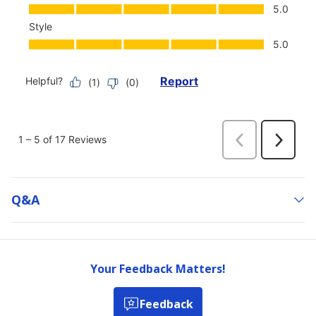
Q&a
Your Feedback Matters!
Feedback