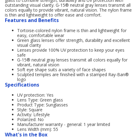
glass to combine strength, durability and UV protection with
outstanding visual clarity. G-15® neutral gray lenses transmit all
colors equally to provide vibrant, natural vision. The nylon frame
is thin and lightweight to offer ease and comfort.
Features and Benefits
Tortoise-colored nylon frame is thin and lightweight for
easy, comfortable wear
Green glass lenses offer strength, durability and excellent
visual clarity
Lenses provide 100% UV protection to keep your eyes
safe
G-15® neutral gray lenses transmit all colors equally for
vibrant, natural vision
Soft eye shape suits a variety of face shapes
Sculpted temples are finished with a stamped Ray-Ban®
logo
Specifications
UV protection: Yes
Lens Type: Green glass
Product Type: Sunglasses
Style: Square
Activity: Lifestyle
Polarized: No
Manufacturer warranty - general: 1 year limited
Lens Width (mm): 55
What's in the Box