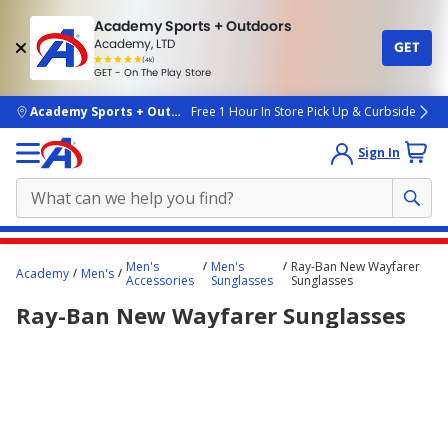
Academy Sports + Outdoors
Academy, LTD
GET
4.7
(4k)
star
GET - On The Play Store
rated
by
4k
people
skip to main content
Academy Sports + Outdoors
Free 1 Hour In Store Pick Up & Curbside
Sign In
Main
Men's
Men's
Ray-Ban New Wayfarer
Academy
Men's
content
Accessories
Sunglasses
Sunglasses
starts
Ray-Ban New Wayfarer Sunglasses
here.