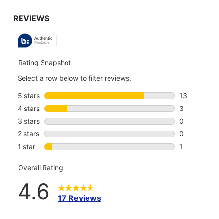
GO
TO
ALL
REVIEWS