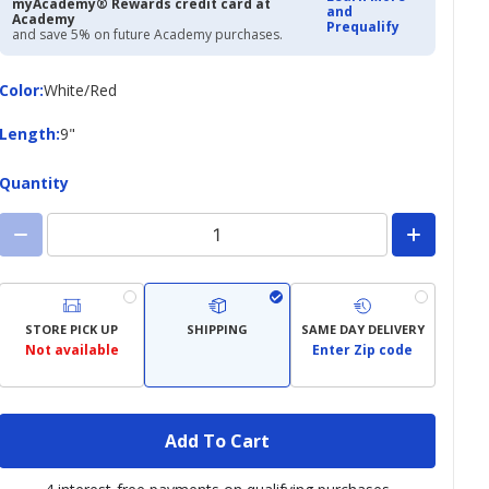
myAcademy® Rewards credit card at
and
Academy
Prequalify
and save 5% on future Academy purchases.
Color
Color
:
White/Red
Length
Length
:
9"
Quantity
STORE PICK UP
SHIPPING
SAME DAY DELIVERY
Not available
Enter Zip code
Add To Cart