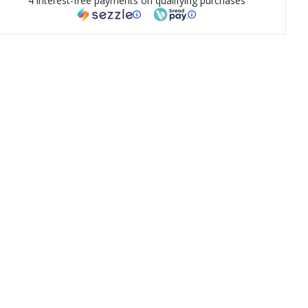
4 interest-free payments on qualifying purchases