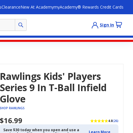
s
Clearance
New At Academy
myAcademy® Rewards Credit Cards
Sign In
Rawlings Kids' Players
Series 9 In T-Ball Infield
Glove
SHOP RAWLINGS
$16.99
4.8
(26)
Save $30 today when you open and use a
Learn More