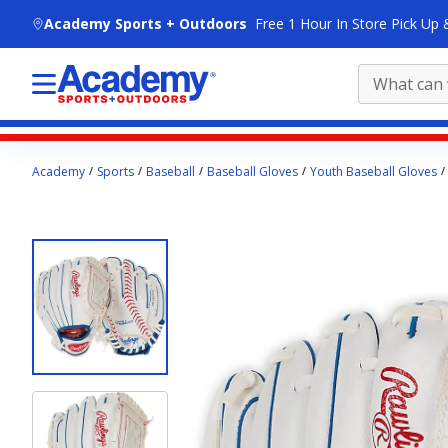
skip to main content
Academy Sports + Outdoors
Free 1 Hour In Store Pick Up 
Main
Academy
Sports
Baseball
Baseball Gloves
Youth Baseball Gloves
content
starts
here.