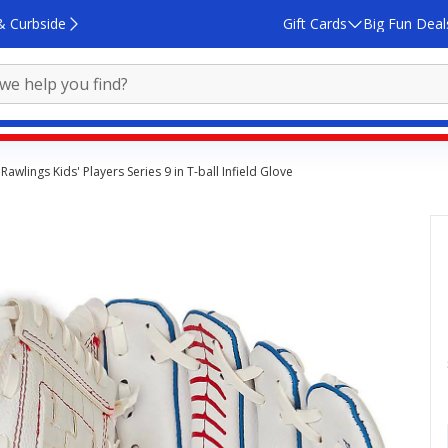
& Curbside
Gift Cards
Big Fun Deal
Rawlings Kids' Players Series 9 in T-ball Infield Glove