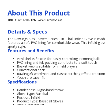
About This Product
SKU:
116818488
ITEM:
ACAPL90SSG-12/0
Details & Specs
The Rawlings Kids' Players Series 9 in T-ball Infield Glove is made 
features a soft PVC lining for comfortable wear. This infield gl
sporty style.
Features and Benefits
Vinyl shell is flexible for easily controlling incoming balls
PVC lining and felt padding contribute to a soft touch
Basket web is suitable for infield players
Conventional back
Rawlings® wordmark and classic stitching offer a tradition
Youth pro taper fit
Specifications
Handedness: Right-hand throw
Glove Type: Baseball
Position: Infield
Product Type: Baseball Gloves
Web Type: Basket