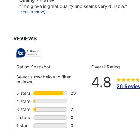
quality
Quality
2 reviews
for
2
Review
full
“
This glove is great quality and seems very durable.
”
reviews
snippet.
review
(Full review)
Click
here
for
full
review