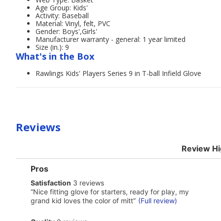
Age Group: Kids'
Activity: Baseball
Material: Vinyl, felt, PVC
Gender: Boys',Girls'
Manufacturer warranty - general: 1 year limited
Size (in.): 9
What's in the Box
Rawlings Kids' Players Series 9 in T-ball Infield Glove
Reviews
Review Hi
List
Pros
of
satisfaction
Satisfaction
3 reviews
Pros
3
Highlights
Review
“
Nice fitting glove for starters, ready for play, my
reviews
snippet.
grand kid loves the color of mitt
”
(Full review)
Click
here