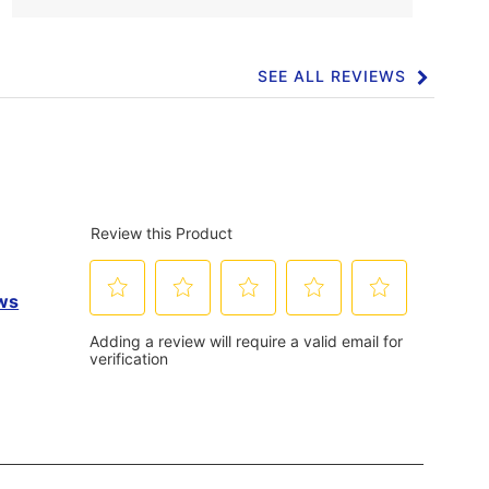
SEE ALL REVIEWS
Click
to
go
to
all
reviews