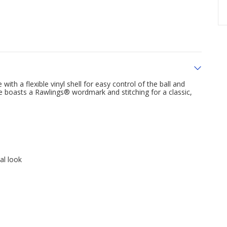
with a flexible vinyl shell for easy control of the ball and
ove boasts a Rawlings® wordmark and stitching for a classic,
al look