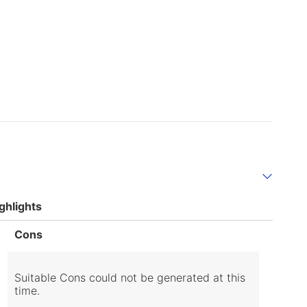
ghlights
List
Cons
of
Cons
Highlights
Suitable Cons could not be generated at this
time.