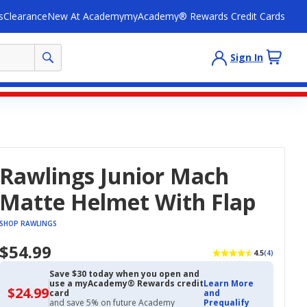
s
Clearance
New At Academy
myAcademy® Rewards Credit Cards
Sign In
Rawlings Junior Mach
Matte Helmet With Flap
SHOP RAWLINGS
$54.99
4.5
(4)
Save $30 today when you open and
use a myAcademy® Rewards credit
Learn More
$24.99
$24.99
card
and
with
and save 5% on future Academy
Prequalify