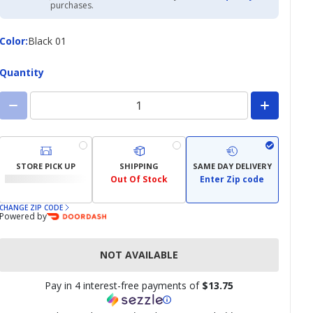
Academy
purchases.
Credit
Card
Color
Color
:
Black 01
Quantity
STORE PICK UP
SHIPPING
SAME DAY DELIVERY
Out Of Stock
Enter Zip code
CHANGE ZIP CODE
Powered by
NOT AVAILABLE
Pay in 4 interest-free payments of
$13.75