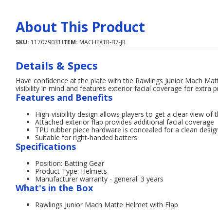
About This Product
SKU:
117079031
ITEM:
MACHEXTR-B7-JR
Details & Specs
Have confidence at the plate with the Rawlings Junior Mach Matt
visibility in mind and features exterior facial coverage for extra p
Features and Benefits
High-visibility design allows players to get a clear view of t
Attached exterior flap provides additional facial coverage
TPU rubber piece hardware is concealed for a clean desig
Suitable for right-handed batters
Specifications
Position: Batting Gear
Product Type: Helmets
Manufacturer warranty - general: 3 years
What's in the Box
Rawlings Junior Mach Matte Helmet with Flap