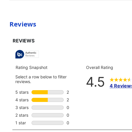
Reviews