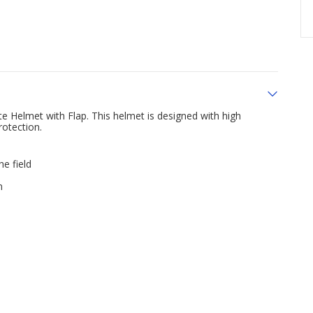
e Helmet with Flap. This helmet is designed with high
rotection.
he field
n