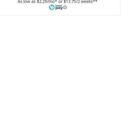
As low as $2.29/mo* or $13.75/2 weeks**