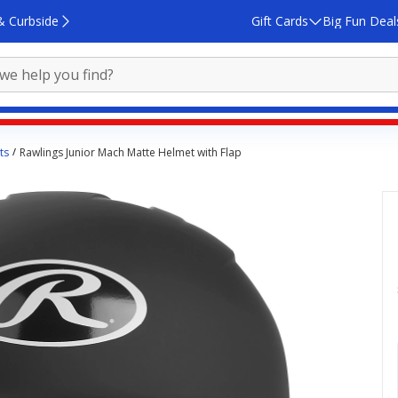
& Curbside
Gift Cards
Big Fun Deal
ts
Rawlings Junior Mach Matte Helmet with Flap